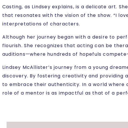
Casting, as Lindsey explains, is a delicate art. 
that resonates with the vision of the show. “I lo
interpretations of characters.
Although her journey began with a desire to perf
flourish. She recognizes that acting can be ther
auditions—where hundreds of hopefuls compete—Li
Lindsey McAllister’s journey from a young dream
discovery. By fostering creativity and providing
to embrace their authenticity. In a world where c
role of a mentor is as impactful as that of a per