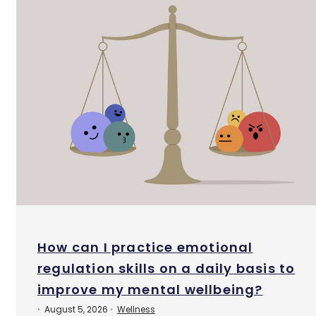
How can I practice emotional
regulation skills on a daily basis to
improve my mental wellbeing?
August 5, 2026
Wellness
•
•