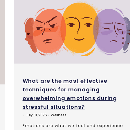
What are the most effective
techniques for managing
overwhelming emotions during
stressful situations?
July 31, 2026
Wellness
•
•
Emotions are what we feel and experience