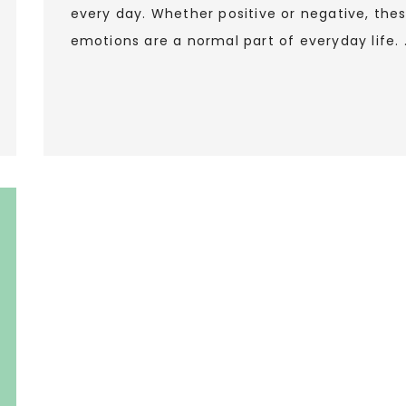
every day. Whether positive or negative, the
emotions are a normal part of everyday life. 