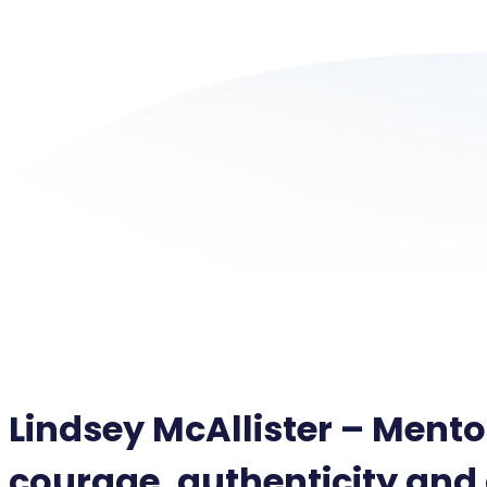
Lindsey McAllister – Mento
courage, authenticity and 