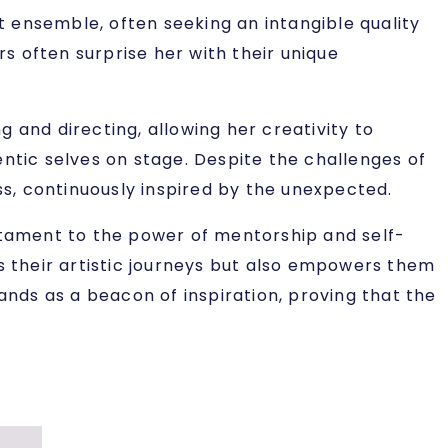
ht ensemble, often seeking an intangible quality
rs often surprise her with their unique
 and directing, allowing her creativity to
entic selves on stage. Despite the challenges of
s, continuously inspired by the unexpected.
estament to the power of mentorship and self-
es their artistic journeys but also empowers them
ands as a beacon of inspiration, proving that the