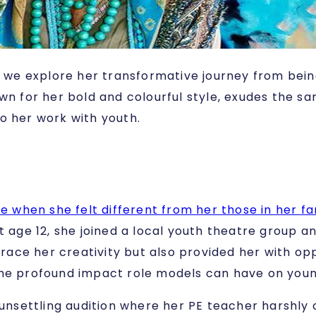
r, we explore her transformative journey from bei
wn for her bold and colourful style, exudes the sa
o her work with youth.
me when she felt different from her those in her f
 age 12, she joined a local youth theatre group an
ace her creativity but also provided her with opp
 the profound impact role models can have on you
 unsettling audition where her PE teacher harshly 