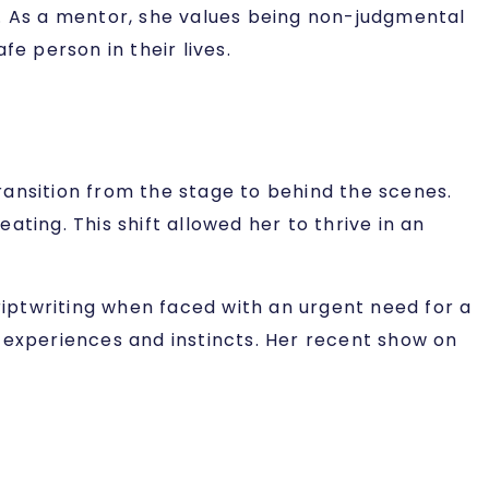
s. As a mentor, she values being non-judgmental
e person in their lives.
transition from the stage to behind the scenes.
eating. This shift allowed her to thrive in an
scriptwriting when faced with an urgent need for a
er experiences and instincts. Her recent show on