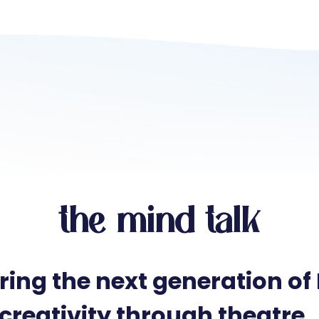
the mind talk
ring the next generation of
creativity through theatre