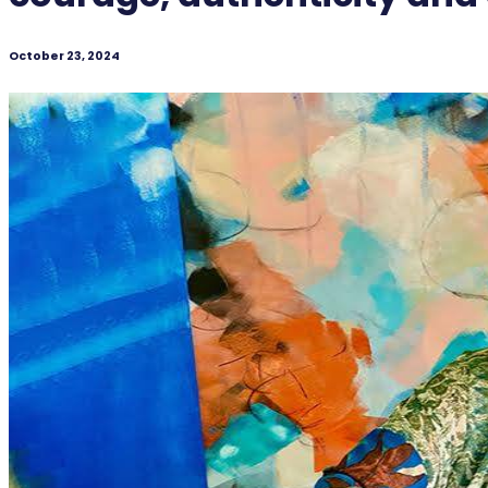
October 23, 2024