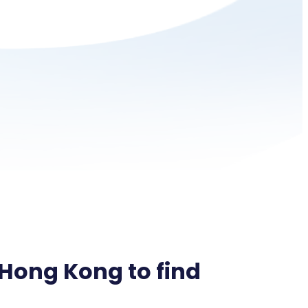
 Hong Kong to find