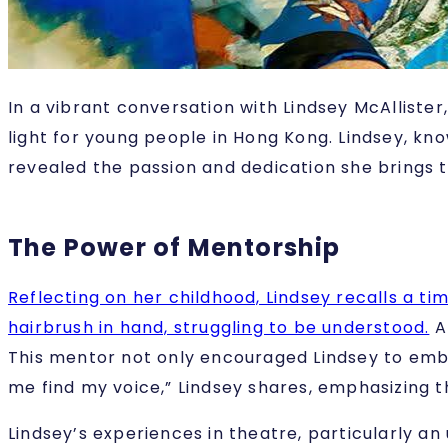
In a vibrant conversation with Lindsey McAlliste
light for young people in Hong Kong. Lindsey, kno
revealed the passion and dedication she brings t
The Power of Mentorship
Reflecting on her childhood, Lindsey recalls a ti
hairbrush in hand, struggling to be understood.
At
This mentor not only encouraged Lindsey to embr
me find my voice,” Lindsey shares, emphasizing
Lindsey’s experiences in theatre, particularly an