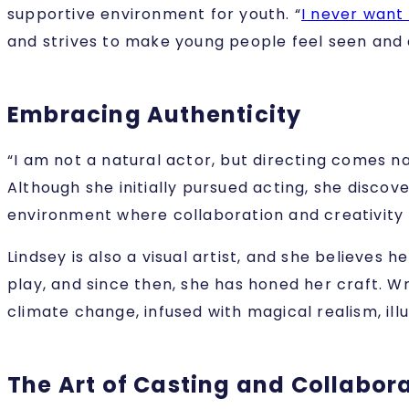
supportive environment for youth. “
I never want
and strives to make young people feel seen and ac
Embracing Authenticity
“I am not a natural actor, but directing comes na
Although she initially pursued acting, she discove
environment where collaboration and creativity 
Lindsey is also a visual artist, and she believes 
play, and since then, she has honed her craft. Wr
climate change, infused with magical realism, illu
The Art of Casting and Collabor