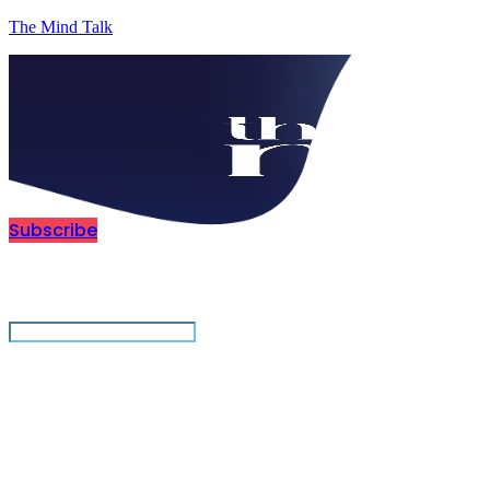
The Mind Talk
Subscribe