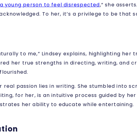
 a young person to feel disrespected
,” she assert
knowledged. To her, it’s a privilege to be that saf
turally to me,” Lindsey explains, highlighting her 
red her true strengths in directing, writing, and cr
flourished.
her real passion lies in writing. She stumbled into 
iting, for her, is an intuitive process guided by h
strates her ability to educate while entertaining.
ation