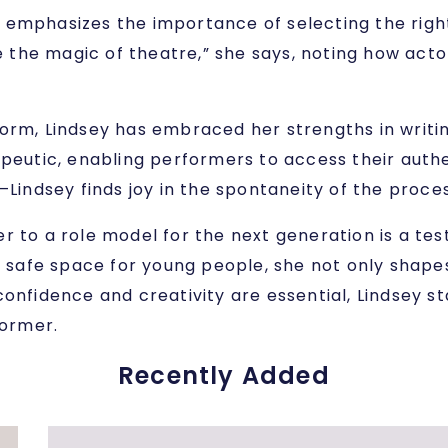
She emphasizes the importance of selecting the rig
ve the magic of theatre,” she says, noting how acto
orm, Lindsey has embraced her strengths in writing
apeutic, enabling performers to access their auth
ndsey finds joy in the spontaneity of the proces
er to a role model for the next generation is a t
 a safe space for young people, she not only shap
onfidence and creativity are essential, Lindsey st
former.
Recently Added