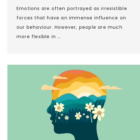
Emotions are often portrayed as irresistible
forces that have an immense influence on
our behaviour. However, people are much
more flexible in …