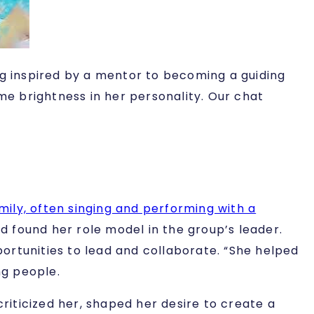
ng inspired by a mentor to becoming a guiding
me brightness in her personality. Our chat
amily, often singing and performing with a
d found her role model in the group’s leader.
ortunities to lead and collaborate. “She helped
ng people.
criticized her, shaped her desire to create a