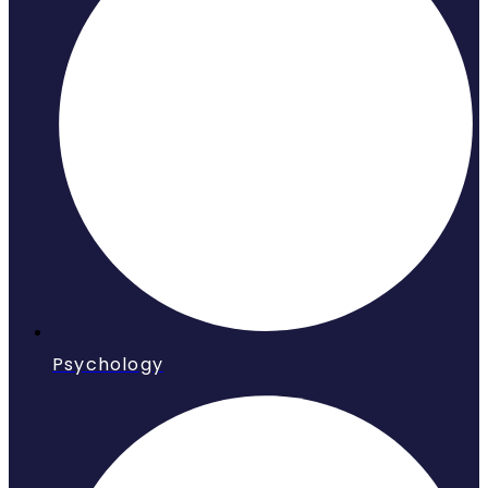
Psychology