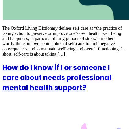
The Oxford Living Dictionary defines self-care as “the practice of
taking action to preserve or improve one’s own health, well-being
and happiness, in particular during periods of stress.” In other
words, there are two central aims of self-care: to limit negative
consequences and to maintain wellbeing and overall functioning. In
short, self-care is about taking […]
How do I know if I or someone I
care about needs professional
mental health support?