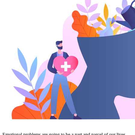
Emotional problems are going to be a part and parcel of our lives.