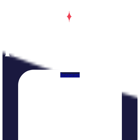
Instagram