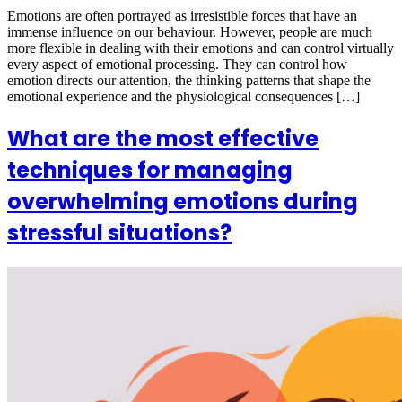
Emotions are often portrayed as irresistible forces that have an
immense influence on our behaviour. However, people are much
more flexible in dealing with their emotions and can control virtually
every aspect of emotional processing. They can control how
emotion directs our attention, the thinking patterns that shape the
emotional experience and the physiological consequences […]
What are the most effective
techniques for managing
overwhelming emotions during
stressful situations?