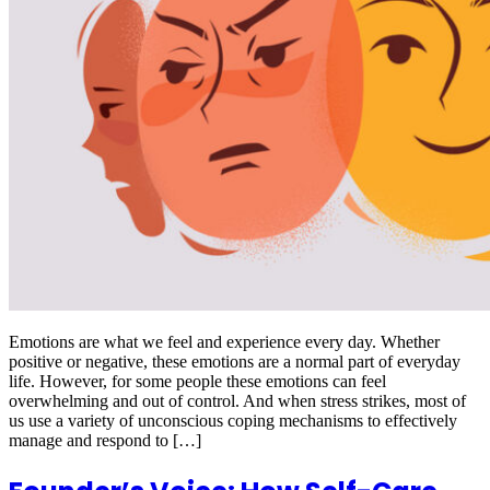
Emotions are what we feel and experience every day. Whether
positive or negative, these emotions are a normal part of everyday
life. However, for some people these emotions can feel
overwhelming and out of control. And when stress strikes, most of
us use a variety of unconscious coping mechanisms to effectively
manage and respond to […]