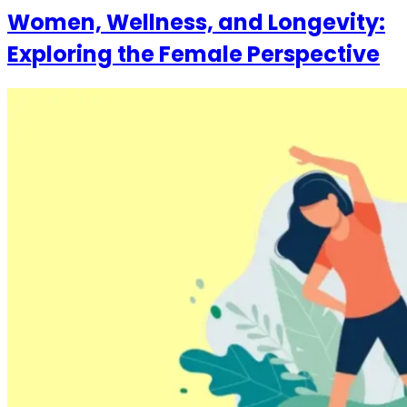
Women, Wellness, and Longevity:
Exploring the Female Perspective