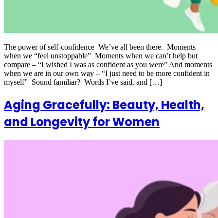
The power of self-confidence We’ve all been there. Moments
when we “feel unstoppable” Moments when we can’t help but
compare – “I wished I was as confident as you were” And moments
when we are in our own way – “I just need to be more confident in
myself” Sound familiar? Words I’ve said, and […]
Aging Gracefully: Beauty, Health,
and Longevity for Women