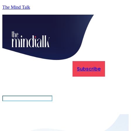
The Mind Talk
Subscribe