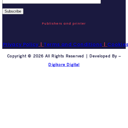
Publishers and printer
Privacy Policy
|
Terms and Conditions
|
Cookie
Copyright © 2026 All Rights Reserved | Developed By –
Digikore Digital