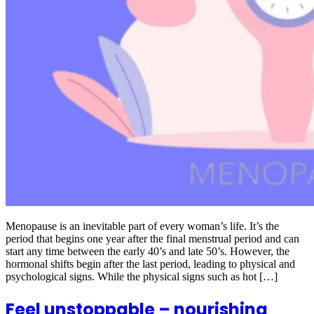
Menopause is an inevitable part of every woman’s life. It’s the
period that begins one year after the final menstrual period and can
start any time between the early 40’s and late 50’s. However, the
hormonal shifts begin after the last period, leading to physical and
psychological signs. While the physical signs such as hot […]
Feel unstoppable – nourishing