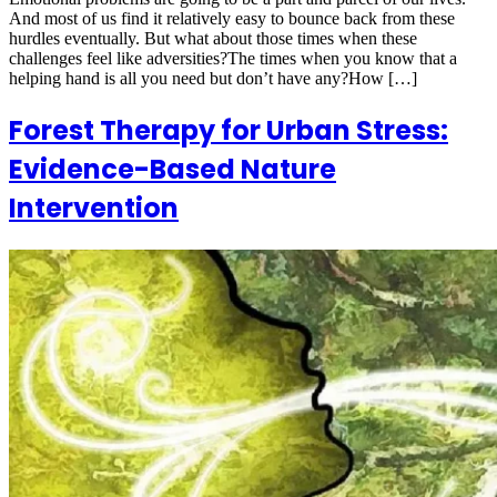
And most of us find it relatively easy to bounce back from these
hurdles eventually. But what about those times when these
challenges feel like adversities?The times when you know that a
helping hand is all you need but don’t have any?How […]
Forest Therapy for Urban Stress:
Evidence-Based Nature
Intervention