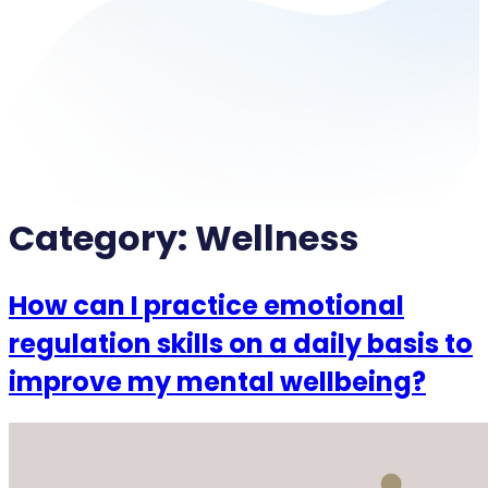
Category:
Wellness
How can I practice emotional
regulation skills on a daily basis to
improve my mental wellbeing?