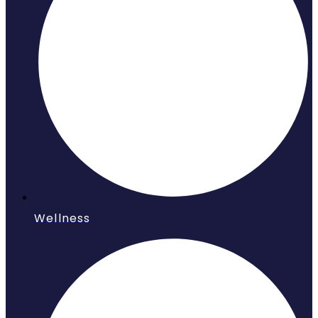
Wellness