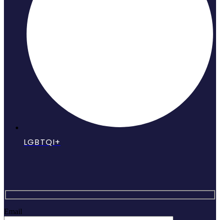
LGBTQI+
Email