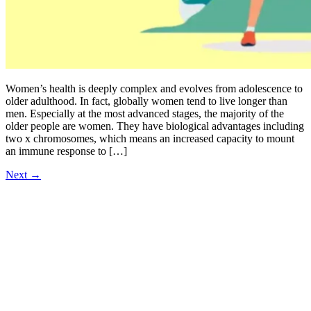
Women’s health is deeply complex and evolves from adolescence to
older adulthood. In fact, globally women tend to live longer than
men. Especially at the most advanced stages, the majority of the
older people are women. They have biological advantages including
two x chromosomes, which means an increased capacity to mount
an immune response to […]
Next
→