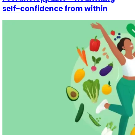
self-confidence from within