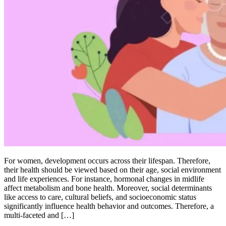
For women, development occurs across their lifespan. Therefore,
their health should be viewed based on their age, social environment
and life experiences. For instance, hormonal changes in midlife
affect metabolism and bone health. Moreover, social determinants
like access to care, cultural beliefs, and socioeconomic status
significantly influence health behavior and outcomes. Therefore, a
multi-faceted and […]