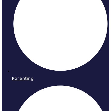
Parenting