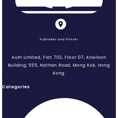
Publisher and Printer
Aum Limited, Flat 702, Floor 07, Kowloon
Building, 555, Nathan Road, Mong Kok, Hong
Kong.
Categories