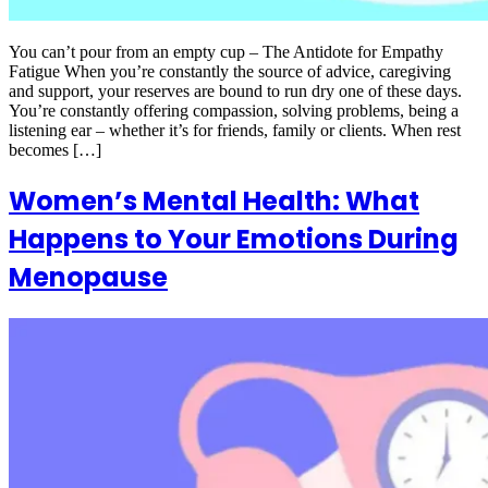
You can’t pour from an empty cup – The Antidote for Empathy
Fatigue When you’re constantly the source of advice, caregiving
and support, your reserves are bound to run dry one of these days.
You’re constantly offering compassion, solving problems, being a
listening ear – whether it’s for friends, family or clients. When rest
becomes […]
Women’s Mental Health: What
Happens to Your Emotions During
Menopause