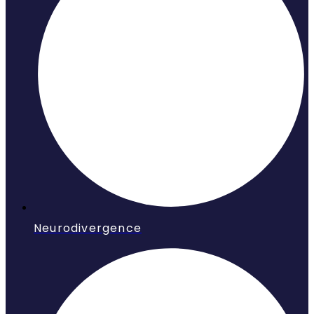
Neurodivergence