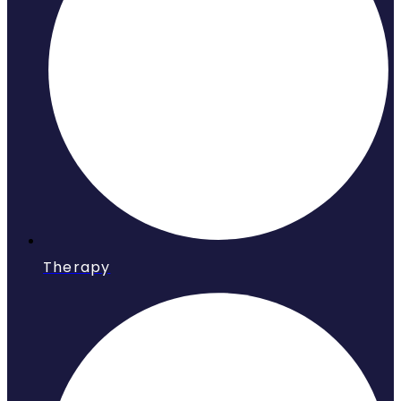
Therapy