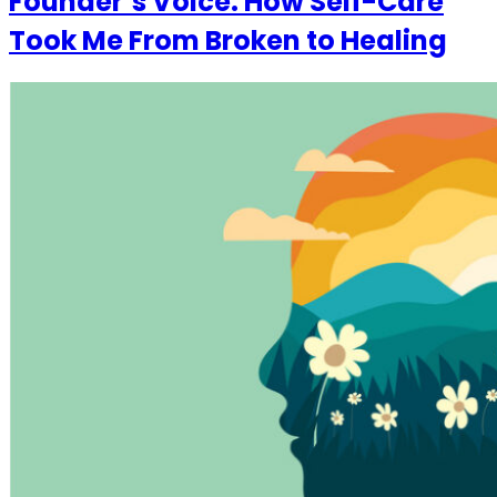
Founder’s Voice: How Self-Care
Took Me From Broken to Healing