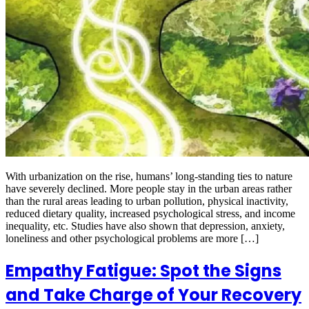
With urbanization on the rise, humans’ long-standing ties to nature
have severely declined. More people stay in the urban areas rather
than the rural areas leading to urban pollution, physical inactivity,
reduced dietary quality, increased psychological stress, and income
inequality, etc. Studies have also shown that depression, anxiety,
loneliness and other psychological problems are more […]
Empathy Fatigue: Spot the Signs
and Take Charge of Your Recovery