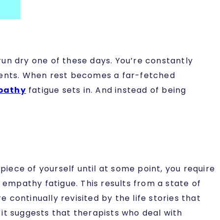
un dry one of these days. You’re constantly
clients. When rest becomes a far-fetched
pathy
fatigue sets in. And instead of being
ece of yourself until at some point, you require
empathy fatigue. This results from a state of
continually revisited by the life stories that
it suggests that therapists who deal with