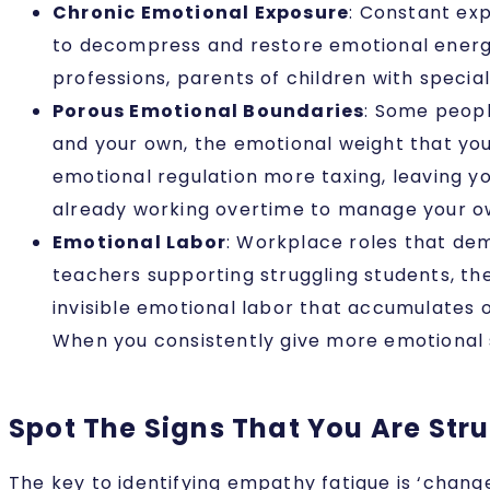
Chronic Emotional Exposure
: Constant ex
to decompress and restore emotional energy a
professions, parents of children with specia
Porous Emotional Boundaries
: Some peopl
and your own, the emotional weight that you
emotional regulation more taxing, leaving y
already working overtime to manage your ow
Emotional Labor
: Workplace roles that dem
teachers supporting struggling students, th
invisible emotional labor that accumulates o
When you consistently give more emotional 
Spot The Signs That You Are Str
The key to identifying empathy fatigue is ‘chang