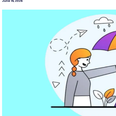
June 16, 2026