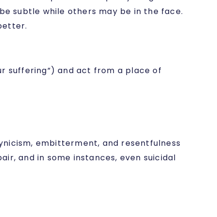
e subtle while others may be in the face.
better.
r suffering”) and act from a place of
 cynicism, embitterment, and resentfulness
pair, and in some instances, even suicidal