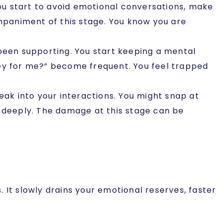
You start to avoid emotional conversations, make
paniment of this stage. You know you are
been supporting. You start keeping a mental
hey for me?” become frequent. You feel trapped
ak into your interactions. You might snap at
d deeply. The damage at this stage can be
 It slowly drains your emotional reserves, faster