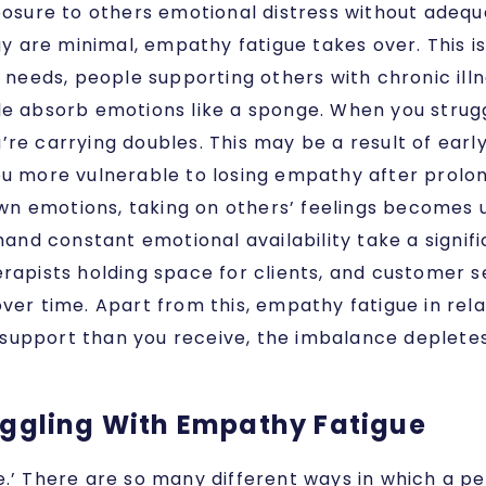
posure to others emotional distress without adequ
re minimal, empathy fatigue takes over. This is e
l needs, people supporting others with chronic il
e absorb emotions like a sponge. When you strugg
’re carrying doubles. This may be a result of ear
ou more vulnerable to losing empathy after prolo
n emotions, taking on others’ feelings becomes 
and constant emotional availability take a signifi
erapists holding space for clients, and customer 
ver time. Apart from this, empathy fatigue in relat
support than you receive, the imbalance deplete
uggling With Empathy Fatigue
e.’ There are so many different ways in which a p