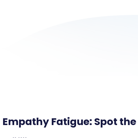
Empathy Fatigue: Spot the