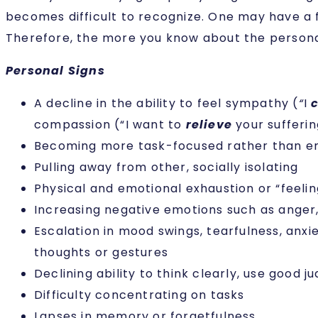
becomes difficult to recognize. One may have a
Therefore, the more you know about the personal
Personal Signs
A decline in the ability to feel sympathy (
“
I
compassion (“I want to
relieve
your sufferin
Becoming more task-focused rather than 
Pulling away from other, socially isolating
Physical and emotional exhaustion or “feelin
Increasing negative emotions such as anger, 
Escalation in mood swings, tearfulness, anxie
thoughts or gestures
Declining ability to think clearly, use good
Difficulty concentrating on tasks
Lapses in memory or forgetfulness