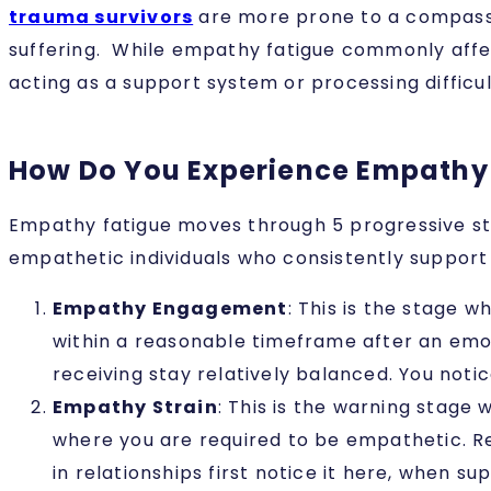
trauma survivors
are more prone to a compassio
suffering. While empathy fatigue commonly affe
acting as a support system or processing difficu
How Do You Experience Empathy
Empathy fatigue moves through 5 progressive sta
empathetic individuals who consistently suppor
Empathy Engagement
: This is the stage 
within a reasonable timeframe after an emoti
receiving stay relatively balanced. You noti
Empathy Strain
: This is the warning stage 
where you are required to be empathetic. R
in relationships first notice it here, when s