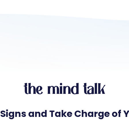
the mind talk
 Signs and Take Charge of 