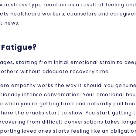
n stress type reaction as a result of feeling an
cts healthcare workers, counselors and caregiver
lt news.
 Fatigue?
ges, starting from initial emotional strain to de
t others without adequate recovery time.
where empathy works the way it should. You genuin
onally intense conversation. Your emotional bound
ce when you’re getting tired and naturally pull ba
where the cracks start to show. You start getting t
ecovering from difficult conversations takes lon
upporting loved ones starts feeling like an obligati