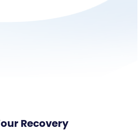
Your Recovery