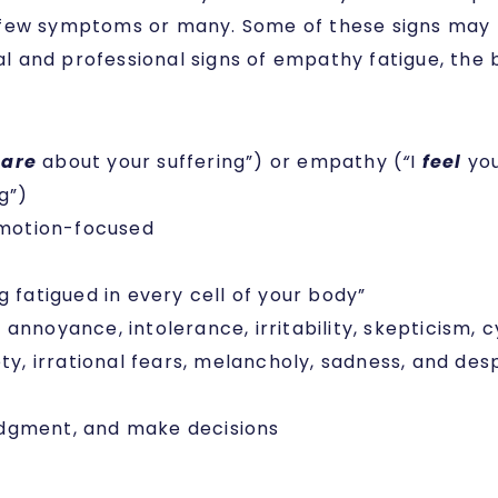
 few symptoms or many. Some of these signs may b
 and professional signs of empathy fatigue, the 
care
about your suffering”) or empathy (
“
I
feel
you
g”)
emotion-focused
g fatigued in every cell of your body”
annoyance, intolerance, irritability, skepticism,
ty, irrational fears, melancholy, sadness, and des
 judgment, and make decisions