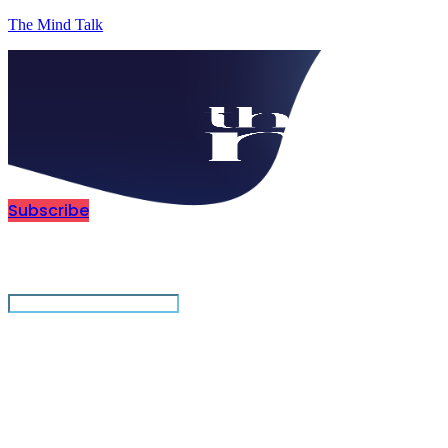
The Mind Talk
Subscribe