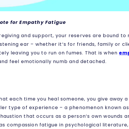
ote for Empathy Fatigue
egiving and support, your reserves are bound to r
stening ear – whether it’s for friends, family or 
ately leaving you to run on fumes. That is when
em
l and feel emotionally numb and detached.
at each time you heal someone, you give away a pi
aler type of experience – a phenomenon known as 
haustion that occurs as a person’s own wounds are 
 compassion fatigue in psychological literature, 