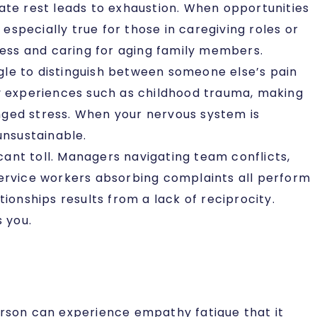
ate rest leads to exhaustion. When opportunities
specially true for those in caregiving roles or
lness and caring for aging family members.
le to distinguish between someone else’s pain
ly experiences such as childhood trauma, making
nged stress. When your nervous system is
unsustainable.
cant toll. Managers navigating team conflicts,
service workers absorbing complaints all perform
ionships results from a lack of reciprocity.
s you.
erson can experience empathy fatigue that it