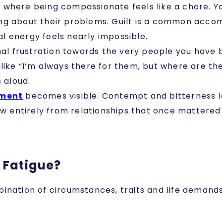
ne where being compassionate feels like a chore. 
ng about their problems. Guilt is a common accom
l energy feels nearly impossible.
nal frustration towards the very people you have 
like “I’m always there for them, but where are t
s aloud.
tment
becomes visible. Contempt and bitterness le
raw entirely from relationships that once mattere
 Fatigue?
ination of circumstances, traits and life demands.