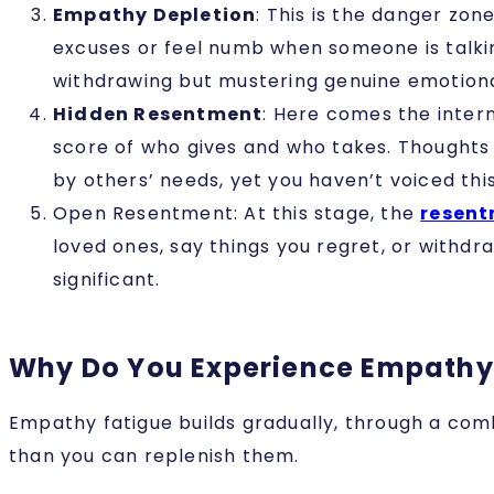
Empathy Depletion
: This is the danger zo
excuses or feel numb when someone is talki
withdrawing but mustering genuine emotiona
Hidden Resentment
: Here comes the inter
score of who gives and who takes. Thoughts 
by others’ needs, yet you haven’t voiced thi
Open Resentment
: At this stage, the
resen
loved ones, say things you regret, or withd
significant.
Why Do You Experience Empathy
Empathy fatigue builds gradually, through a comb
than you can replenish them.