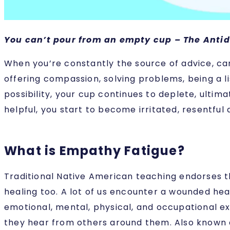
You can’t pour from an empty cup – The Antid
When you’re constantly the source of advice, car
offering compassion, solving problems, being a li
possibility, your cup continues to deplete, ultim
helpful, you start to become irritated, resentfu
What is Empathy Fatigue?
Traditional Native American teaching endorses th
healing too. A lot of us encounter a wounded he
emotional, mental, physical, and occupational ex
they hear from others around them. Also known as