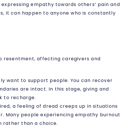
d expressing empathy towards others’ pain and
s, it can happen to anyone who is constantly
ep resentment, affecting caregivers and
ely want to support people. You can recover
aries are intact. In this stage, giving and
ck to recharge.
ired, a feeling of dread creeps up in situations
ger. Many people experiencing empathy burnout
on rather than a choice.