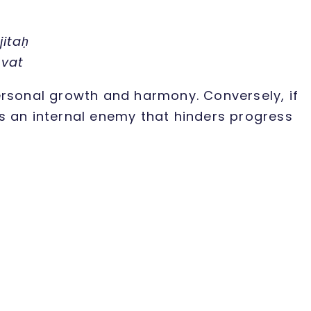
itaḥ
-vat
ersonal growth and harmony. Conversely, if
 as an internal enemy that hinders progress