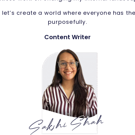
, let’s create a world where everyone has th
purposefully.
Content Writer