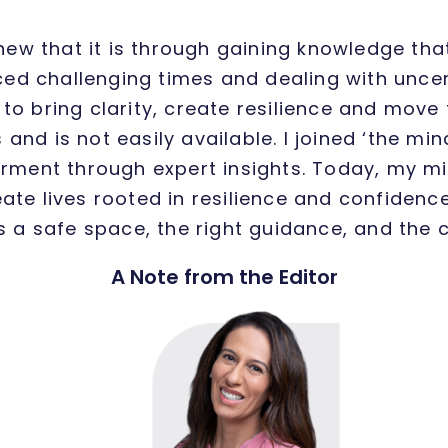
knew that it is through gaining knowledge th
faced challenging times and dealing with uncer
o bring clarity, create resilience and move 
 and is not easily available. I joined ‘the min
ment through expert insights. Today, my mi
ate lives rooted in resilience and confidence
is a safe space, the right guidance, and the c
A Note from the Editor