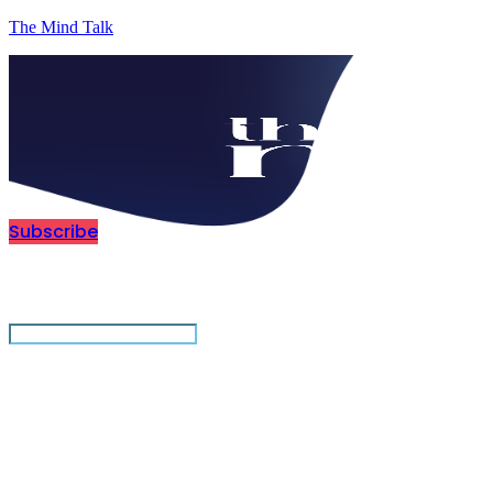
The Mind Talk
Subscribe