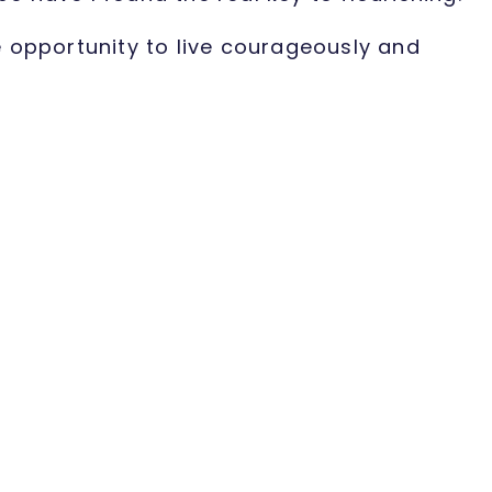
e opportunity to live courageously and