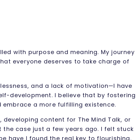
filled with purpose and meaning. My journey
that everyone deserves to take charge of
lessness, and a lack of motivation—I have
lf-development. I believe that by fostering
 embrace a more fulfilling existence.
 developing content for The Mind Talk, or
the case just a few years ago. I felt stuck
 have I found the real key to flourishing.