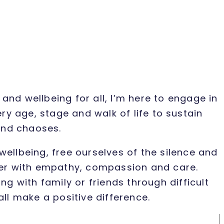
and wellbeing for all, I’m here to engage in
 age, stage and walk of life to sustain
 and chaoses.
wellbeing, free ourselves of the silence and
tter with empathy, compassion and care.
g with family or friends through difficult
all make a positive difference.