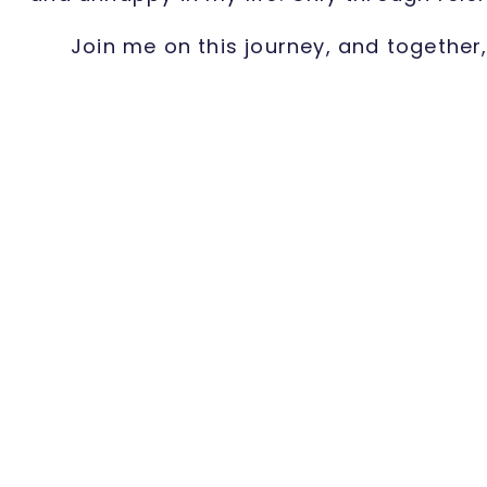
Join me on this journey, and together