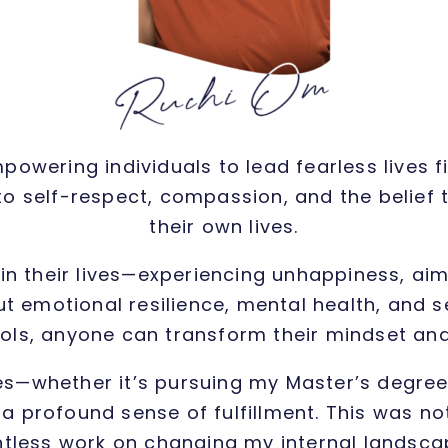
owering individuals to lead fearless lives 
 self-respect, compassion, and the belief 
their own lives.
in their lives—experiencing unhappiness, aim
 emotional resilience, mental health, and se
ools, anyone can transform their mindset and
es—whether it’s pursuing my Master’s degree,
 profound sense of fulfillment. This was not 
ntless work on changing my internal landscape