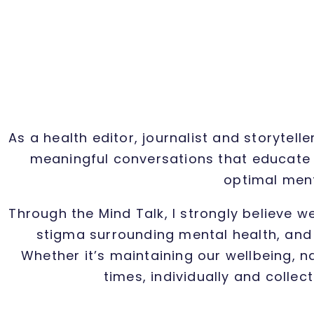
As a health editor, journalist and storytel
meaningful conversations that educate 
optimal ment
Through the Mind Talk, I strongly believe w
stigma surrounding mental health, and 
Whether it’s maintaining our wellbeing, n
times, individually and collec