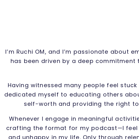
I’m Ruchi OM, and I’m passionate about emp
has been driven by a deep commitment to
Having witnessed many people feel stuck 
dedicated myself to educating others about
self-worth and providing the right t
Whenever I engage in meaningful activiti
crafting the format for my podcast—I feel a
and unhappy in my life. Only through rele