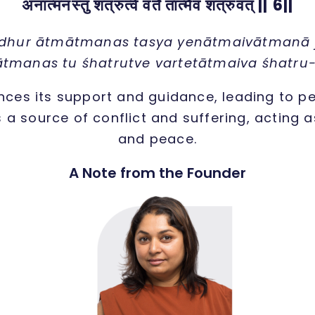
अनात्मनस्तु शत्रुत्वे वर्ते तात्मैव शत्रुवत् || 6||
dhur ātmātmanas tasya yenātmaivātmanā j
tmanas tu śhatrutve vartetātmaiva śhatru
ces its support and guidance, leading to p
s a source of conflict and suffering, acting
and peace.
A Note from the Founder