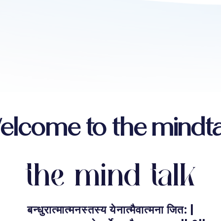
elcome to the mindta
the mind talk
बन्धुरात्मात्मनस्तस्य येनात्मैवात्मना जित: |