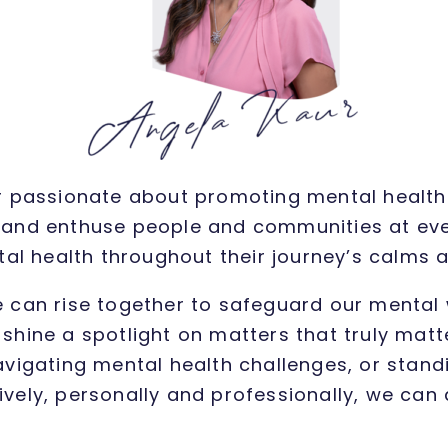
ler passionate about promoting mental health 
and enthuse people and communities at every
al health throughout their journey’s calms
e can rise together to safeguard our mental 
shine a spotlight on matters that truly ma
avigating mental health challenges, or standin
tively, personally and professionally, we can 