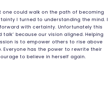
at one could walk on the path of becoming
tainty I turned to understanding the mind. I
forward with certainty. Unfortunately this
d talk’ because our vision aligned. Helping
ssion is to empower others to rise above
. Everyone has the power to rewrite their
ourage to believe in herself again.