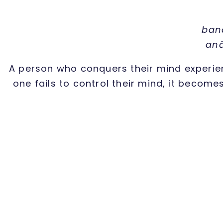
ban
anā
A person who conquers their mind experien
one fails to control their mind, it become