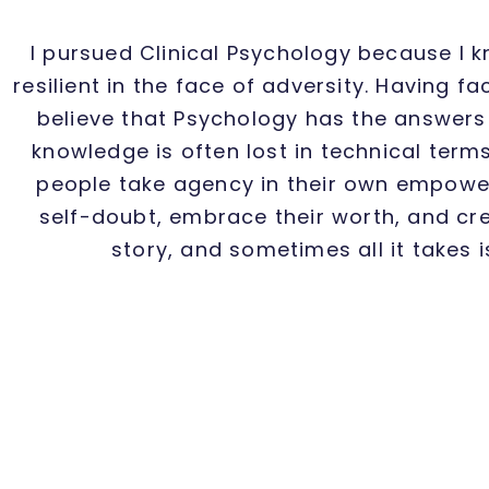
I pursued Clinical Psychology because I 
resilient in the face of adversity. Having 
believe that Psychology has the answers t
knowledge is often lost in technical terms
people take agency in their own empower
self-doubt, embrace their worth, and cre
story, and sometimes all it takes 