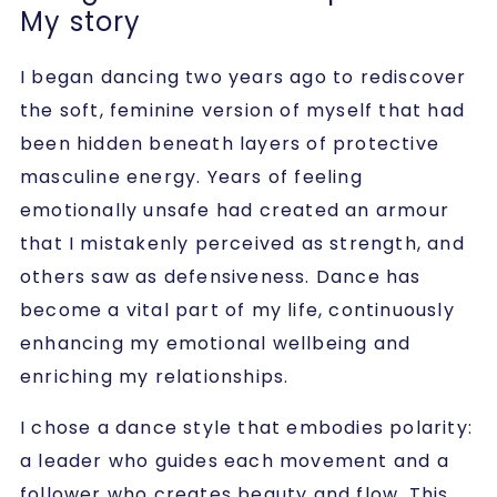
My story
I began dancing two years ago to rediscover
the soft, feminine version of myself that had
been hidden beneath layers of protective
masculine energy. Years of feeling
emotionally unsafe had created an armour
that I mistakenly perceived as strength, and
others saw as defensiveness. Dance has
become a vital part of my life, continuously
enhancing my emotional wellbeing and
enriching my relationships.
I chose a dance style that embodies polarity:
a leader who guides each movement and a
follower who creates beauty and flow. This