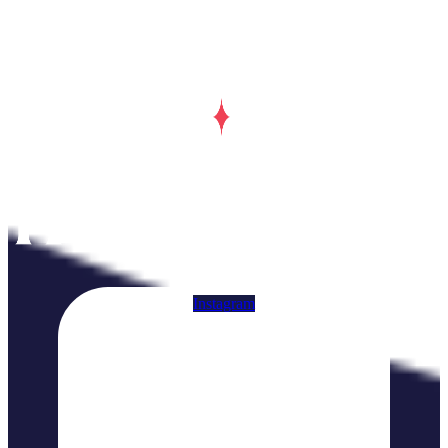
Instagram