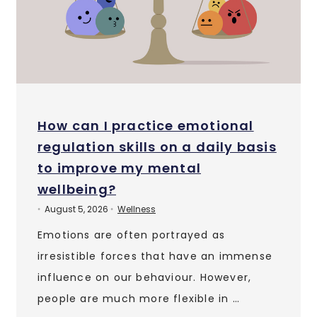
How can I practice emotional
regulation skills on a daily basis
to improve my mental
wellbeing?
August 5, 2026
Wellness
•
•
Emotions are often portrayed as
irresistible forces that have an immense
influence on our behaviour. However,
people are much more flexible in …