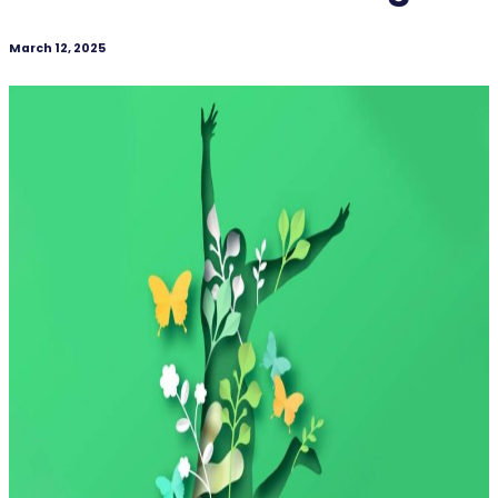
March 12, 2025