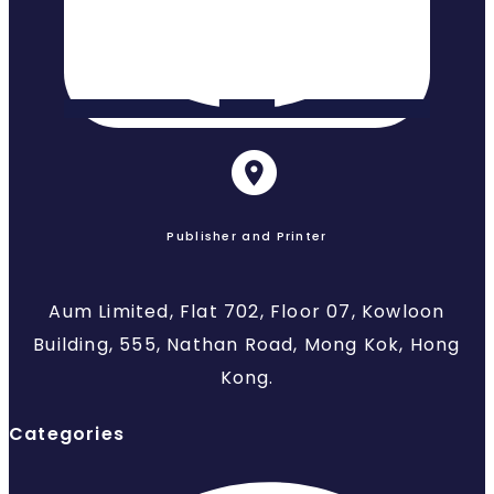
Publisher and Printer
Aum Limited, Flat 702, Floor 07, Kowloon
Building, 555, Nathan Road, Mong Kok, Hong
Kong.
Categories