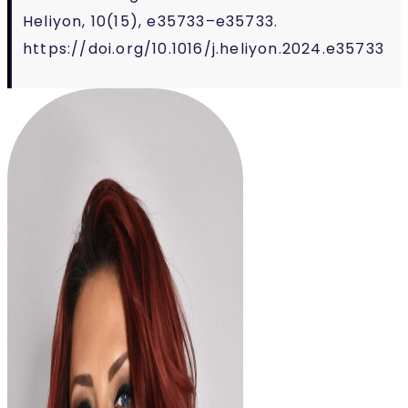
Heliyon, 10(15), e35733–e35733.
https://doi.org/10.1016/j.heliyon.2024.e35733