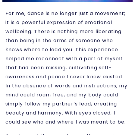
For me, dance is no longer just a movement;
it is a powerful expression of emotional
wellbeing. There is nothing more liberating
than being in the arms of someone who
knows where to lead you. This experience
helped me reconnect with a part of myself
that had been missing, cultivating self-
awareness and peace I never knew existed.
In the absence of words and instructions, my
mind could roam free, and my body could
simply follow my partner’s lead, creating
beauty and harmony. With eyes closed, I
could see who and where I was meant to be.