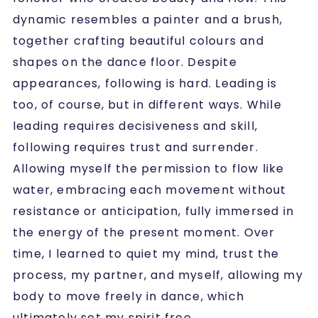
dynamic resembles a painter and a brush,
together crafting beautiful colours and
shapes on the dance floor. Despite
appearances, following is hard. Leading is
too, of course, but in different ways. While
leading requires decisiveness and skill,
following requires trust and surrender.
Allowing myself the permission to flow like
water, embracing each movement without
resistance or anticipation, fully immersed in
the energy of the present moment. Over
time, I learned to quiet my mind, trust the
process, my partner, and myself, allowing my
body to move freely in dance, which
ultimately set my spirit free.