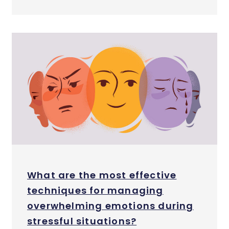
What are the most effective
techniques for managing
overwhelming emotions during
stressful situations?