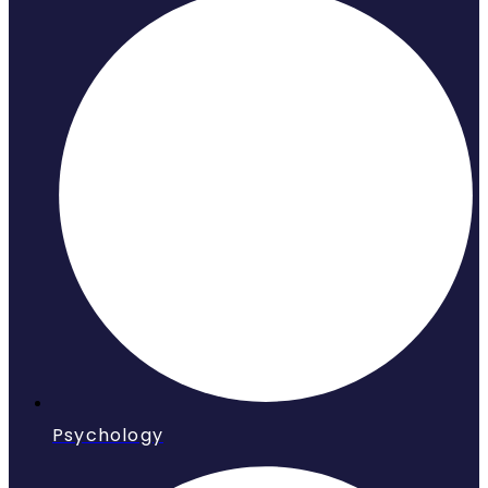
Psychology