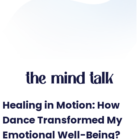
the mind talk
Healing in Motion: How
Dance Transformed My
Emotional Well-Being?