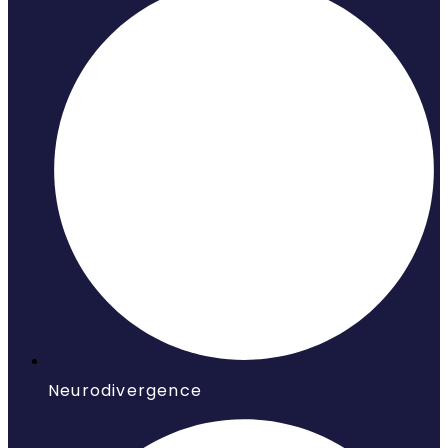
Neurodivergence