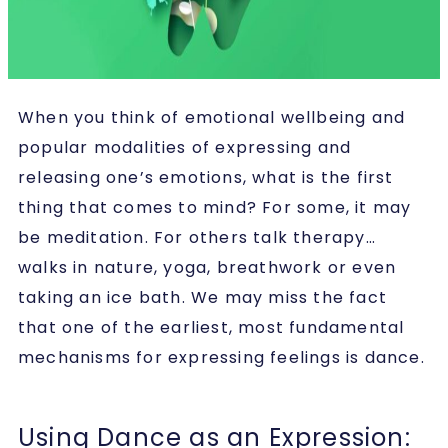
When you think of emotional wellbeing and
popular modalities of expressing and
releasing one’s emotions, what is the first
thing that comes to mind? For some, it may
be meditation. For others talk therapy…
walks in nature, yoga, breathwork or even
taking an ice bath. We may miss the fact
that one of the earliest, most fundamental
mechanisms for expressing feelings is dance.
Using Dance as an Expression: