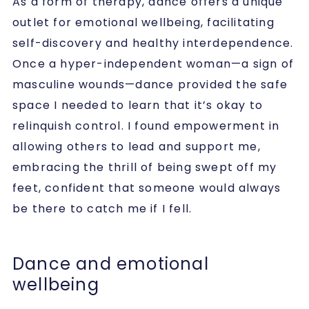
As a form of therapy, dance offers a unique
outlet for emotional wellbeing, facilitating
self-discovery and healthy interdependence.
Once a hyper-independent woman—a sign of
masculine wounds—dance provided the safe
space I needed to learn that it’s okay to
relinquish control. I found empowerment in
allowing others to lead and support me,
embracing the thrill of being swept off my
feet, confident that someone would always
be there to catch me if I fell.
Dance and emotional
wellbeing