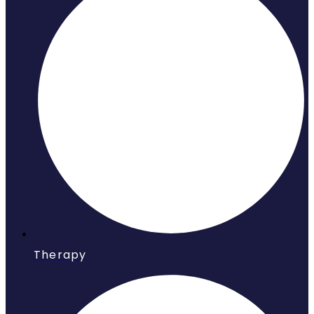
Therapy