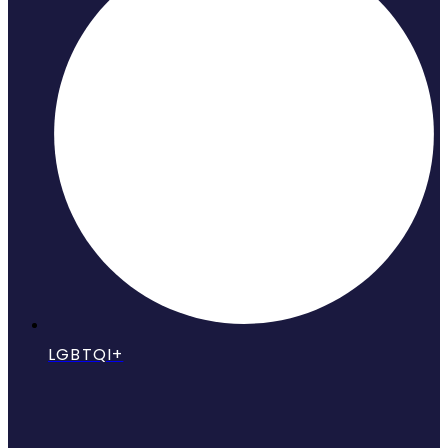
LGBTQI+