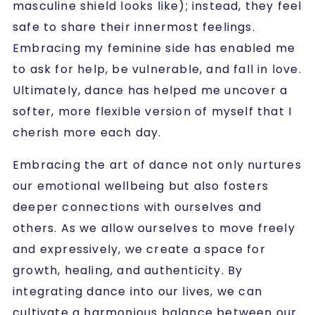
masculine shield looks like); instead, they feel
safe to share their innermost feelings.
Embracing my feminine side has enabled me
to ask for help, be vulnerable, and fall in love.
Ultimately, dance has helped me uncover a
softer, more flexible version of myself that I
cherish more each day.
Embracing the art of dance not only nurtures
our emotional wellbeing but also fosters
deeper connections with ourselves and
others. As we allow ourselves to move freely
and expressively, we create a space for
growth, healing, and authenticity. By
integrating dance into our lives, we can
cultivate a harmonious balance between our