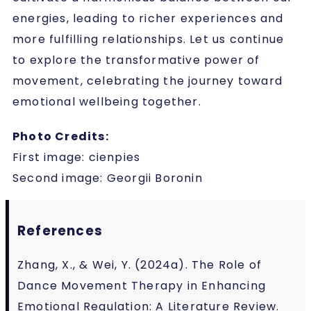
energies, leading to richer experiences and
more fulfilling relationships. Let us continue
to explore the transformative power of
movement, celebrating the journey toward
emotional wellbeing together.
Photo Credits:
First image: cienpies
Second image: Georgii Boronin
References
Zhang, X., & Wei, Y. (2024a). The Role of
Dance Movement Therapy in Enhancing
Emotional Regulation: A Literature Review.