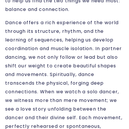
to help us find the two things we need most:
balance and connection.
Dance offers a rich experience of the world
through its structure, rhythm, and the
learning of sequences, helping us develop
coordination and muscle isolation. In partner
dancing, we not only follow or lead but also
shift our weight to create beautiful shapes
and movements. Spiritually, dance
transcends the physical, forging deep
connections. When we watch a solo dancer,
we witness more than mere movement; we
see a love story unfolding between the
dancer and their divine self. Each movement,
perfectly rehearsed or spontaneous,