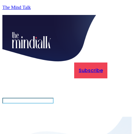
The Mind Talk
Subscribe