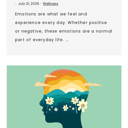
July 31, 2026
Wellness
•
•
Emotions are what we feel and
experience every day. Whether positive
or negative, these emotions are a normal
part of everyday life. …