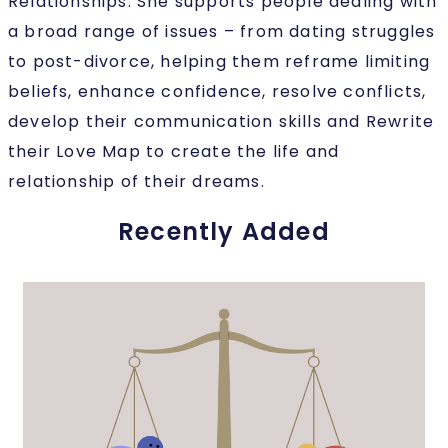
Relationships. She supports people dealing with
a broad range of issues – from dating struggles
to post-divorce, helping them reframe limiting
beliefs, enhance confidence, resolve conflicts,
develop their communication skills and Rewrite
their Love Map to create the life and
relationship of their dreams.
Recently Added