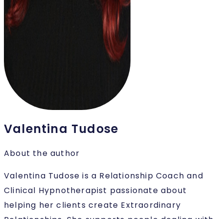
Valentina Tudose
About the author
Valentina Tudose is a Relationship Coach and
Clinical Hypnotherapist passionate about
helping her clients create Extraordinary