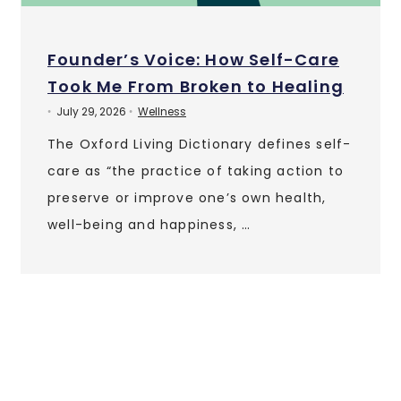
Founder’s Voice: How Self-Care
Took Me From Broken to Healing
July 29, 2026
Wellness
•
•
The Oxford Living Dictionary defines self-
care as “the practice of taking action to
preserve or improve one’s own health,
well-being and happiness, …