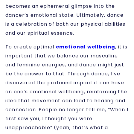
becomes an ephemeral glimpse into the
dancer’s emotional state. Ultimately, dance
is a celebration of both our physical abilities
and our spiritual essence.
To create optimal
emotional wellbeing
, it is
important that we balance our masculine
and feminine energies, and dance might just
be the answer to that. Through dance, I’ve
discovered the profound impact it can have
on one’s emotional wellbeing, reinforcing the
idea that movement can lead to healing and
connection. People no longer tell me, “When I
first saw you, I thought you were
unapproachable” (yeah, that’s what a