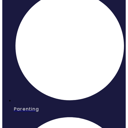
Parenting