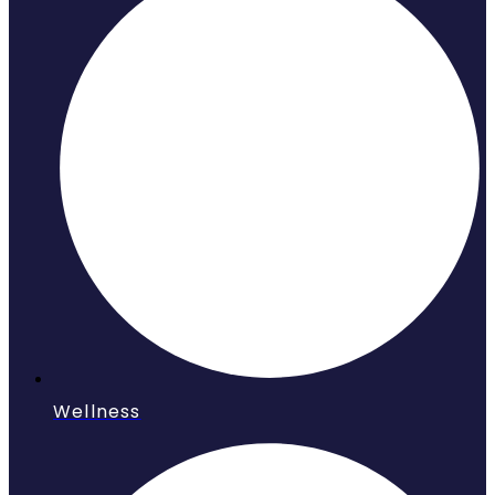
Wellness