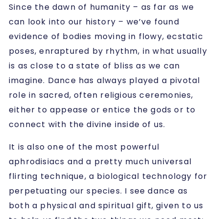
Since the dawn of humanity – as far as we
can look into our history – we’ve found
evidence of bodies moving in flowy, ecstatic
poses, enraptured by rhythm, in what usually
is as close to a state of bliss as we can
imagine. Dance has always played a pivotal
role in sacred, often religious ceremonies,
either to appease or entice the gods or to
connect with the divine inside of us.
It is also one of the most powerful
aphrodisiacs and a pretty much universal
flirting technique, a biological technology for
perpetuating our species. I see dance as
both a physical and spiritual gift, given to us