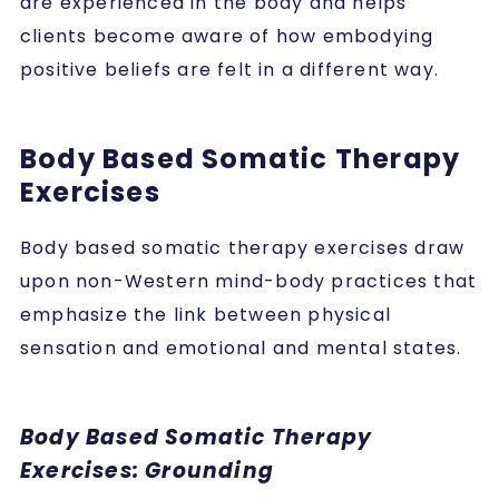
are experienced in the body and helps
clients become aware of how embodying
positive beliefs are felt in a different way.
Body Based Somatic Therapy
Exercises
Body based somatic therapy exercises
draw
upon non-Western mind-body practices that
emphasize the link between physical
sensation and emotional and mental states.
Body Based Somatic Therapy
Exercises: Grounding