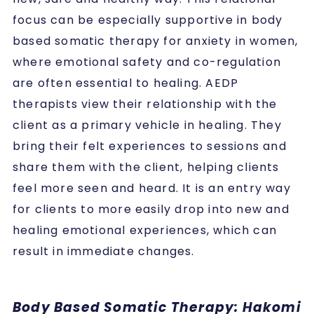
focus can be especially supportive in body
based somatic therapy for anxiety in women,
where emotional safety and co-regulation
are often essential to healing. AEDP
therapists view their relationship with the
client as a primary vehicle in healing. They
bring their felt experiences to sessions and
share them with the client, helping clients
feel more seen and heard. It is an entry way
for clients to more easily drop into new and
healing emotional experiences, which can
result in immediate changes.
Body Based Somatic Therapy: Hakomi