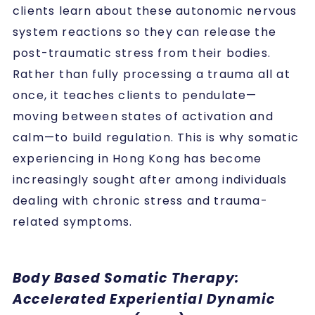
clients learn about these autonomic nervous
system reactions so they can release the
post-traumatic stress from their bodies.
Rather than fully processing a trauma all at
once, it teaches clients to pendulate—
moving between states of activation and
calm—to build regulation. This is why somatic
experiencing in Hong Kong has become
increasingly sought after among individuals
dealing with chronic stress and trauma-
related symptoms.
Body Based Somatic Therapy:
Accelerated Experiential Dynamic