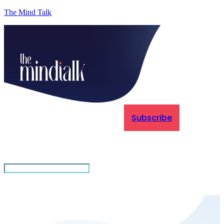
The Mind Talk
Subscribe