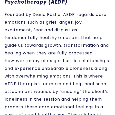
Psychotherapy (AEDP)
Founded by Diana Fosha, AEDP regards core
emotions such as grief, anger, joy,
excitement, fear and disgust as
fundamentally healthy emotions that help
guide us towards growth, transformation and
healing when they are fully processed.
However, many of us get hurt in relationships
and experience unbearable aloneness along
with overwhelming emotions. This is where
AEDP therapists come in and help heal such
attachment wounds by “undoing” the client’s
loneliness in the session and helping them
process these core emotional feelings in a
new, safe and healthy way. This relational