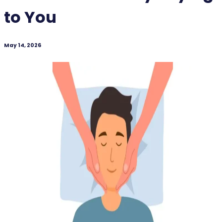
to You
May 14, 2026