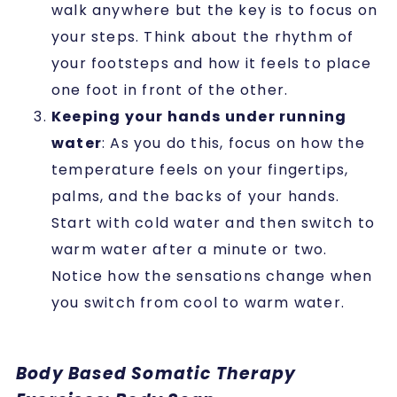
walk anywhere but the key is to focus on
your steps.
Think about the rhythm of
your footsteps and how it feels to place
one foot in front of the other.
Keeping your hands under running
water
:
As you do this, focus on how the
temperature feels on your fingertips,
palms, and the backs of your hands.
Start with cold water and then switch to
warm water after a minute or two.
Notice how the sensations change when
you switch from cool to warm water.
Body Based Somatic Therapy