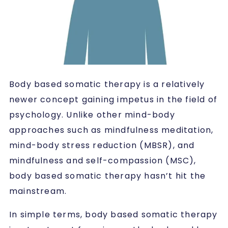
Body based somatic therapy is a relatively
newer concept gaining impetus in the field of
psychology. Unlike other mind-body
approaches such as mindfulness meditation,
mind-body stress reduction (MBSR), and
mindfulness and self-compassion (MSC),
body based somatic therapy hasn’t hit the
mainstream.
In simple terms, body based somatic therapy