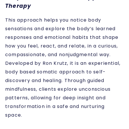
Therapy
This approach helps you notice body
sensations and explore the body’s learned
responses and emotional habits that shape
how you feel, react, and relate, in a curious,
compassionate, and nonjudgmental way.
Developed by Ron Krutz, it is an experiential,
body based somatic approach to self-
discovery and healing.
Through guided
mindfulness, clients explore unconscious
patterns, allowing for deep insight and
transformation in a safe and nurturing
space.