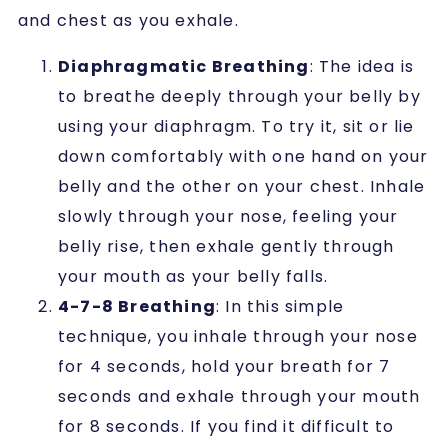
and chest as you exhale.
Diaphragmatic Breathing
: The idea is
to breathe deeply through your belly by
using your diaphragm. To try it, sit or lie
down comfortably with one hand on your
belly and the other on your chest. Inhale
slowly through your nose, feeling your
belly rise, then exhale gently through
your mouth as your belly falls.
4-7-8 Breathing
: In this simple
technique, you inhale through your nose
for 4 seconds, hold your breath for 7
seconds and exhale through your mouth
for 8 seconds. If you find it difficult to