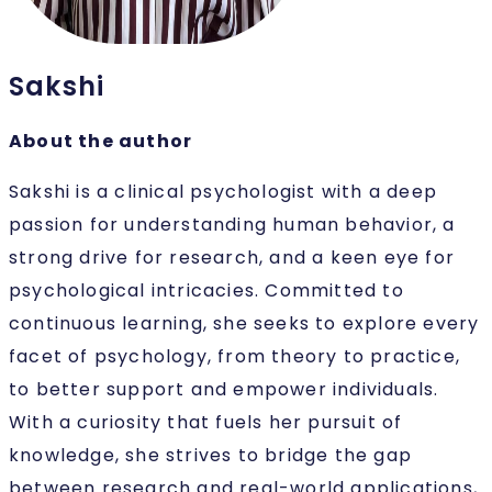
Sakshi
About the author
Sakshi is a clinical psychologist with a deep
passion for understanding human behavior, a
strong drive for research, and a keen eye for
psychological intricacies. Committed to
continuous learning, she seeks to explore every
facet of psychology, from theory to practice,
to better support and empower individuals.
With a curiosity that fuels her pursuit of
knowledge, she strives to bridge the gap
between research and real-world applications,