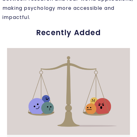
making psychology more accessible and
impactful.
Recently Added