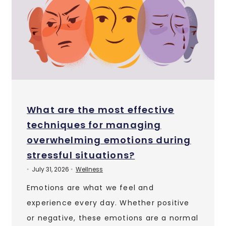
What are the most effective
techniques for managing
overwhelming emotions during
stressful situations?
July 31, 2026
Wellness
•
•
Emotions are what we feel and
experience every day. Whether positive
or negative, these emotions are a normal