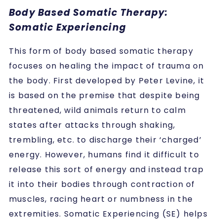
Body Based Somatic Therapy:
Somatic Experiencing
This form of body based somatic therapy
focuses on healing the impact of trauma on
the body. First developed by Peter Levine, it
is based on the premise that despite being
threatened, wild animals return to calm
states after attacks through shaking,
trembling, etc. to discharge their ‘charged’
energy. However, humans find it difficult to
release this sort of energy and instead trap
it into their bodies through contraction of
muscles, racing heart or numbness in the
extremities. Somatic Experiencing (SE) helps