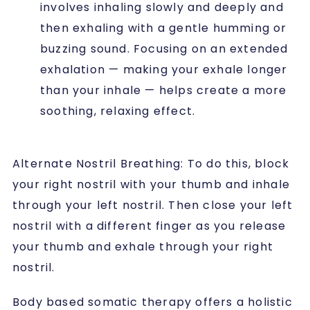
involves inhaling slowly and deeply and
then exhaling with a gentle humming or
buzzing sound. Focusing on an extended
exhalation — making your exhale longer
than your inhale — helps create a more
soothing, relaxing effect.
Alternate Nostril Breathing
: To do this, block
your right nostril with your thumb and inhale
through your left nostril. Then close your left
nostril with a different finger as you release
your thumb and exhale through your right
nostril.
Body based somatic therapy offers a holistic