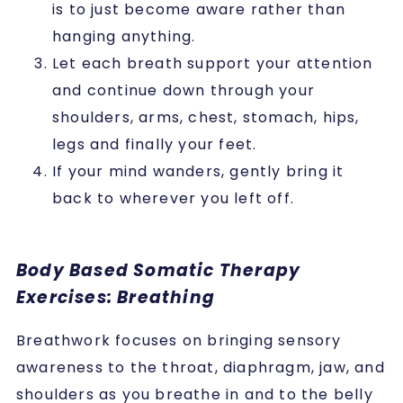
is to just become aware rather than
hanging anything.
Let each breath support your attention
and continue down through your
shoulders, arms, chest, stomach, hips,
legs and finally your feet.
If your mind wanders, gently bring it
back to wherever you left off.
Body Based Somatic Therapy
Exercises: Breathing
Breathwork focuses on bringing sensory
awareness to the throat, diaphragm, jaw, and
shoulders as you breathe in and to the belly