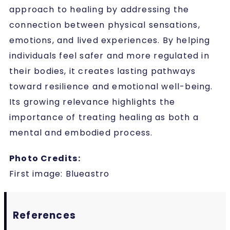
approach to healing by addressing the
connection between physical sensations,
emotions, and lived experiences. By helping
individuals feel safer and more regulated in
their bodies, it creates lasting pathways
toward resilience and emotional well-being.
Its growing relevance highlights the
importance of treating healing as both a
mental and embodied process.
Photo Credits:
First image:
Blueastro
References