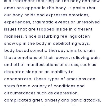
is a treatment focusing on the body and how
emotions appear in the body. It posits that
our body holds and expresses emotions,
experiences, traumatic events or unresolved
issues that are trapped inside in different
manners. Since disturbing feelings often
show up in the body in debilitating ways,
body based somatic therapy aims to drain
those emotions of their power, relieving pain
and other manifestations of stress, such as
disrupted sleep or an inability to
concentrate. These types of emotions can
stem from a variety of conditions and
circumstances such as depression,
complicated grief, anxiety and panic attacks,