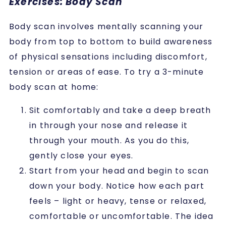
Exercises: Body Scan
Body scan involves mentally scanning your
body from top to bottom to build awareness
of physical sensations including discomfort,
tension or areas of ease. To try a 3-minute
body scan at home:
Sit comfortably and take a deep breath
in through your nose and release it
through your mouth. As you do this,
gently close your eyes.
Start from your head and begin to scan
down your body. Notice how each part
feels – light or heavy, tense or relaxed,
comfortable or uncomfortable. The idea