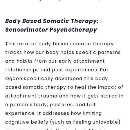
Body Based Somatic Therapy:
Sensorimotor Psychotherapy
This form of body based somatic therapy
tracks how our body holds specific patterns
and habits from our early attachment
relationships and past experiences. Pat
Ogden specifically developed this body
based somatic therapy to heal the impact of
attachment trauma and how it gets stored in
a person’s body, postures, and felt
experience. It addresses how limiting
cognitive beliefs (such as feeling unlovable)