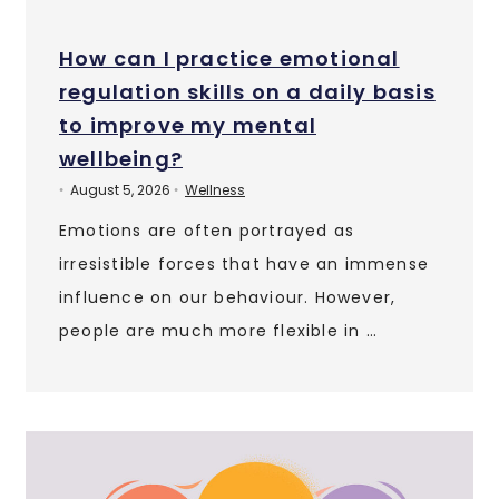
How can I practice emotional
regulation skills on a daily basis
to improve my mental
wellbeing?
August 5, 2026
Wellness
•
•
Emotions are often portrayed as
irresistible forces that have an immense
influence on our behaviour. However,
people are much more flexible in …