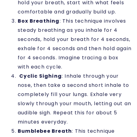
hold your breath, start with what feels
comfortable and gradually build up.
Box Breathing
: This technique involves
steady breathing as you inhale for 4
seconds, hold your breath for 4 seconds,
exhale for 4 seconds and then hold again
for 4 seconds. Imagine tracing a box
with each cycle.
Cyclic Sighing
: Inhale through your
nose, then take a second short inhale to
completely fill your lungs. Exhale very
slowly through your mouth, letting out an
audible sigh. Repeat this for about 5
minutes everyday.
Bumblebee Breath
: This technique