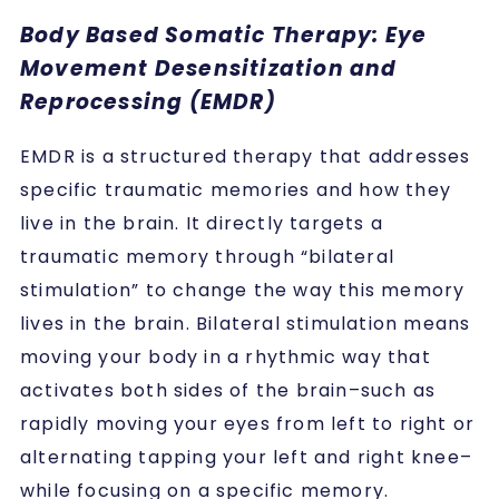
Body Based Somatic Therapy: Eye
Movement Desensitization and
Reprocessing (EMDR)
EMDR is a structured therapy that addresses
specific traumatic memories and how they
live in the brain. It directly targets a
traumatic memory through “bilateral
stimulation” to change the way this memory
lives in the brain. Bilateral stimulation means
moving your body in a rhythmic way that
activates both sides of the brain–such as
rapidly moving your eyes from left to right or
alternating tapping your left and right knee–
while focusing on a specific memory.