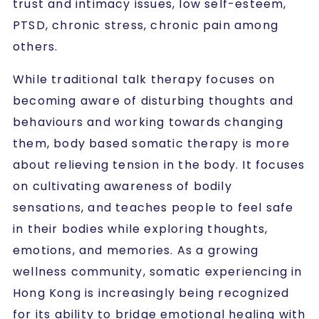
trust and intimacy issues, low self-esteem,
PTSD, chronic stress, chronic pain among
others.
While traditional talk therapy focuses on
becoming aware of disturbing thoughts and
behaviours and working towards changing
them, body based somatic therapy is more
about relieving tension in the body. It focuses
on cultivating awareness of bodily
sensations, and teaches people to feel safe
in their bodies while exploring thoughts,
emotions, and memories. As a growing
wellness community, somatic experiencing in
Hong Kong is increasingly being recognized
for its ability to bridge emotional healing with