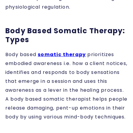
physiological regulation.
Body Based Somatic Therapy:
Types
Body based
somatic therapy
prioritizes
embodied awareness i.e. how a client notices,
identifies and responds to body sensations
that emerge in a session and uses this
awareness as a lever in the healing process.
A body based somatic therapist helps people
release damaging, pent-up emotions in their
body by using various mind-body techniques.