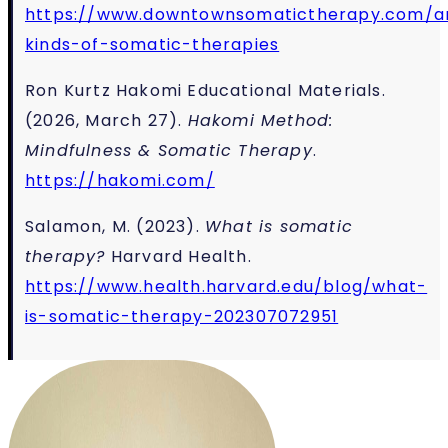
https://www.downtownsomatictherapy.com/ar
kinds-of-somatic-therapies
Ron Kurtz Hakomi Educational Materials.
(2026, March 27).
Hakomi Method:
Mindfulness & Somatic Therapy
.
https://hakomi.com/
Salamon, M. (2023).
What is somatic
therapy?
Harvard Health.
https://www.health.harvard.edu/blog/what-
is-somatic-therapy-202307072951