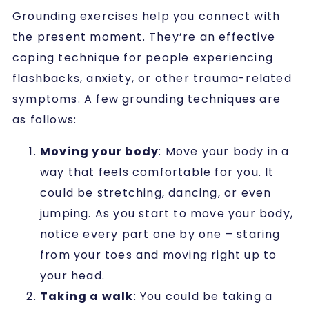
Grounding exercises help you connect with
the present moment.
They’re an effective
coping technique for people experiencing
flashbacks, anxiety, or other trauma-related
symptoms.
A few grounding techniques are
as follows:
Moving your body
: Move your body in a
way that feels comfortable for you. It
could be stretching, dancing, or even
jumping. As you start to move your body,
notice every part one by one – staring
from your toes and moving right up to
your head.
Taking a walk
: You could be taking a