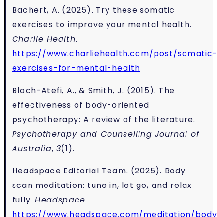
Bachert, A. (2025). Try these somatic
exercises to improve your mental health.
Charlie Health
.
https://www.charliehealth.com/post/somatic
exercises-for-mental-health
Bloch-Atefi, A., & Smith, J. (2015). The
effectiveness of body-oriented
psychotherapy: A review of the literature.
Psychotherapy and Counselling Journal of
Australia
,
3
(1).
Headspace Editorial Team. (2025). Body
scan meditation: tune in, let go, and relax
fully.
Headspace
.
https://www.headspace.com/meditation/bod