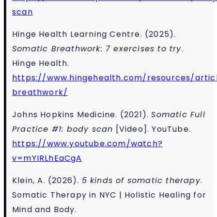
scan
Hinge Health Learning Centre. (2025).
Somatic Breathwork: 7 exercises to try
.
Hinge Health.
https://www.hingehealth.com/resources/artic
breathwork/
J
ohns Hopkins Medicine. (2021).
Somatic Full
Practice #1: body scan
[Video]. YouTube.
https://www.youtube.com/watch?
v=mYIRLhEaCgA
Klein, A. (2026).
5 kinds of somatic therapy
.
Somatic Therapy in NYC | Holistic Healing for
Mind and Body.