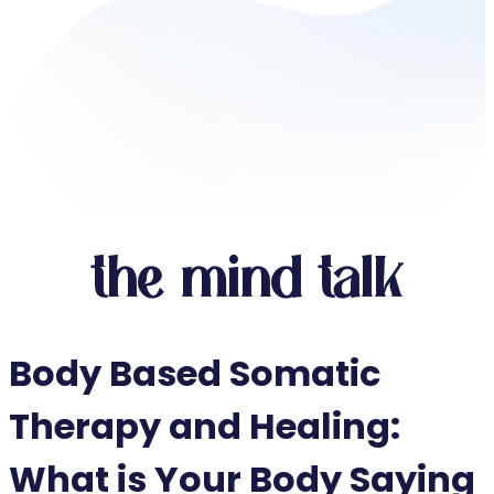
the mind talk
Body Based Somatic
Therapy and Healing:
What is Your Body Saying