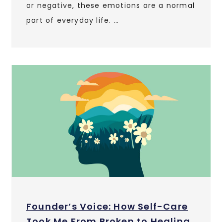
or negative, these emotions are a normal
part of everyday life. …
Founder’s Voice: How Self-Care
Took Me From Broken to Healing