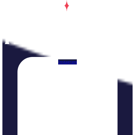
Instagram