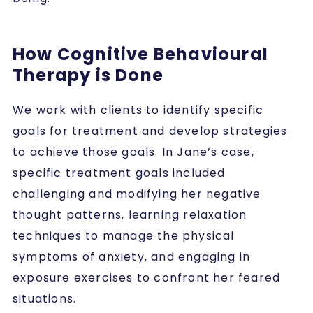
How Cognitive Behavioural
Therapy is Done
We work with clients to identify specific
goals for treatment and develop strategies
to achieve those goals. In Jane’s case,
specific treatment goals included
challenging and modifying her negative
thought patterns, learning relaxation
techniques to manage the physical
symptoms of anxiety, and engaging in
exposure exercises to confront her feared
situations.