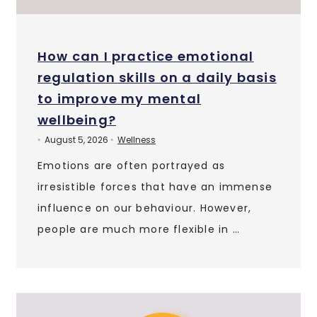
How can I practice emotional
regulation skills on a daily basis
to improve my mental
wellbeing?
August 5, 2026
Wellness
•
•
Emotions are often portrayed as
irresistible forces that have an immense
influence on our behaviour. However,
people are much more flexible in …