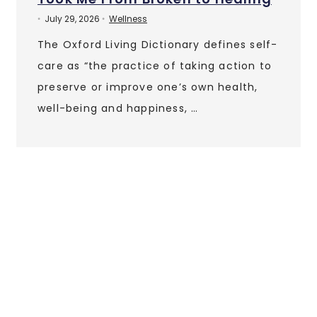
July 29, 2026
Wellness
•
•
The Oxford Living Dictionary defines self-
care as “the practice of taking action to
preserve or improve one’s own health,
well-being and happiness, …