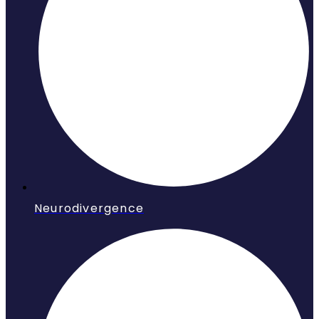
Neurodivergence