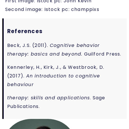
First image: Istock pc: John Kevin
Second image: Istock pc: champpixs
References
Beck, J.S. (2011).
Cognitive behavior
therapy: basics and beyond.
Guilford Press.
Kennerley, H., Kirk, J., & Westbrook, D.
(2017).
An introduction to cognitive
behaviour
therapy: skills and applications
. Sage
Publications.