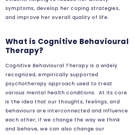
symptoms, develop her coping strategies,
and improve her overall quality of life.
What is Cognitive Behavioural
Therapy?
Cognitive Behavioural Therapy is a widely
recognized, empirically supported
psychotherapy approach used to treat
various mental health conditions. At its core
is the idea that our thoughts, feelings, and
behaviours are interconnected and influence
each other; if we change the way we think
and behave, we can also change our