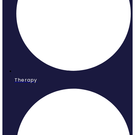
Therapy