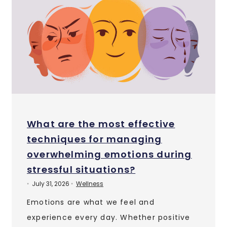
What are the most effective
techniques for managing
overwhelming emotions during
stressful situations?
July 31, 2026
Wellness
•
•
Emotions are what we feel and
experience every day. Whether positive