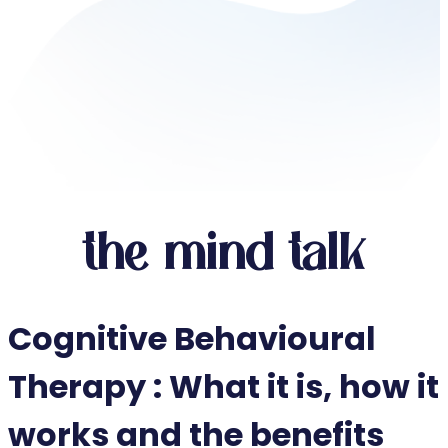
the mind talk
Cognitive Behavioural
Therapy : What it is, how it
works and the benefits