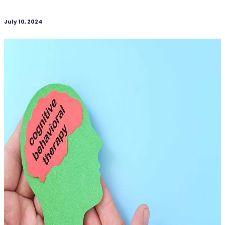
July 10, 2024