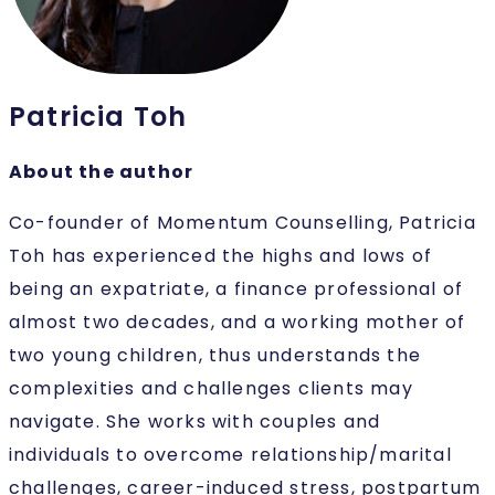
Patricia Toh
About the author
Co-founder of Momentum Counselling, Patricia
Toh has experienced the highs and lows of
being an expatriate, a finance professional of
almost two decades, and a working mother of
two young children, thus understands the
complexities and challenges clients may
navigate. She works with couples and
individuals to overcome relationship/marital
challenges, career-induced stress, postpartum