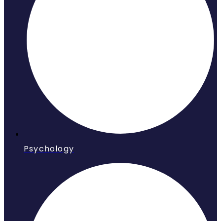
Psychology