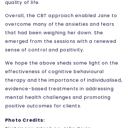
quality of life.
Overall, the CBT approach enabled Jane to
overcome many of the anxieties and fears
that had been weighing her down. She
emerged from the sessions with a renewed
sense of control and positivity.
We hope the above sheds some light on the
effectiveness of cognitive behavioural
therapy and the importance of individualised,
evidence-based treatments in addressing
mental health challenges and promoting
positive outcomes for clients.
Photo Credits: