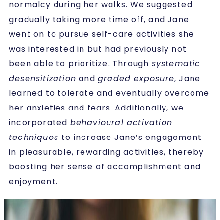
normalcy during her walks. We suggested
gradually taking more time off, and Jane
went on to pursue self-care activities she
was interested in but had previously not
been able to prioritize. Through
systematic
desensitization
and
graded exposure
, Jane
learned to tolerate and eventually overcome
her anxieties and fears. Additionally, we
incorporated
behavioural activation
techniques
to increase Jane’s engagement
in pleasurable, rewarding activities, thereby
boosting her sense of accomplishment and
enjoyment.