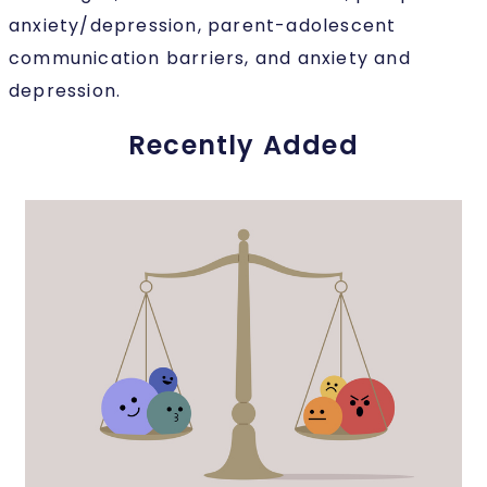
anxiety/depression, parent-adolescent
communication barriers, and anxiety and
depression.
Recently Added