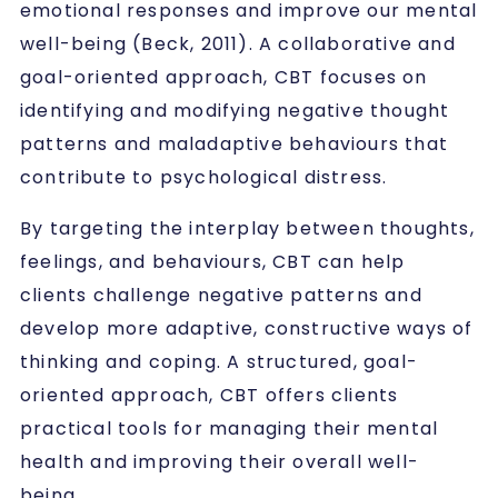
emotional responses and improve our mental
well-being (Beck, 2011). A collaborative and
goal-oriented approach, CBT focuses on
identifying and modifying negative thought
patterns and maladaptive behaviours that
contribute to psychological distress.
By targeting the interplay between thoughts,
feelings, and behaviours, CBT can help
clients challenge negative patterns and
develop more adaptive, constructive ways of
thinking and coping. A structured, goal-
oriented approach, CBT offers clients
practical tools for managing their mental
health and improving their overall well-
being.