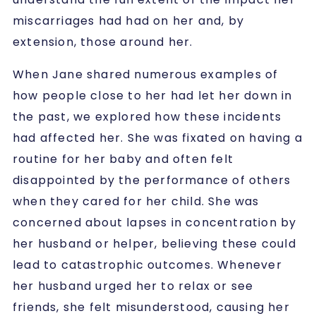
miscarriages had had on her and, by
extension, those around her.
When Jane shared numerous examples of
how people close to her had let her down in
the past, we explored how these incidents
had affected her. She was fixated on having a
routine for her baby and often felt
disappointed by the performance of others
when they cared for her child. She was
concerned about lapses in concentration by
her husband or helper, believing these could
lead to catastrophic outcomes. Whenever
her husband urged her to relax or see
friends, she felt misunderstood, causing her