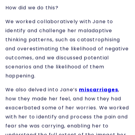
How did we do this?
We worked collaboratively with Jane to
identify and challenge her maladaptive
thinking patterns, such as catastrophising
and overestimating the likelihood of negative
outcomes, and we discussed potential
scenarios and the likelihood of them
happening.
We also delved into Jane’s
miscarriages
,
how they made her feel, and how they had
exacerbated some of her worries. We worked
with her to identify and process the pain and
fear she was carrying, enabling her to
understand the full extent of the impact her