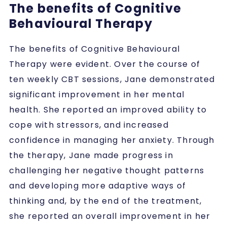
The benefits of Cognitive
Behavioural Therapy
The benefits of Cognitive Behavioural
Therapy were evident. Over the course of
ten weekly CBT sessions, Jane demonstrated
significant improvement in her mental
health. She reported an improved ability to
cope with stressors, and increased
confidence in managing her anxiety. Through
the therapy, Jane made progress in
challenging her negative thought patterns
and developing more adaptive ways of
thinking and, by the end of the treatment,
she reported an overall improvement in her