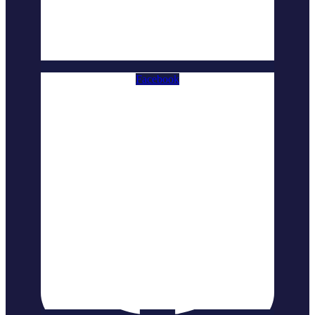
Facebook