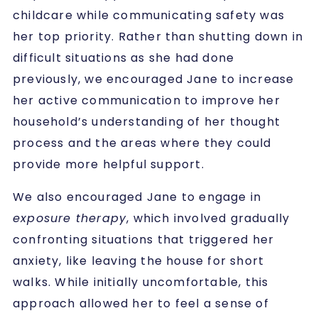
childcare while communicating safety was
her top priority. Rather than shutting down in
difficult situations as she had done
previously, we encouraged Jane to increase
her active communication to improve her
household’s understanding of her thought
process and the areas where they could
provide more helpful support.
We also encouraged Jane to engage in
exposure therapy
, which involved gradually
confronting situations that triggered her
anxiety, like leaving the house for short
walks. While initially uncomfortable, this
approach allowed her to feel a sense of