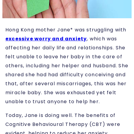
Hong Kong mother Jane* was struggling with
excessive worry and anxiety
, which was
affecting her daily life and relationships. She
felt unable to leave her baby in the care of
others, including her helper and husband. She
shared she had had difficulty conceiving and
that, after several miscarriages, this was her
miracle baby. She was exhausted yet felt
unable to trust anyone to help her.
Today, Jane is doing well. The benefits of
Cognitive Behavioural Therapy (CBT) were
evident, helping to reduce her anxiety