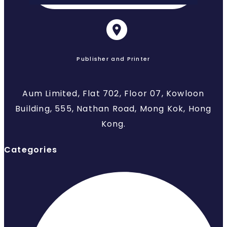
Publisher and Printer
Aum Limited, Flat 702, Floor 07, Kowloon
Building, 555, Nathan Road, Mong Kok, Hong
Kong.
Categories