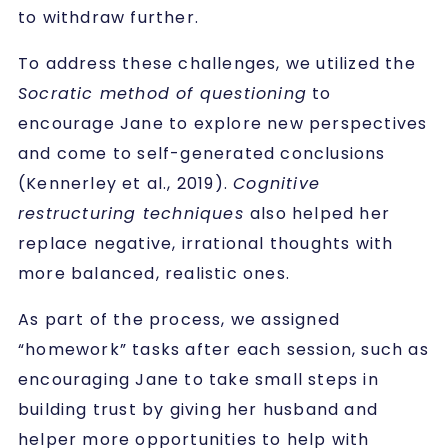
to withdraw further.
To address these challenges, we utilized the
Socratic method of questioning
to
encourage Jane to explore new perspectives
and come to self-generated conclusions
(Kennerley et al., 2019).
Cognitive
restructuring techniques
also helped her
replace negative, irrational thoughts with
more balanced, realistic ones.
As part of the process, we assigned
“homework” tasks after each session, such as
encouraging Jane to take small steps in
building trust by giving her husband and
helper more opportunities to help with