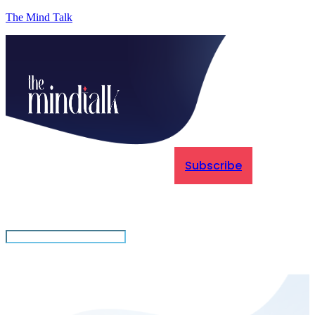
The Mind Talk
Subscribe