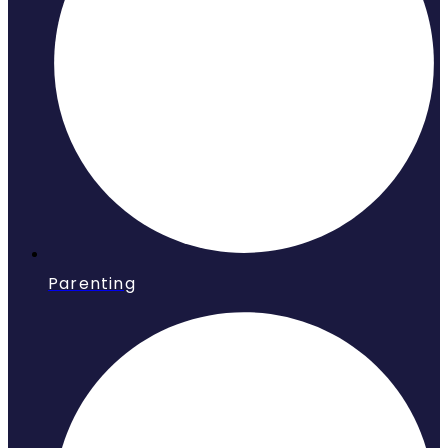
Parenting