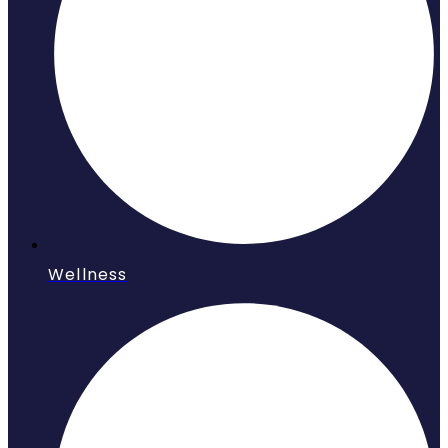
Wellness