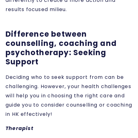
differently to create a more action and
results focused milieu.
Difference between
counselling, coaching and
psychotherapy: Seeking
Support
Deciding who to seek support from can be
challenging. However, your health challenges
will help you in choosing the right care and
guide you to consider counselling or coaching
in HK effectively!
Therapist