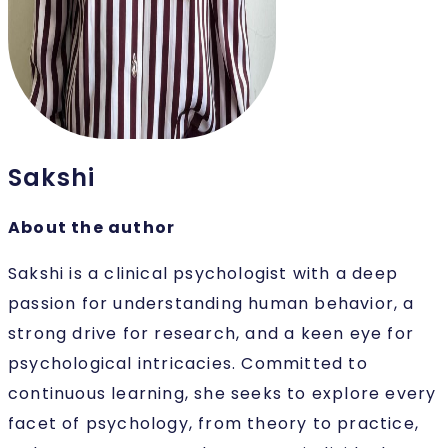
Sakshi
About the author
Sakshi is a clinical psychologist with a deep
passion for understanding human behavior, a
strong drive for research, and a keen eye for
psychological intricacies. Committed to
continuous learning, she seeks to explore every
facet of psychology, from theory to practice,