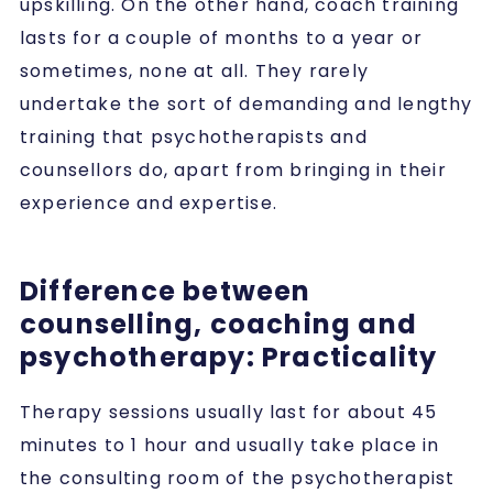
upskilling. On the other hand, coach training
lasts for a couple of months to a year or
sometimes, none at all. They rarely
undertake the sort of demanding and lengthy
training that psychotherapists and
counsellors do, apart from bringing in their
experience and expertise.
Difference between
counselling, coaching and
psychotherapy: Practicality
Therapy sessions usually last for about 45
minutes to 1 hour and usually take place in
the consulting room of the psychotherapist