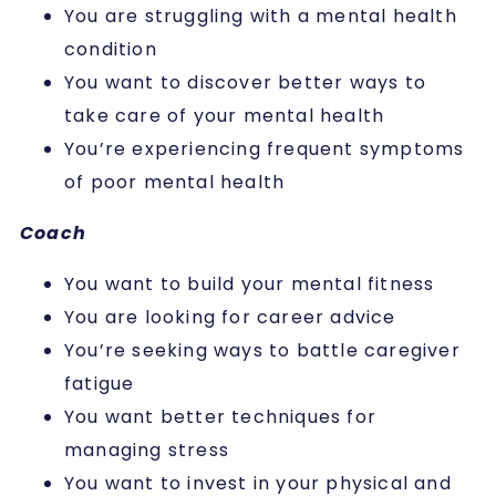
You are struggling with a mental health
condition
You want to discover better ways to
take care of your mental health
You’re experiencing frequent symptoms
of poor mental health
Coach
You want to build your mental fitness
You are looking for career advice
You’re seeking ways to battle caregiver
fatigue
You want better techniques for
managing stress
You want to invest in your physical and