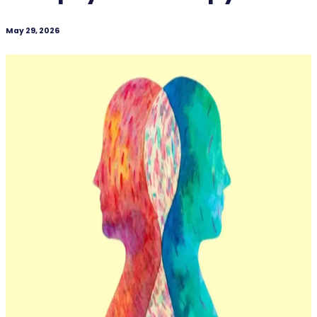
May 29, 2026