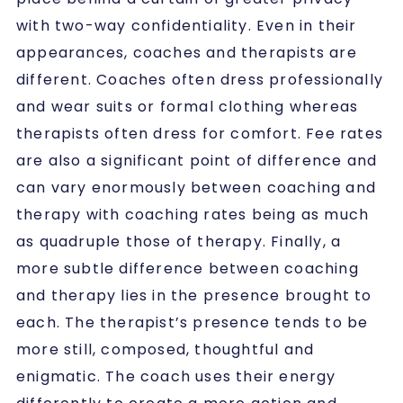
with two-way confidentiality. Even in their
appearances, coaches and therapists are
different. Coaches often dress professionally
and wear suits or formal clothing whereas
therapists often dress for comfort. Fee rates
are also a significant point of difference and
can vary enormously between coaching and
therapy with coaching rates being as much
as quadruple those of therapy. Finally, a
more subtle difference between coaching
and therapy lies in the presence brought to
each. The therapist’s presence tends to be
more still, composed, thoughtful and
enigmatic. The coach uses their energy