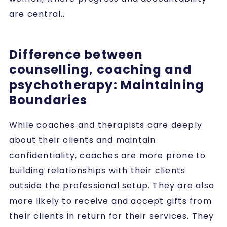
are central..
Difference between
counselling, coaching and
psychotherapy: Maintaining
Boundaries
While coaches and therapists care deeply
about their clients and maintain
confidentiality, coaches are more prone to
building relationships with their clients
outside the professional setup. They are also
more likely to receive and accept gifts from
their clients in return for their services. They