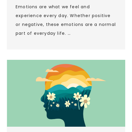
Emotions are what we feel and
experience every day. Whether positive
or negative, these emotions are a normal
part of everyday life. …