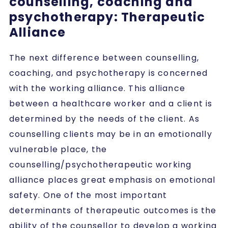
counselling, coaching and
psychotherapy: Therapeutic
Alliance
The next difference between counselling,
coaching, and psychotherapy is concerned
with the working alliance. This alliance
between a healthcare worker and a client is
determined by the needs of the client. As
counselling clients may be in an emotionally
vulnerable place, the
counselling/psychotherapeutic working
alliance places great emphasis on emotional
safety. One of the most important
determinants of therapeutic outcomes is the
ability of the counsellor to develop a working