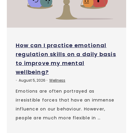
How can I practice emotional
regulation skills on a daily basis
to improve my mental
wellbeing?
August 5, 2026
Wellness
•
•
Emotions are often portrayed as
irresistible forces that have an immense
influence on our behaviour. However,
people are much more flexible in …