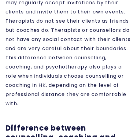
may regularly accept invitations by their
clients and invite them to their own events.
Therapists do not see their clients as friends
but coaches do. Therapists or counsellors do
not have any social contact with their clients
and are very careful about their boundaries.
This difference between counselling,
coaching, and psychotherapy also plays a
role when individuals choose counselling or
coaching in HK, depending on the level of
professional distance they are comfortable
with.
Difference between