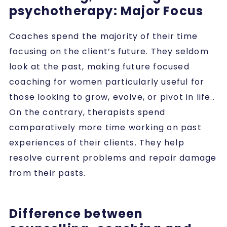
psychotherapy: Major Focus
Coaches spend the majority of their time
focusing on the client’s future. They seldom
look at the past, making future focused
coaching for women particularly useful for
those looking to grow, evolve, or pivot in life..
On the contrary, therapists spend
comparatively more time working on past
experiences of their clients. They help
resolve current problems and repair damage
from their pasts.
Difference between