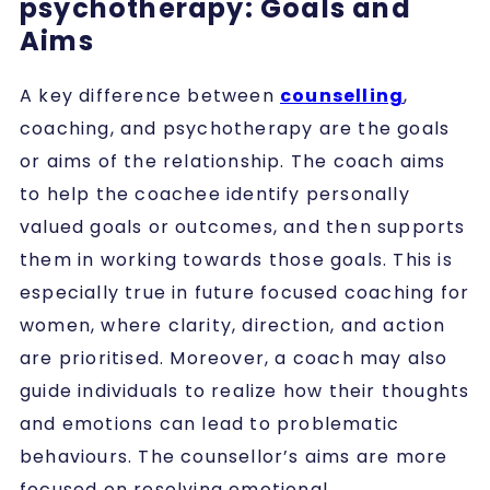
psychotherapy: Goals and
Aims
A key difference between
counselling
,
coaching, and psychotherapy are the goals
or aims of the relationship. The coach aims
to help the coachee identify personally
valued goals or outcomes, and then supports
them in working towards those goals. This is
especially true in future focused coaching for
women, where clarity, direction, and action
are prioritised. Moreover, a coach may also
guide individuals to realize how their thoughts
and emotions can lead to problematic
behaviours. The counsellor’s aims are more
focused on resolving emotional,