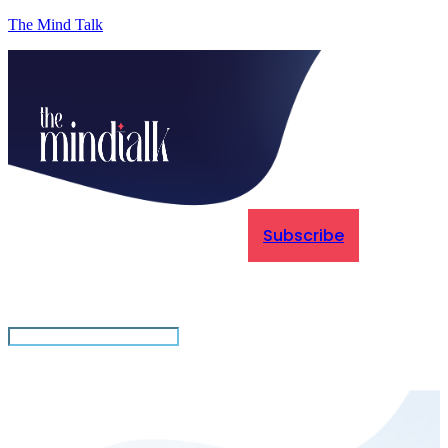
The Mind Talk
Subscribe