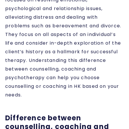
psychological and relationship issues,
alleviating distress and dealing with
problems such as bereavement and divorce.
They focus on all aspects of an individual’s
life and consider in-depth exploration of the
client’s history as a hallmark for successful
therapy. Understanding this difference
between counselling, coaching and
psychotherapy
can help you choose
counselling or coaching in HK based on your
needs.
Difference between
counselling, coaching and