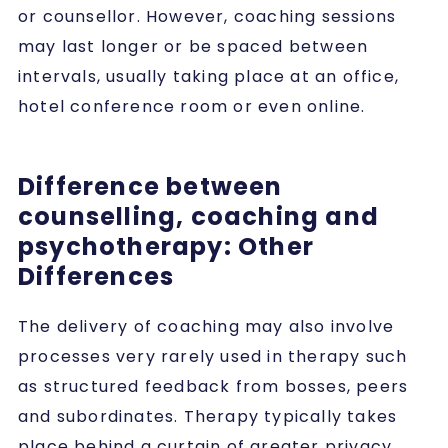
or counsellor. However, coaching sessions
may last longer or be spaced between
intervals, usually taking place at an office,
hotel conference room or even online.
Difference between
counselling, coaching and
psychotherapy: Other
Differences
The delivery of coaching may also involve
processes very rarely used in therapy such
as structured feedback from bosses, peers
and subordinates. Therapy typically takes
place behind a curtain of greater privacy