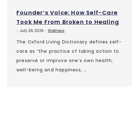
Founder’s Voice: How Self-Care
Took Me From Broken to Healing
July 29, 2026
Wellness
•
•
The Oxford Living Dictionary defines self-
care as “the practice of taking action to
preserve or improve one’s own health,
well-being and happiness, …