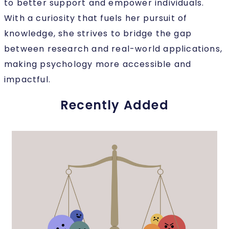
to better support and empower individuals.
With a curiosity that fuels her pursuit of
knowledge, she strives to bridge the gap
between research and real-world applications,
making psychology more accessible and
impactful.
Recently Added