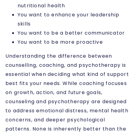
nutritional health
You want to enhance your leadership
skills
You want to be a better communicator
You want to be more proactive
Understanding the difference between
counselling, coaching, and psychotherapy is
essential when deciding what kind of support
best fits your needs. While coaching focuses
on growth, action, and future goals,
counseling and psychotherapy are designed
to address emotional distress, mental health
concerns, and deeper psychological
patterns. None is inherently better than the