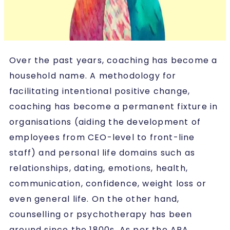
Over the past years, coaching has become a
household name. A methodology for
facilitating intentional positive change,
coaching has become a permanent fixture in
organisations (aiding the development of
employees from CEO-level to front-line
staff) and personal life domains such as
relationships, dating, emotions, health,
communication, confidence, weight loss or
even general life. On the other hand,
counselling or psychotherapy has been
around since the 1800s. As per the APA,