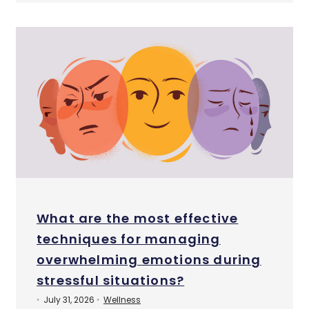
What are the most effective
techniques for managing
overwhelming emotions during
stressful situations?
July 31, 2026
Wellness
•
•