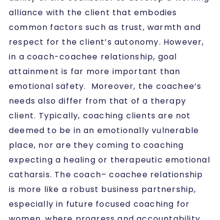
alliance with the client that embodies
common factors such as trust, warmth and
respect for the client’s autonomy. However,
in a coach-coachee relationship, goal
attainment is far more important than
emotional safety. Moreover, the coachee’s
needs also differ from that of a therapy
client. Typically, coaching clients are not
deemed to be in an emotionally vulnerable
place, nor are they coming to coaching
expecting a healing or therapeutic emotional
catharsis. The coach– coachee relationship
is more like a robust business partnership,
especially in future focused coaching for
women, where progress and accountability