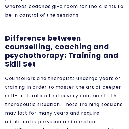
whereas coaches give room for the clients to
be in control of the sessions.
Difference between
counselling, coaching and
psychotherapy: Training and
Skill Set
Counsellors and therapists undergo years of
training in order to master the art of deeper
self-exploration that is very common to the
therapeutic situation. These training sessions
may last for many years and require
additional supervision and constant