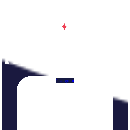
Instagram