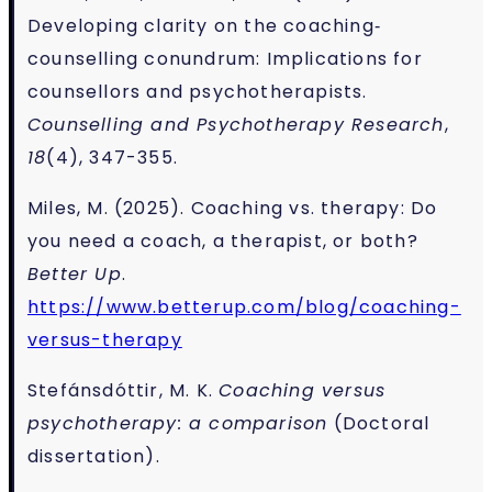
Developing clarity on the coaching‐
counselling conundrum: Implications for
counsellors and psychotherapists.
Counselling and Psychotherapy Research
,
18
(4), 347-355.
Miles, M. (2025). Coaching vs. therapy: Do
you need a coach, a therapist, or both?
Better Up
.
https://www.betterup.com/blog/coaching-
versus-therapy
Stefánsdóttir, M. K.
Coaching versus
psychotherapy: a comparison
(Doctoral
dissertation).