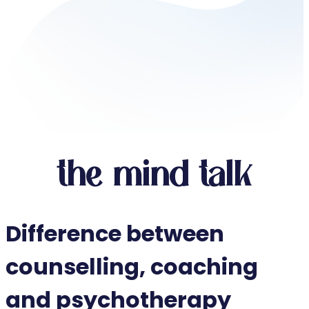
the mind talk
Difference between
counselling, coaching
and psychotherapy