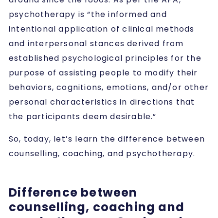
psychotherapy is “the informed and
intentional application of clinical methods
and interpersonal stances derived from
established psychological principles for the
purpose of assisting people to modify their
behaviors, cognitions, emotions, and/or other
personal characteristics in directions that
the participants deem desirable.”
So, today, let’s learn the difference between
counselling, coaching, and psychotherapy.
Difference between
counselling, coaching and