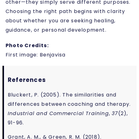
other—they simply serve different purposes.
Choosing the right path begins with clarity
about whether you are seeking healing,
guidance, or personal development.
Photo Credits:
First image:
Benjavisa
References
Bluckert, P. (2005). The similarities and
differences between coaching and therapy.
Industrial and Commercial Training
,
37
(2),
91-96.
Grant, A. M., & Green, R. M. (2018).