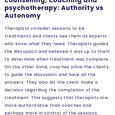
counselling, coaching and
psychotherapy: Authority vs
Autonomy
Therapists consider sessions to be
treatments and clients see them as experts
who know what they need. Therapists guided
the discussion and believed it was up to them
to determine when treatment was complete.
On the other hand, coaches allow the clients
to guide the discussion and have all the
answers. They also let the client make a
decision regarding the completion of the
treatment. This suggests that therapists are
more authoritative than coaches and
perhaps more in control of the sessions,