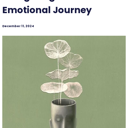
Emotional Journey
December 11, 2024