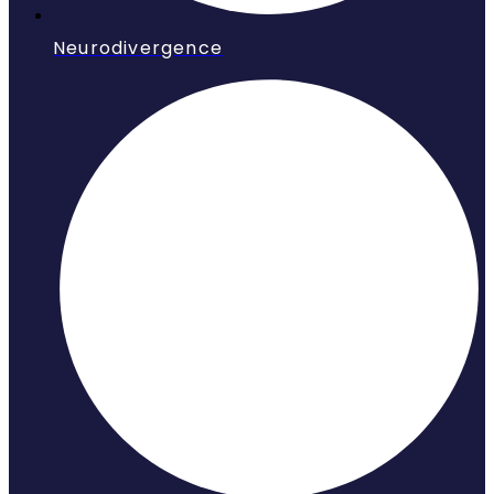
Neurodivergence