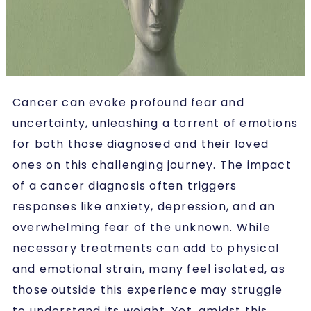
Cancer can evoke profound fear and
uncertainty, unleashing a torrent of emotions
for both those diagnosed and their loved
ones on this challenging journey. The impact
of a cancer diagnosis often triggers
responses like anxiety, depression, and an
overwhelming fear of the unknown. While
necessary treatments can add to physical
and emotional strain, many feel isolated, as
those outside this experience may struggle
to understand its weight. Yet, amidst this