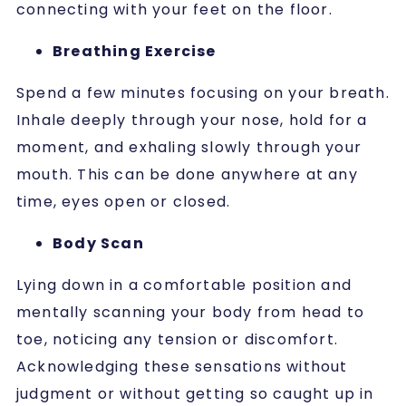
connecting with your feet on the floor.
Breathing Exercise
Spend a few minutes focusing on your breath.
Inhale deeply through your nose, hold for a
moment, and exhaling slowly through your
mouth. This can be done anywhere at any
time, eyes open or closed.
Body Scan
Lying down in a comfortable position and
mentally scanning your body from head to
toe, noticing any tension or discomfort.
Acknowledging these sensations without
judgment or without getting so caught up in