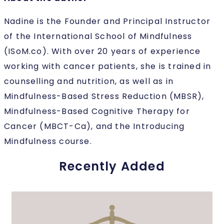
Nadine is the Founder and Principal Instructor
of the International School of Mindfulness
(ISoM.co). With over 20 years of experience
working with cancer patients, she is trained in
counselling and nutrition, as well as in
Mindfulness-Based Stress Reduction (MBSR),
Mindfulness-Based Cognitive Therapy for
Cancer (MBCT-Ca), and the Introducing
Mindfulness course.
Recently Added