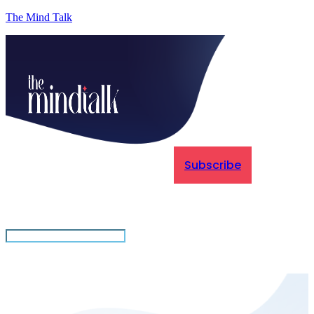
The Mind Talk
Subscribe