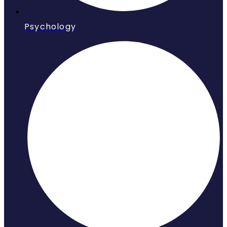
Psychology