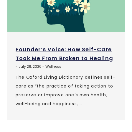
Founder’s Voice: How Self-Care
Took Me From Broken to Healing
July 29, 2026
Wellness
•
•
The Oxford Living Dictionary defines self-
care as “the practice of taking action to
preserve or improve one’s own health,
well-being and happiness, …