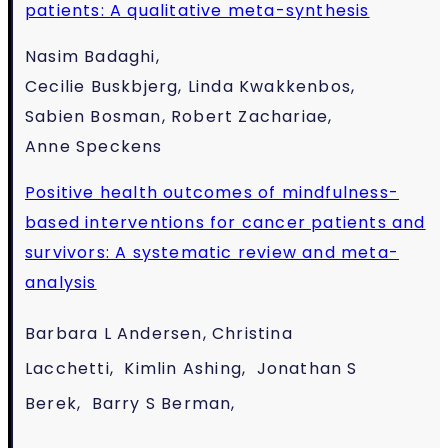
patients: A qualitative meta-synthesis
Nasim Badaghi,
Cecilie Buskbjerg, Linda Kwakkenbos,
Sabien Bosman, Robert Zachariae,
Anne Speckens
Positive health outcomes of mindfulness-
based interventions for cancer patients and
survivors: A systematic review and meta-
analysis
Barbara L Andersen,
Christina
Lacchetti,
Kimlin Ashing,
Jonathan S
Berek,
Barry S Berman,