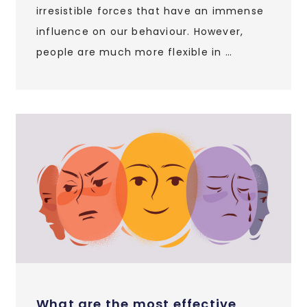
irresistible forces that have an immense
influence on our behaviour. However,
people are much more flexible in …
What are the most effective