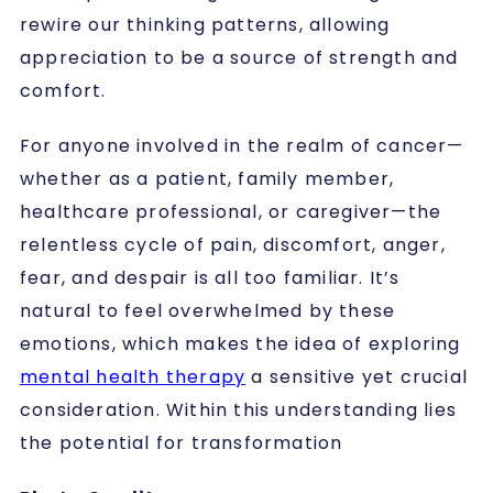
rewire our thinking patterns, allowing
appreciation to be a source of strength and
comfort.
For anyone involved in the realm of cancer—
whether as a patient, family member,
healthcare professional, or caregiver—the
relentless cycle of pain, discomfort, anger,
fear, and despair is all too familiar. It’s
natural to feel overwhelmed by these
emotions, which makes the idea of exploring
mental health therapy
a sensitive yet crucial
consideration. Within this understanding lies
the potential for transformation