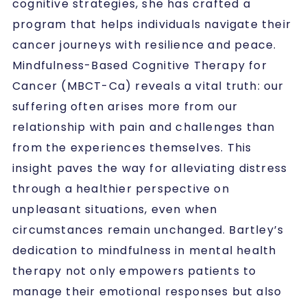
cognitive strategies, she has crafted a
program that helps individuals navigate their
cancer journeys with resilience and peace.
Mindfulness-Based Cognitive Therapy for
Cancer (MBCT-Ca) reveals a vital truth: our
suffering often arises more from our
relationship with pain and challenges than
from the experiences themselves. This
insight paves the way for alleviating distress
through a healthier perspective on
unpleasant situations, even when
circumstances remain unchanged. Bartley’s
dedication to mindfulness in mental health
therapy not only empowers patients to
manage their emotional responses but also