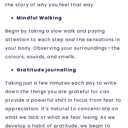
the story of why you feel that way.
Mindful Walking
Begin by taking a slow walk and paying
attention to each step and the sensations in
your body. Observing your surroundings—the
colours, sounds, and smells.
Gratitude journalling
Taking just a few minutes each day to write
down the things you are grateful for can
provide a powerful shift in focus from fear to
appreciation. It’s natural to concentrate on
what we lack or what we fear losing. As we
develop a habit of gratitude, we begin to