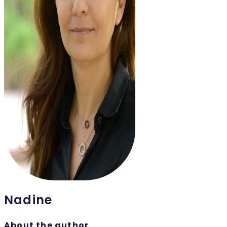
Nadine
About the author