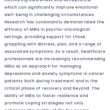
which can significantly improve emotional
well-being in challenging circumstances.
Research has consistently demonstrated the
efficacy of MBIs in psycho-oncological
settings, providing support for those
grappling with distress, pain, and a range of
associated symptoms. As a result, healthcare
professionals are increasingly recommending
MBIs as an approach for managing
depressions and anxiety symptoms in cancer
patients both during treatment and in the
critical phase of recovery and beyond. The
ability of MBIs to foster resilience and
promote coping strategies not only