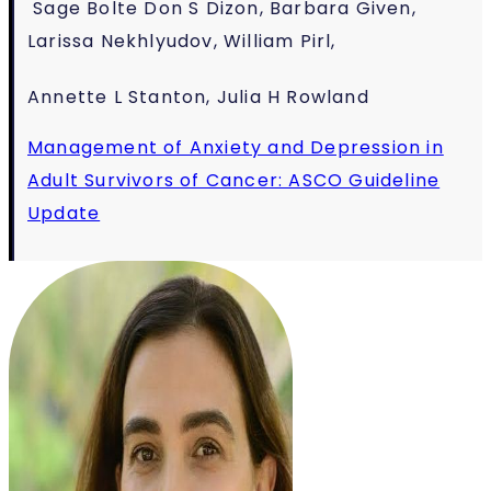
Sage Bolte
Don S Dizon, Barbara Given,
Larissa Nekhlyudov, William Pirl,
Annette L Stanton,
Julia H Rowland
Management of Anxiety and Depression in
Adult Survivors of Cancer: ASCO Guideline
Update