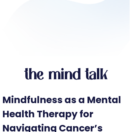
the mind talk
Mindfulness as a Mental
Health Therapy for
Navigating Cancer’s