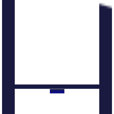
Linkedin