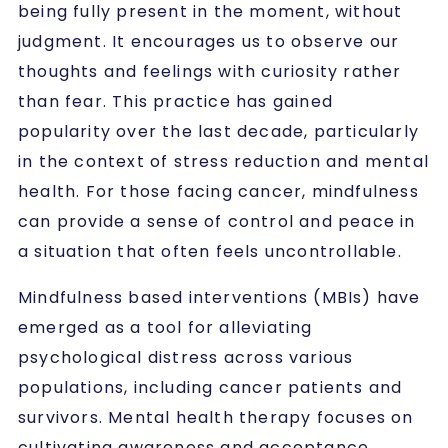
being fully present in the moment, without
judgment. It encourages us to observe our
thoughts and feelings with curiosity rather
than fear. This practice has gained
popularity over the last decade, particularly
in the context of stress reduction and mental
health. For those facing cancer, mindfulness
can provide a sense of control and peace in
a situation that often feels uncontrollable.
Mindfulness based interventions (MBIs) have
emerged as a tool for alleviating
psychological distress across various
populations, including cancer patients and
survivors. Mental health therapy focuses on
cultivating awareness and acceptance,