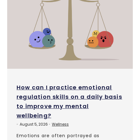
How can I practice emotional
regulation skills on a daily basis
to improve my mental
wellbeing?
August 5, 2026
Wellness
•
•
Emotions are often portrayed as