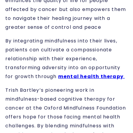
enhances the quality of life for people
affected by cancer but also empowers them
to navigate their healing journey with a
greater sense of control and peace
By integrating mindfulness into their lives,
patients can cultivate a compassionate
relationship with their experience,
transforming adversity into an opportunity
for growth through
mental health therapy
.
Trish Bartley’s pioneering work in
mindfulness-based cognitive therapy for
cancer at the Oxford Mindfulness Foundation
offers hope for those facing mental health
challenges. By blending mindfulness with