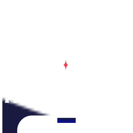
Instagram