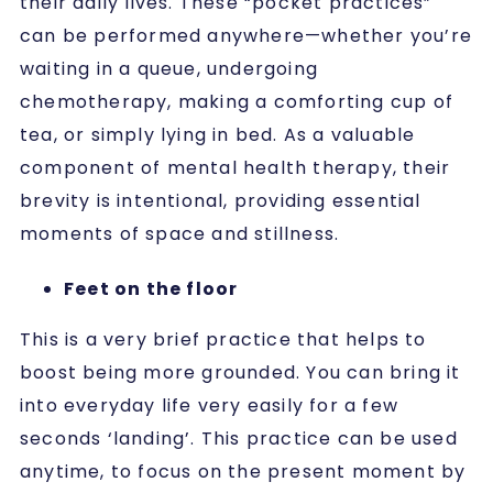
their daily lives. These “pocket practices”
can be performed anywhere—whether you’re
waiting in a queue, undergoing
chemotherapy, making a comforting cup of
tea, or simply lying in bed. As a valuable
component of mental health therapy, their
brevity is intentional, providing essential
moments of space and stillness.
Feet on the floor
This is a very brief practice that helps to
boost being more grounded. You can bring it
into everyday life very easily for a few
seconds ‘landing’. This practice can be used
anytime, to focus on the present moment by