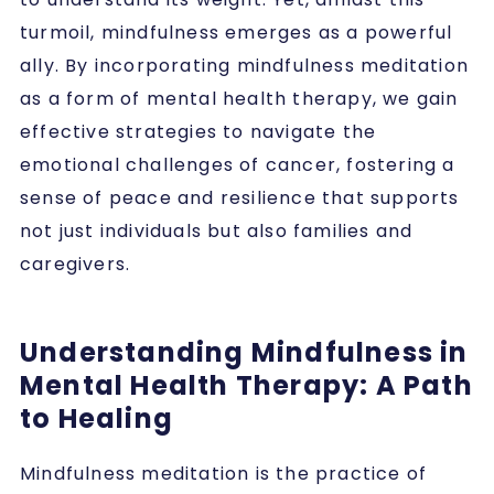
turmoil, mindfulness emerges as a powerful
ally. By incorporating mindfulness meditation
as a form of mental health therapy, we gain
effective strategies to navigate the
emotional challenges of cancer, fostering a
sense of peace and resilience that supports
not just individuals but also families and
caregivers.
Understanding Mindfulness in
Mental Health Therapy: A Path
to Healing
Mindfulness meditation is the practice of