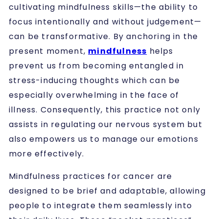
cultivating mindfulness skills—the ability to
focus intentionally and without judgement—
can be transformative. By anchoring in the
present moment,
mindfulness
helps
prevent us from becoming entangled in
stress-inducing thoughts which can be
especially overwhelming in the face of
illness. Consequently, this practice not only
assists in regulating our nervous system but
also empowers us to manage our emotions
more effectively.
Mindfulness practices for cancer are
designed to be brief and adaptable, allowing
people to integrate them seamlessly into