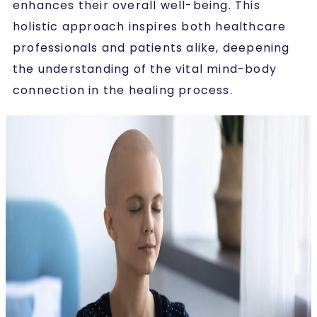
enhances their overall well-being. This
holistic approach inspires both healthcare
professionals and patients alike, deepening
the understanding of the vital mind-body
connection in the healing process.