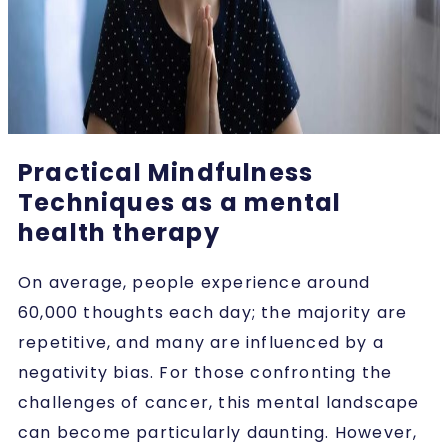
Practical Mindfulness
Techniques as a mental
health therapy
On average, people experience around
60,000 thoughts each day; the majority are
repetitive, and many are influenced by a
negativity bias. For those confronting the
challenges of cancer, this mental landscape
can become particularly daunting. However,