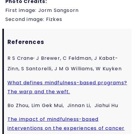
Photo Credits:
First image: Jorm Sangsorn
Second image: Fizkes
References
,
R S Crane
J Brewer, C Feldman, J Kabat-
Zinn, S Santorelli, J M G Williams, W Kuyken
What defines mindfulness-based programs?
The warp and the weft.
Bo Zhou, Lim Gek Mui, Jinnan Li, Jiahui Hu
The impact of mindfulness-based
interventions on the experiences of cancer