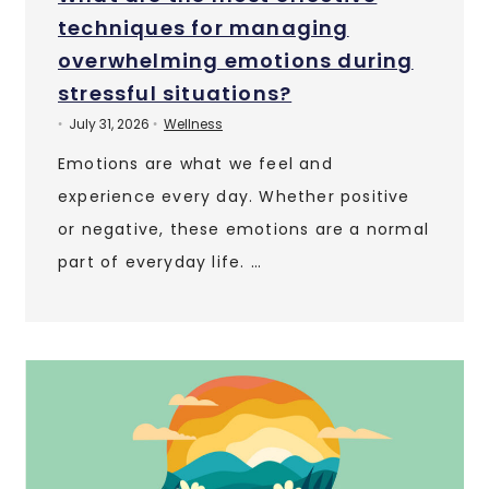
techniques for managing
overwhelming emotions during
stressful situations?
July 31, 2026
Wellness
•
•
Emotions are what we feel and
experience every day. Whether positive
or negative, these emotions are a normal
part of everyday life. …