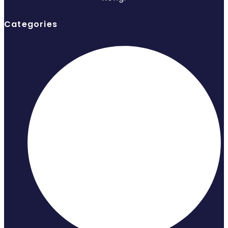
Categories