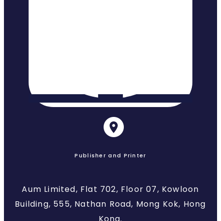
Publisher and Printer
Aum Limited, Flat 702, Floor 07, Kowloon
Building, 555, Nathan Road, Mong Kok, Hong
Kong.