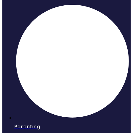
Parenting