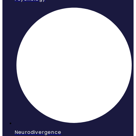
Neurodivergence