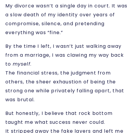
My divorce wasn’t a single day in court. It was
a slow death of my identity over years of
compromise, silence, and pretending
everything was “fine.”
By the time I left, I wasn’t just walking away
from a marriage, I was clawing my way back
to
myself
.
The financial stress, the judgment from
others, the sheer exhaustion of being the
strong one while privately falling apart, that
was brutal.
But honestly, I believe that rock bottom
taught me what success never could.
It stripped away the fake layers and left me