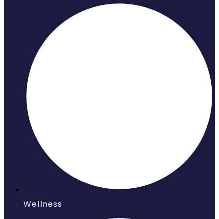
Wellness