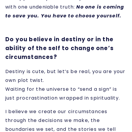
with one undeniable truth:
No one is coming
to save you. You have to choose yourself.
Do you believe in destiny or in the
ability of the self to change one’s
circumstances?
Destiny is cute, but let’s be real, you are your
own plot twist.
Waiting for the universe to “send a sign” is
just procrastination wrapped in spirituality.
I believe we create our circumstances
through the decisions we make, the
boundaries we set, and the stories we tell