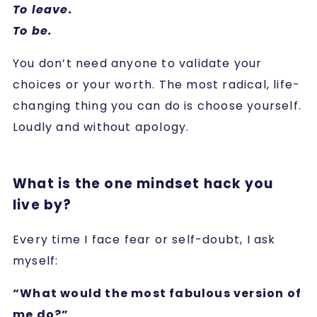
To leave.
To be.
You don’t need anyone to validate your
choices or your worth. The most radical, life-
changing thing you can do is choose yourself.
Loudly and without apology.
What is the one mindset hack you
live by?
Every time I face fear or self-doubt, I ask
myself:
“What would the most fabulous version of
me do?”