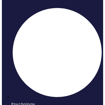
Psychology