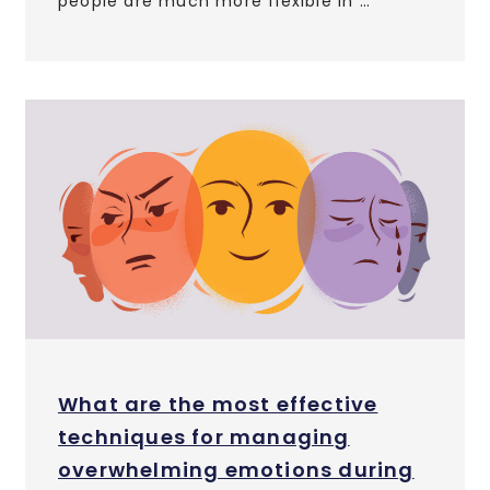
people are much more flexible in …
What are the most effective
techniques for managing
overwhelming emotions during