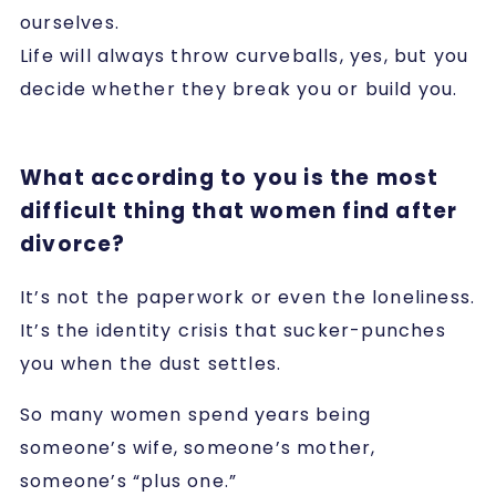
ourselves.
Life will always throw curveballs, yes, but you
decide whether they break you or build you.
What according to you is the most
difficult thing that women find after
divorce?
It’s not the paperwork or even the loneliness.
It’s the identity crisis that sucker-punches
you when the dust settles.
So many women spend years being
someone’s wife, someone’s mother,
someone’s “plus one.”