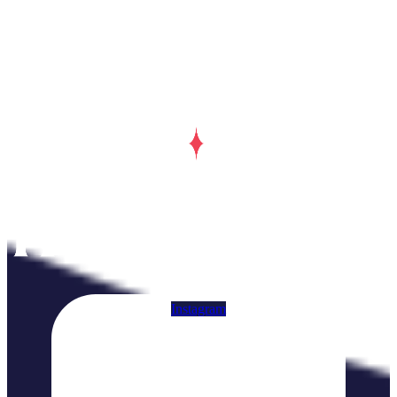
Instagram