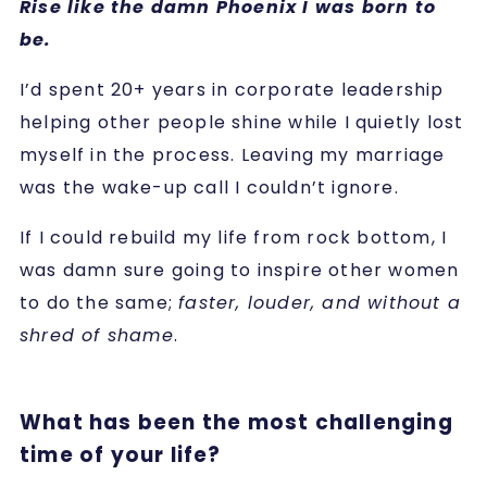
Rise like the damn Phoenix I was born to
be.
I’d spent 20+ years in corporate leadership
helping other people shine while I quietly lost
myself in the process. Leaving my marriage
was the wake-up call I couldn’t ignore.
If I could rebuild my life from rock bottom, I
was damn sure going to inspire other women
to do the same;
faster, louder, and without a
shred of shame
.
What has been the most challenging
time of your life?