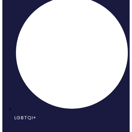
LGBTQI+