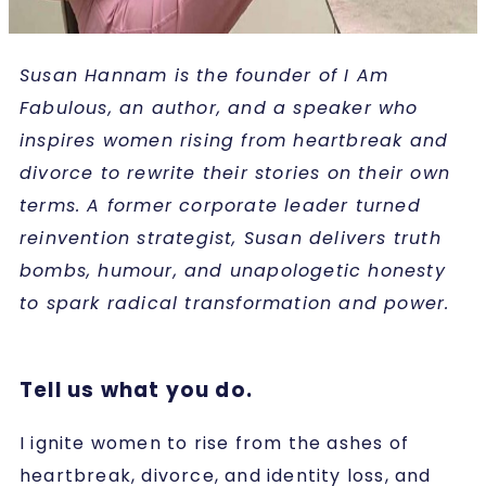
Susan Hannam is the founder of I Am
Fabulous, an author, and a speaker who
inspires women rising from heartbreak and
divorce to rewrite their stories on their own
terms. A former corporate leader turned
reinvention strategist, Susan delivers truth
bombs, humour, and unapologetic honesty
to spark radical transformation and power.
Tell us what you do.
I ignite women to rise from the ashes of
heartbreak, divorce, and identity loss, and