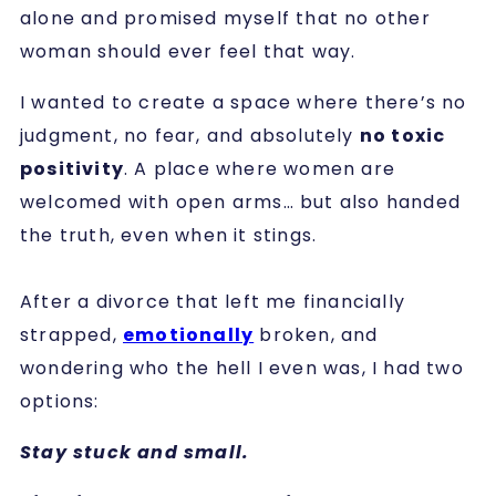
alone and promised myself that no other
woman should ever feel that way.
I wanted to create a space where there’s no
judgment, no fear, and absolutely
no toxic
positivity
. A place where women are
welcomed with open arms… but also handed
the truth, even when it stings.
After a divorce that left me financially
strapped,
emotionally
broken, and
wondering who the hell I even was, I had two
options:
Stay stuck and small.