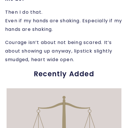
Then I do that.
Even if my hands are shaking. Especially if my
hands are shaking.
Courage isn’t about not being scared. It’s
about showing up anyway, lipstick slightly
smudged, heart wide open.
Recently Added