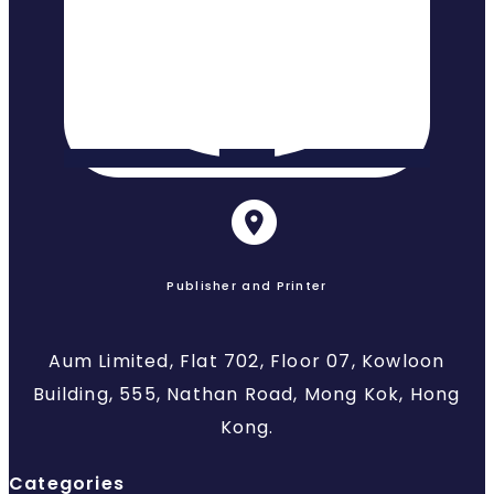
Publisher and Printer
Aum Limited, Flat 702, Floor 07, Kowloon
Building, 555, Nathan Road, Mong Kok, Hong
Kong.
Categories