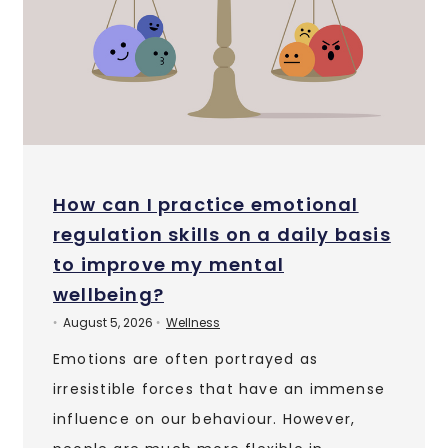
How can I practice emotional
regulation skills on a daily basis
to improve my mental
wellbeing?
August 5, 2026
Wellness
•
•
Emotions are often portrayed as
irresistible forces that have an immense
influence on our behaviour. However,