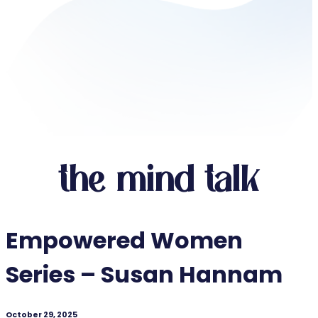
the mind talk
Empowered Women
Series – Susan Hannam
October 29, 2025