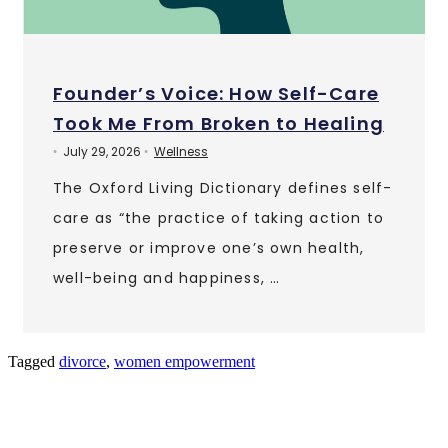
Founder’s Voice: How Self-Care
Took Me From Broken to Healing
July 29, 2026
Wellness
•
•
The Oxford Living Dictionary defines self-
care as “the practice of taking action to
preserve or improve one’s own health,
well-being and happiness, …
Tagged
divorce
,
women empowerment