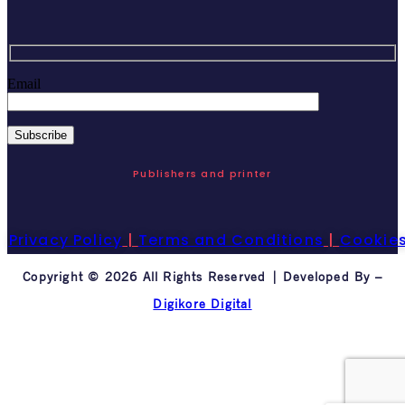
Email
Publishers and printer
Privacy Policy
|
Terms and Conditions
|
Cookie
Copyright © 2026 All Rights Reserved | Developed By –
Digikore Digital