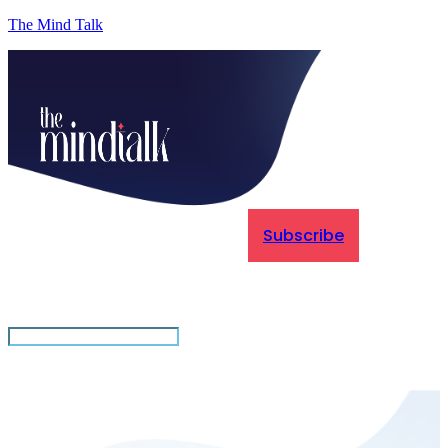
The Mind Talk
Subscribe