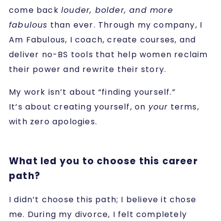
come back
louder, bolder, and more
fabulous
than ever. Through my company, I
Am Fabulous, I coach, create courses, and
deliver no-BS tools that help women reclaim
their power and rewrite their story.
My work isn’t about “finding yourself.”
It’s about creating yourself, on
your
terms,
with zero apologies.
What led you to choose this career
path?
I didn’t choose this path; I believe it chose
me. During my divorce, I felt completely