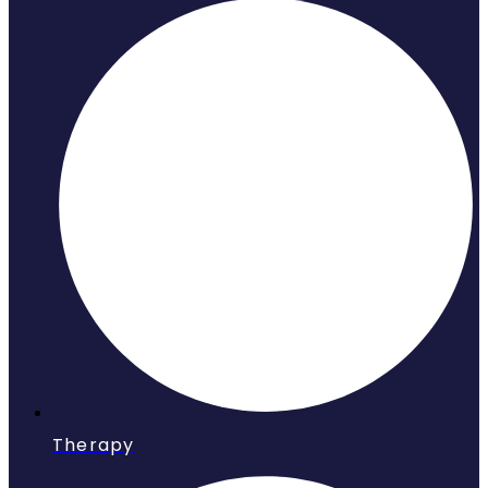
Therapy