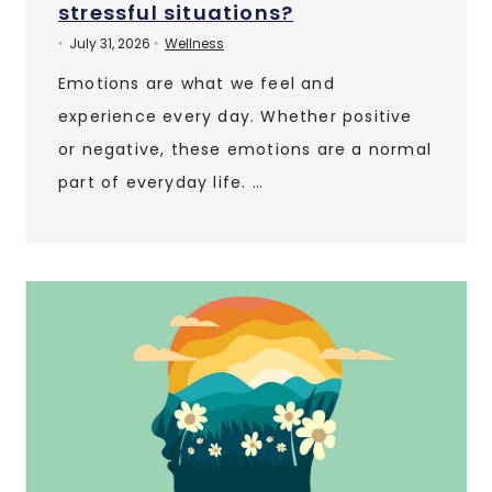
stressful situations?
July 31, 2026
Wellness
•
•
Emotions are what we feel and
experience every day. Whether positive
or negative, these emotions are a normal
part of everyday life. …