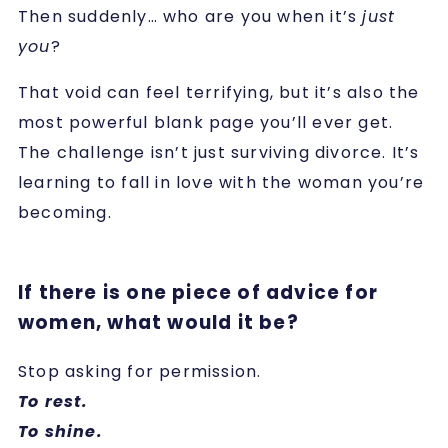
Then suddenly… who are you when it’s
just
you
?
That void can feel terrifying, but it’s also the
most powerful blank page you’ll ever get.
The challenge isn’t just surviving divorce. It’s
learning to fall in love with the woman you’re
becoming.
If there is one piece of advice for
women, what would it be?
Stop asking for permission.
To rest.
To shine.