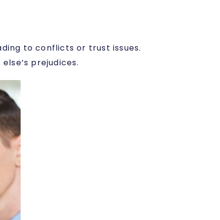
ing to conflicts or trust issues.
else’s prejudices.