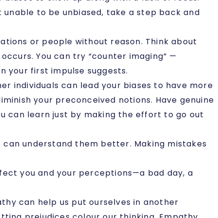
it unable to be unbiased, take a step back and
uations or people without reason. Think about
 occurs. You can try “counter imaging” —
n your first impulse suggests.
her individuals can lead your biases to have more
diminish your preconceived notions. Have genuine
u can learn just by making the effort to go out
we can understand them better. Making mistakes
affect you and your perceptions—a bad day, a
athy can help us put ourselves in another
tting prejudices colour our thinking. Empathy