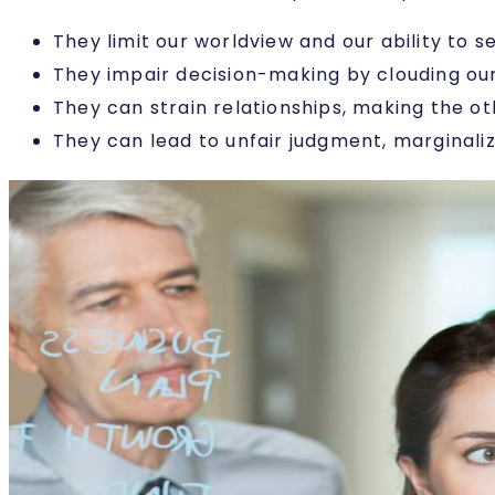
They limit our worldview and our ability to 
They impair decision-making by clouding ou
They can strain relationships, making the ot
They can lead to unfair judgment, marginaliz