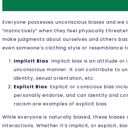
Everyone possesses unconscious biases and we c
“instinctively” when they feel physically threate
make judgments about ourselves and others based
even someone’s clothing style or resemblance to 
Implicit Bias
:
Implicit bias is an attitude o
unconscious manner. It can contribute to un
identity, sexual orientation, etc.
Explicit Bias
:
Explicit or conscious bias inc
personally endorse, and can identify and co
racism are examples of explicit bias.
While everyone is naturally biased, these biase
interactions. Whether it’s implicit, or explicit, b