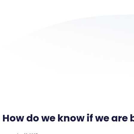
How do we know if we are 