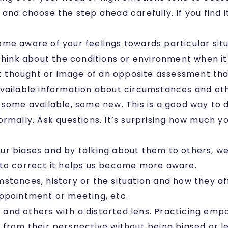
and choose the step ahead carefully. If you find 
ome aware of your feelings towards particular sit
 Think about the conditions or environment when it
nt thought or image of an opposite assessment tha
 available information about circumstances and ot
 some available, some new. This is a good way to 
rmally. Ask questions. It’s surprising how much yo
our biases and by talking about them to others, 
 to correct it helps us become more aware.
mstances, history or the situation and how they 
appointment or meeting, etc.
 and others with a distorted lens. Practicing emp
 from their perspective without being biased or le