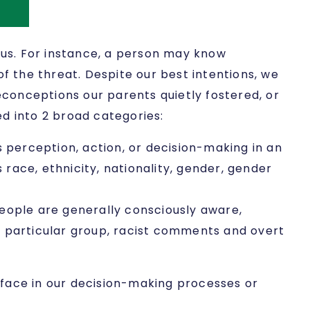
us. For instance, a person may know
f the threat. Despite our best intentions, we
conceptions our parents quietly fostered, or
d into 2 broad categories:
’s perception, action, or decision-making in an
race, ethnicity, nationality, gender, gender
 people are generally consciously aware,
a particular group, racist comments and overt
rface in our decision-making processes or