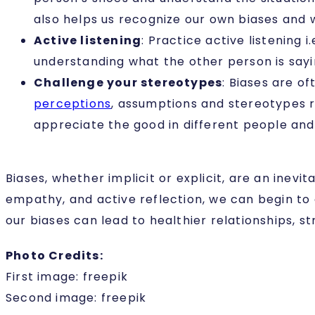
also helps us recognize our own biases and
Active listening
: Practice active listening 
understanding what the other person is say
Challenge your stereotypes
:
Biases are of
perceptions
, assumptions and stereotypes r
appreciate the good in different people and s
Biases, whether implicit or explicit, are an inev
empathy, and active reflection, we can begin to 
our biases can lead to healthier relationships, st
Photo Credits:
First image: freepik
Second image: freepik