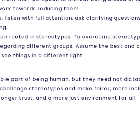
 work towards reducing them.
i.e. listen with full attention, ask clarifying quest
ing.
ten rooted in stereotypes. To overcome stereotyp
egarding different groups. Assume the best and ch
ee things in a different light.
itable part of being human, but they need not dicta
challenge stereotypes and make fairer, more inclu
ronger trust, and a more just environment for all.