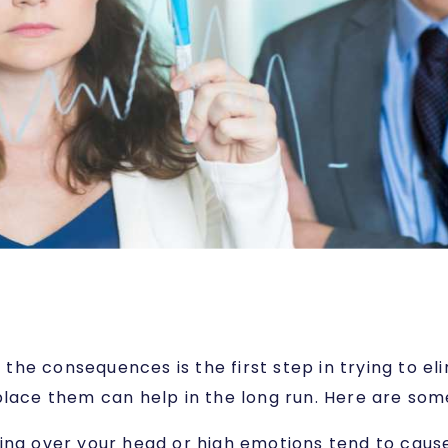
he consequences is the first step in trying to e
place them can help in the long run. Here are some
ging over your head or high emotions tend to cause