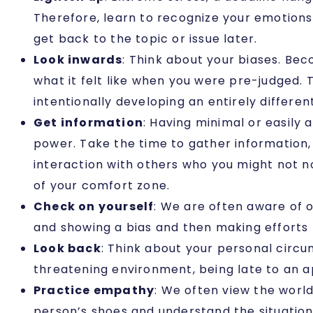
Therefore, learn to recognize your emotions 
get back to the topic or issue later.
Look inwards
: Think about your biases. Bec
what it felt like when you were pre-judged.
intentionally developing an entirely differe
Get information
: Having minimal or easily
power. Take the time to gather information,
interaction with others who you might not no
of your comfort zone.
Check on yourself
: We are often aware of 
and showing a bias and then making efforts
Look back
: Think about your personal circu
threatening environment, being late to an 
Practice empathy
: We often view the world
person’s shoes and understand the situation