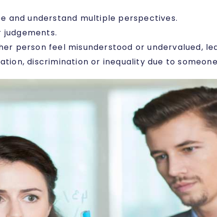
see and understand multiple perspectives.
r judgements.
her person feel misunderstood or undervalued, lead
ation, discrimination or inequality due to someone 