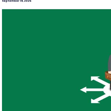
September 19, 2025