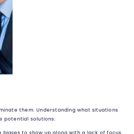
liminate them. Understanding what situations
 potential solutions:
 biases to show up along with a lack of focus.