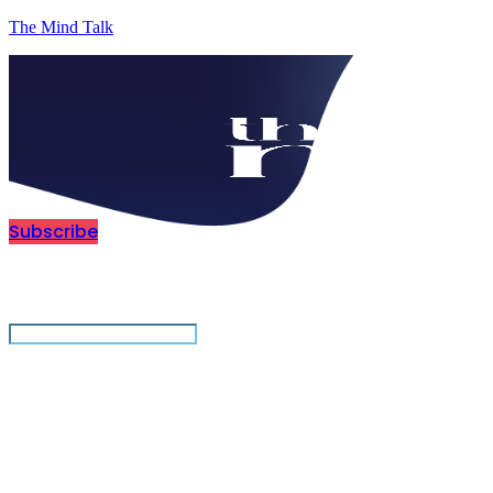
The Mind Talk
Subscribe