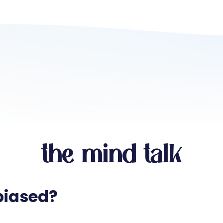
the mind talk
biased?