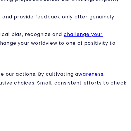
ions and provide feedback only after genuinely
ical bias, recognize and
challenge your
ange your worldview to one of positivity to
te our actions. By cultivating
awareness
,
sive choices. Small, consistent efforts to check