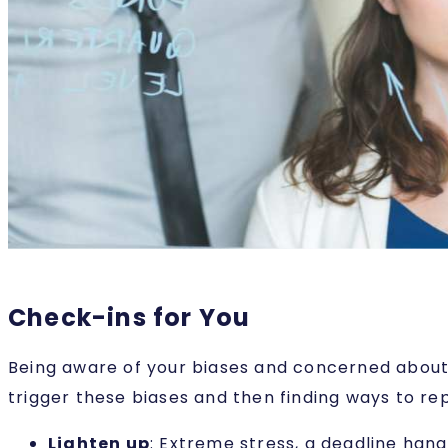
Check-ins for You
Being aware of your biases and concerned about t
trigger these biases and then finding ways to re
Lighten up
: Extreme stress, a deadline han