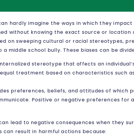
an hardly imagine the ways in which they impact 
ned without knowing the exact source or location o
 on sweeping cultural or racial stereotypes, pre
a middle school bully. These biases can be divide
r internalized stereotype that affects an individual
equal treatment based on characteristics such as 
ludes preferences, beliefs, and attitudes of which
mmunicate. Positive or negative preferences for 
s can lead to negative consequences when they su
ias can result in harmful actions because: