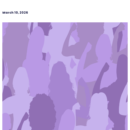
March 10, 2026