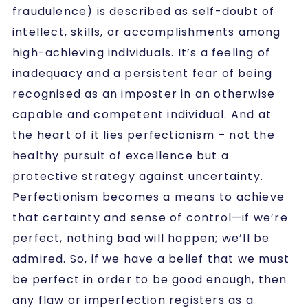
fraudulence)
is described as
self-doubt of
intellect, skills, or accomplishments among
high-achieving individuals. It’s a feeling of
inadequacy and a persistent fear of being
recognised as an imposter in an otherwise
capable and competent individual. And at
the heart of it lies perfectionism – not the
healthy pursuit of excellence but a
protective strategy against uncertainty.
Perfectionism becomes a means to achieve
that certainty and sense of control—if we’re
perfect, nothing bad will happen; we’ll be
admired. So, if we have a belief that we must
be perfect in order to be good enough, then
any flaw or imperfection registers as a