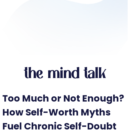
the mind talk
Too Much or Not Enough?
How Self-Worth Myths
Fuel Chronic Self-Doubt