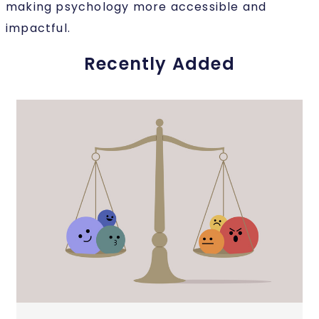
making psychology more accessible and
impactful.
Recently Added