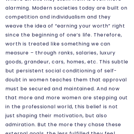
alarming. Modern societies today are built on
competition and individualism and they
weave the idea of “earning your worth” right
since the beginning of one’s life. Therefore,
worth is treated like something we can
measure – through ranks, salaries, luxury
goods, grandeur, cars, homes, etc. This subtle
but persistent social conditioning of self-
doubt in women teaches them that approval
must be secured and maintained. And now
that more and more women are stepping out
in the professional world, this belief is not
just shaping their motivation, but also
admiration. But the more they chase these
external goals, the less fulfilled they feel