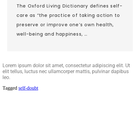
The Oxford Living Dictionary defines self-
care as “the practice of taking action to
preserve or improve one’s own health,
well-being and happiness, …
Lorem ipsum dolor sit amet, consectetur adipiscing elit. Ut
elit tellus, luctus nec ullamcorper mattis, pulvinar dapibus
leo.
Tagged
self-doubt