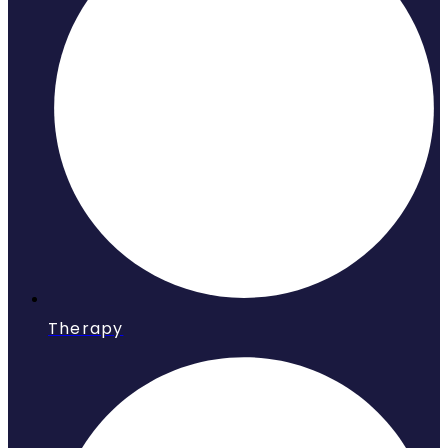
Therapy