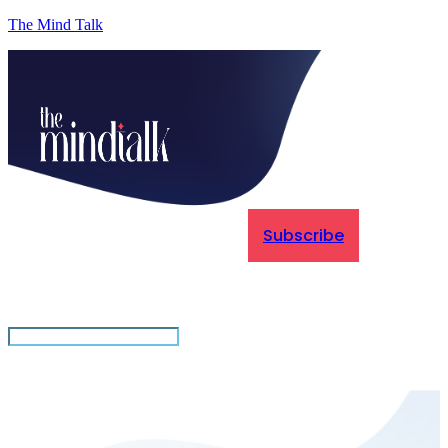
The Mind Talk
Subscribe