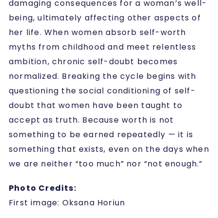
damaging consequences for a woman’s well-
being, ultimately affecting other aspects of
her life. When women absorb self-worth
myths from childhood and meet relentless
ambition, chronic self-doubt becomes
normalized. Breaking the cycle begins with
questioning the social conditioning of self-
doubt that women have been taught to
accept as truth. Because worth is not
something to be earned repeatedly — it is
something that exists, even on the days when
we are neither “too much” nor “not enough.”
Photo Credits:
First image: Oksana Horiun