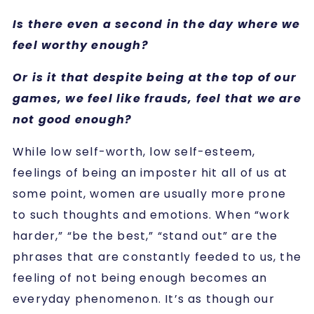
Is there even a second in the day where we
feel worthy enough?
Or is it that despite being at the top of our
games, we feel like frauds, feel that we are
not good enough?
While low self-worth, low self-esteem,
feelings of being an imposter hit all of us at
some point, women are usually more prone
to such thoughts and emotions.
When “work
harder,” “be the best,” “stand out” are the
phrases that are constantly feeded to us, the
feeling of not being enough becomes an
everyday phenomenon. It’s as though our