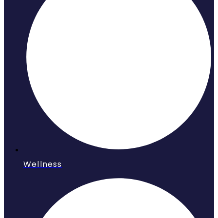
Wellness