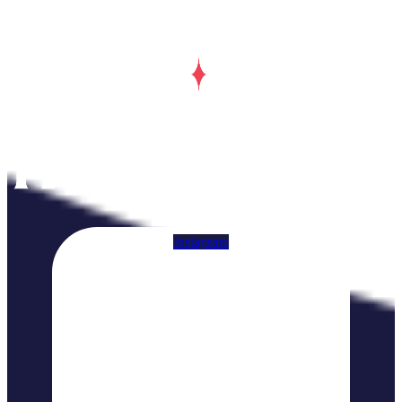
Instagram