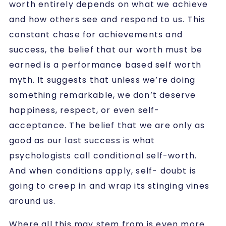
worth entirely depends on what we achieve
and how others see and respond to us. This
constant chase for achievements and
success, the belief that our worth must be
earned is a
performance based self worth
myth.
It suggests that unless we’re doing
something remarkable, we don’t deserve
happiness, respect, or even self-
acceptance. The belief that we are only as
good as our last success is what
psychologists call conditional self-worth.
And when conditions apply, self- doubt is
going to creep in and wrap its stinging vines
around us.
Where all this may stem from is even more