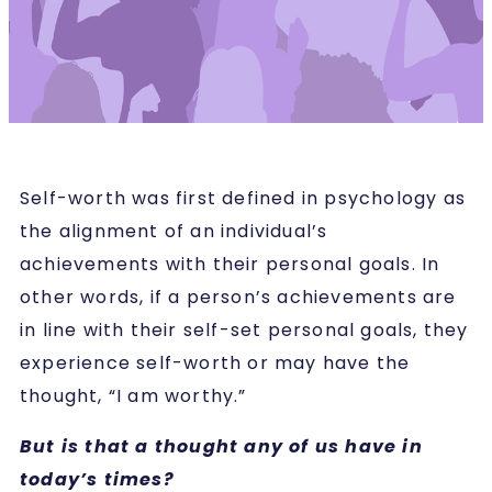
Self-worth was first defined in psychology as
the alignment of an individual’s
achievements with their personal goals. In
other words, if a person’s achievements are
in line with their self-set personal goals, they
experience self-worth or may have the
thought, “I am worthy.”
But is that a thought any of us have in
today’s times?