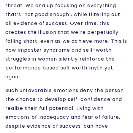
threat. We end up focusing on everything
that’s ‘not good enough’, while filtering out
all evidence of success. Over time, this
creates the illusion that we’re perpetually
falling short, even as we achieve more. This is
how imposter syndrome and self-worth
struggles in women silently reinforce the
performance based self worth myth yet
again.
Such unfavorable emotions deny the person
the chance to develop self-confidence and
realize their full potential. Living with
emotions of inadequacy and fear of failure,
despite evidence of success, can have