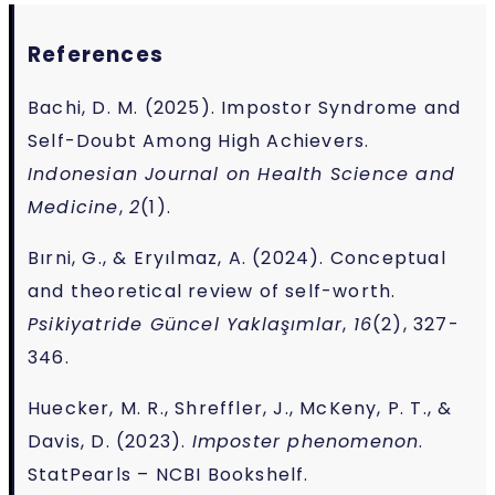
References
Bachi, D. M. (2025). Impostor Syndrome and
Self-Doubt Among High Achievers.
Indonesian Journal on Health Science and
Medicine
,
2
(1).
Bırni, G., & Eryılmaz, A. (2024). Conceptual
and theoretical review of self-worth.
Psikiyatride Güncel Yaklaşımlar
,
16
(2), 327-
346.
Huecker, M. R., Shreffler, J., McKeny, P. T., &
Davis, D. (2023).
Imposter phenomenon
.
StatPearls – NCBI Bookshelf.