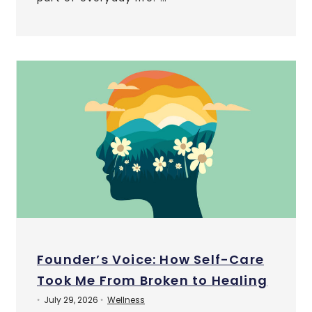
Founder’s Voice: How Self-Care
Took Me From Broken to Healing
July 29, 2026
Wellness
•
•