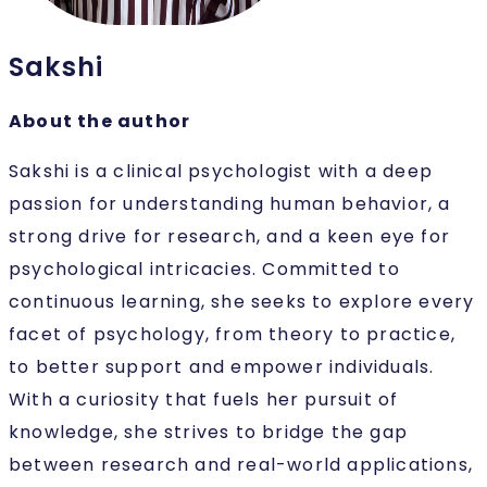
Sakshi
About the author
Sakshi is a clinical psychologist with a deep
passion for understanding human behavior, a
strong drive for research, and a keen eye for
psychological intricacies. Committed to
continuous learning, she seeks to explore every
facet of psychology, from theory to practice,
to better support and empower individuals.
With a curiosity that fuels her pursuit of
knowledge, she strives to bridge the gap
between research and real-world applications,