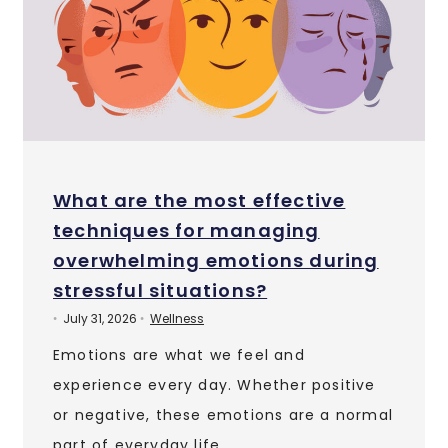
What are the most effective
techniques for managing
overwhelming emotions during
stressful situations?
July 31, 2026
Wellness
•
•
Emotions are what we feel and
experience every day. Whether positive
or negative, these emotions are a normal
part of everyday life. …