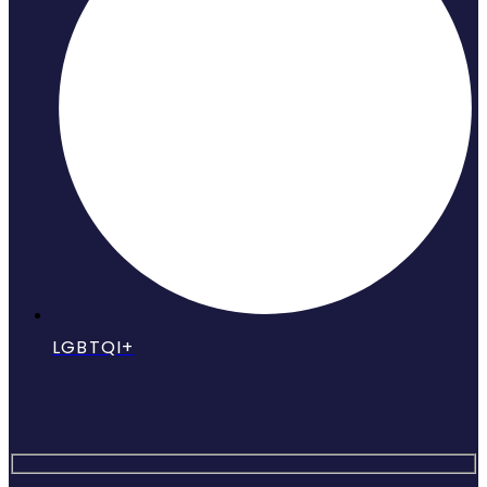
LGBTQI+