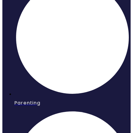
Parenting