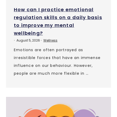
How can I practice emotional
regulation skills on a daily basis
to improve my mental
wellbeing?
August 5, 2026
Wellness
•
•
Emotions are often portrayed as
irresistible forces that have an immense
influence on our behaviour. However,
people are much more flexible in …