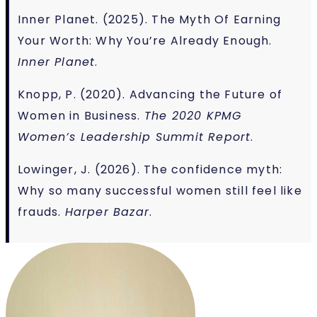
Inner Planet. (2025). The Myth Of Earning
Your Worth: Why You’re Already Enough.
Inner Planet
.
Knopp, P. (2020). Advancing the Future of
Women in Business.
The 2020 KPMG
Women’s Leadership Summit Report
.
Lowinger, J. (2026). The confidence myth:
Why so many successful women still feel like
frauds.
Harper Bazar
.