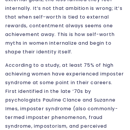
internally. It’s not that ambition is wrong; it’s
that when self-worth is tied to external
rewards, contentment always seems one
achievement away. This is how self-worth
myths in women internalize and begin to
shape their identity itself.
According to a study, at least 75% of high
achieving women have experienced imposter
syndrome at some point in their careers.
First identified in the late ’70s by
psychologists Pauline Clance and Suzanne
Imes, imposter syndrome
(also commonly-
termed imposter phenomenon, fraud
syndrome, impostorism, and perceived