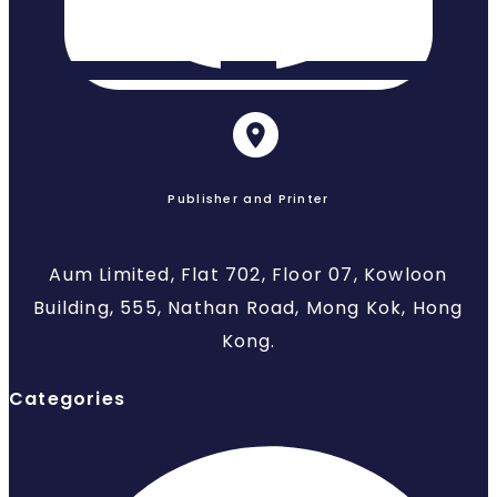
Publisher and Printer
Aum Limited, Flat 702, Floor 07, Kowloon
Building, 555, Nathan Road, Mong Kok, Hong
Kong.
Categories