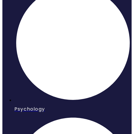
Psychology