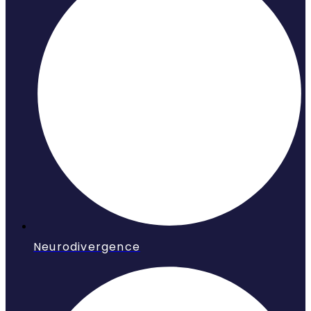
Neurodivergence