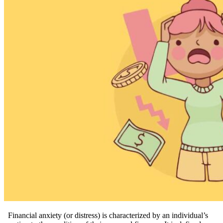
Financial anxiety (or distress) is characterized by an individual’s