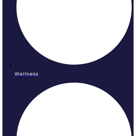
Wellness