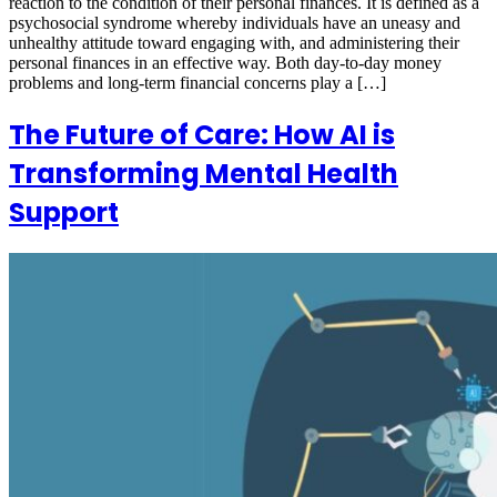
reaction to the condition of their personal finances. It is defined as a
psychosocial syndrome whereby individuals have an uneasy and
unhealthy attitude toward engaging with, and administering their
personal finances in an effective way. Both day-to-day money
problems and long-term financial concerns play a […]
The Future of Care: How AI is
Transforming Mental Health
Support