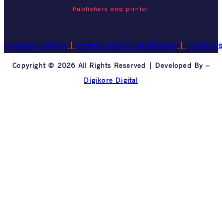
Publishers and printer
Privacy Policy
|
Terms and Conditions
|
Cookie
Copyright © 2026 All Rights Reserved | Developed By –
Digikore Digital