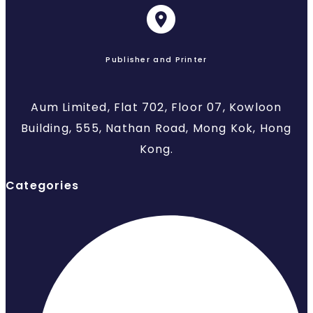
Publisher and Printer
Aum Limited, Flat 702, Floor 07, Kowloon
Building, 555, Nathan Road, Mong Kok, Hong
Kong.
Categories