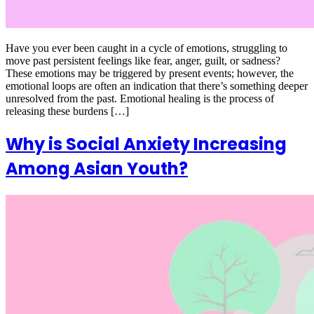
Have you ever been caught in a cycle of emotions, struggling to
move past persistent feelings like fear, anger, guilt, or sadness?
These emotions may be triggered by present events; however, the
emotional loops are often an indication that there’s something deeper
unresolved from the past. Emotional healing is the process of
releasing these burdens […]
Why is Social Anxiety Increasing
Among Asian Youth?