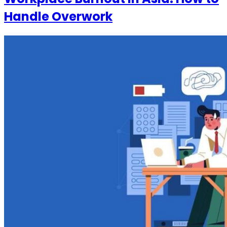
Handle Overwork