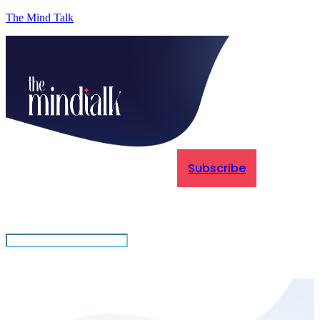
The Mind Talk
Subscribe