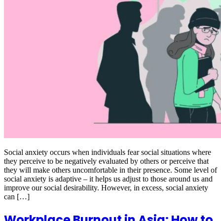
Social anxiety occurs when individuals fear social situations where
they perceive to be negatively evaluated by others or perceive that
they will make others uncomfortable in their presence. Some level of
social anxiety is adaptive – it helps us adjust to those around us and
improve our social desirability. However, in excess, social anxiety
can […]
Workplace Burnout in Asia: How to