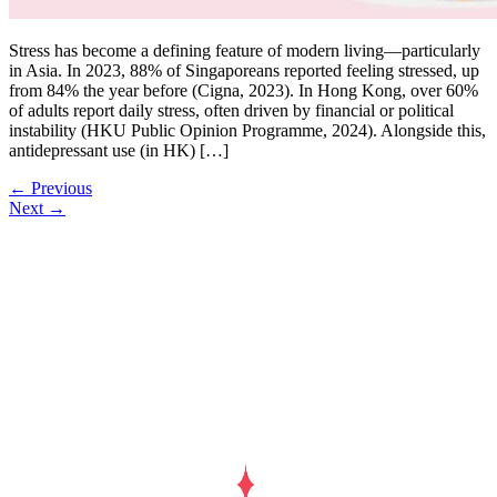
Stress has become a defining feature of modern living—particularly
in Asia. In 2023, 88% of Singaporeans reported feeling stressed, up
from 84% the year before (Cigna, 2023). In Hong Kong, over 60%
of adults report daily stress, often driven by financial or political
instability (HKU Public Opinion Programme, 2024). Alongside this,
antidepressant use (in HK) […]
←
Previous
Next
→