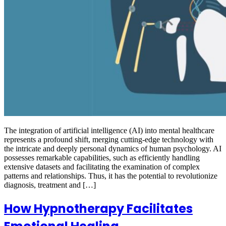
The integration of artificial intelligence (AI) into mental healthcare
represents a profound shift, merging cutting-edge technology with
the intricate and deeply personal dynamics of human psychology. AI
possesses remarkable capabilities, such as efficiently handling
extensive datasets and facilitating the examination of complex
patterns and relationships. Thus, it has the potential to revolutionize
diagnosis, treatment and […]
How Hypnotherapy Facilitates