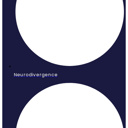
Neurodivergence