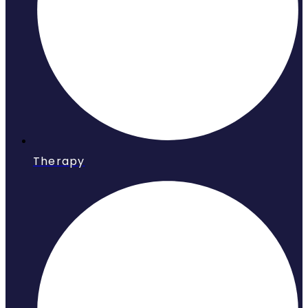
Therapy