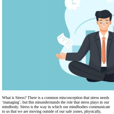
What is Stress? There is a common misconception that stress needs
‘managing’, but this misunderstands the role that stress plays in our
mindbody. Stress is the way in which our mindbodies communicate
to us that we are moving outside of our safe zones, physically,