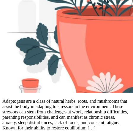
Adaptogens are a class of natural herbs, roots, and mushrooms that
assist the body in adapting to stressors in the environment. These
stressors can stem from challenges at work, relationship difficulties,
parenting responsibilities, and can manifest as chronic stress,
anxiety, sleep disturbances, lack of focus, and constant fatigue.
Known for their ability to restore equilibrium […]