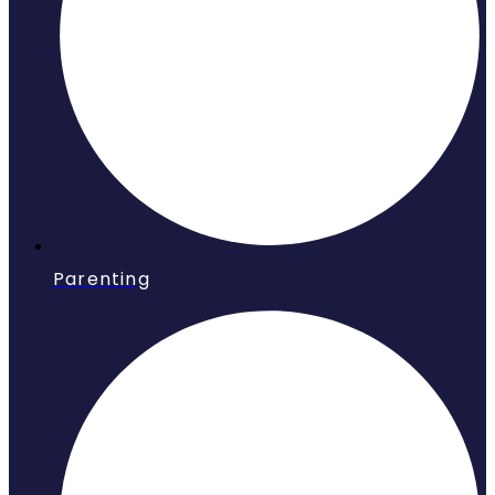
Parenting