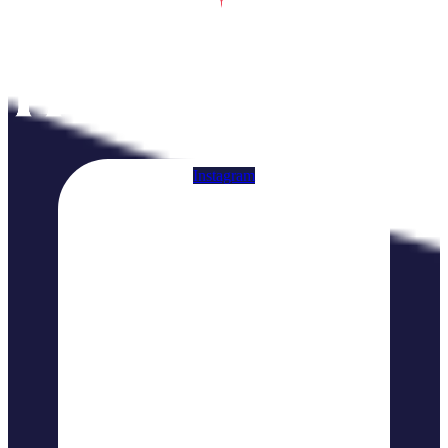
Instagram