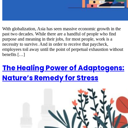
With globalization, Asia has seen massive economic growth in the
past two decades. While there are a handful of people who find
purpose and meaning in their jobs, for most people, work is a
necessity to survive. And in order to receive that paycheck,
employees toil away until the point of perpetual exhaustion without
benefits […]
The Healing Power of Adaptogens:
Nature’s Remedy for Stress