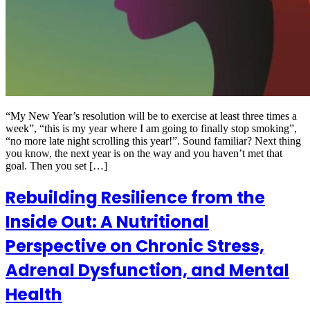
“My New Year’s resolution will be to exercise at least three times a
week”, “this is my year where I am going to finally stop smoking”,
“no more late night scrolling this year!”. Sound familiar? Next thing
you know, the next year is on the way and you haven’t met that
goal. Then you set […]
Rebuilding Resilience from the
Inside Out: A Nutritional
Perspective on Chronic Stress,
Adrenal Dysfunction, and Mental
Health