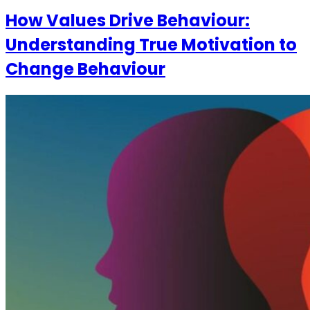
How Values Drive Behaviour:
Understanding True Motivation to
Change Behaviour