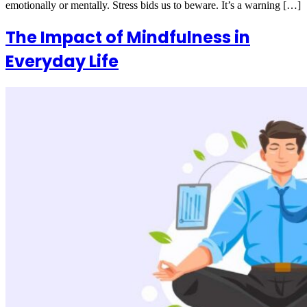
emotionally or mentally. Stress bids us to beware. It’s a warning […]
The Impact of Mindfulness in
Everyday Life