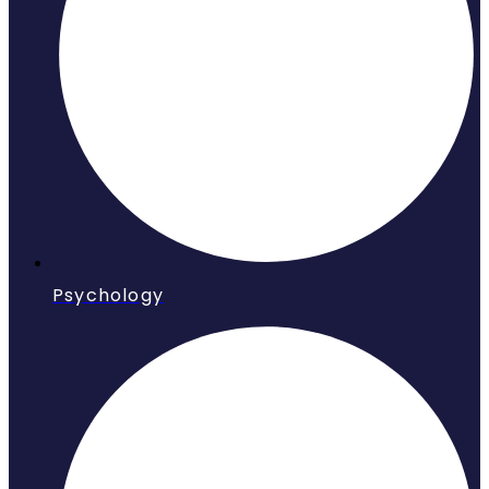
Psychology