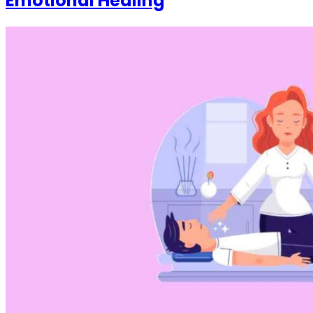
Emotional Healing