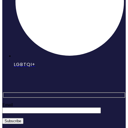
LGBTQI+
Email