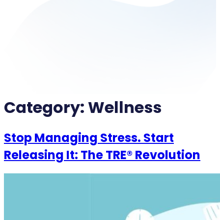
Category:
Wellness
Stop Managing Stress. Start
Releasing It: The TRE® Revolution