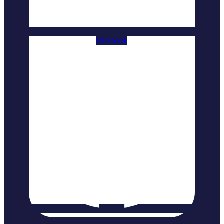
Facebook