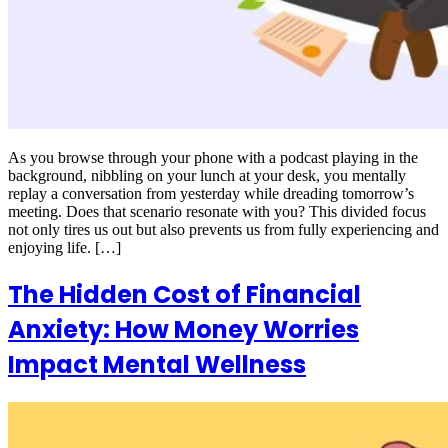
As you browse through your phone with a podcast playing in the
background, nibbling on your lunch at your desk, you mentally
replay a conversation from yesterday while dreading tomorrow’s
meeting. Does that scenario resonate with you? This divided focus
not only tires us out but also prevents us from fully experiencing and
enjoying life. […]
The Hidden Cost of Financial
Anxiety: How Money Worries
Impact Mental Wellness