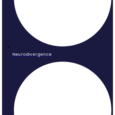
Neurodivergence