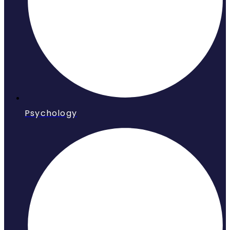
Psychology