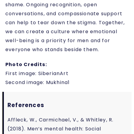
shame. Ongoing recognition, open
conversations, and compassionate support
can help to tear down the stigma. Together,
we can create a culture where emotional
well-being is a priority for men and for
everyone who stands beside them.
Photo Credits:
First image: SiberianArt
Second image: Mukhina1
References
Affleck, W., Carmichael, V., & Whitley, R.
(2018). Men’s mental health: Social