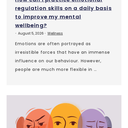
regulation skills on a daily basis
to improve my mental
wellbeing?
August 5, 2026
Wellness
•
•
Emotions are often portrayed as
irresistible forces that have an immense
influence on our behaviour. However,
people are much more flexible in …