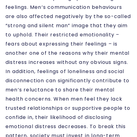
feelings. Men’s communication behaviours
are also affected negatively by the so-called
“strong and silent man” image that they aim
to uphold. Their restricted emotionality –
fears about expressing their feelings – is
another one of the reasons why their mental
distress increases without any obvious signs.
In addition, feelings of loneliness and social
disconnection can significantly contribute to
men’s reluctance to share their mental
health concerns. When men feel they lack
trusted relationships or supportive people to
confide in, their likelihood of disclosing
emotional distress decreases. To break this
pattern, society must invest in long-term