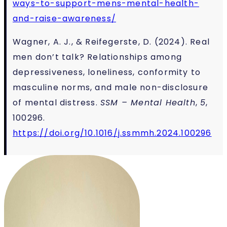
ways-to-support-mens-mental-health-
and-raise-awareness/
Wagner, A. J., & Reifegerste, D. (2024). Real
men don’t talk? Relationships among
depressiveness, loneliness, conformity to
masculine norms, and male non-disclosure
of mental distress.
SSM – Mental Health
,
5
,
100296.
https://doi.org/10.1016/j.ssmmh.2024.100296