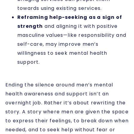
towards using existing services.
Reframing help-seeking as a sign of
strength
and aligning it with positive
masculine values—like responsibility and
self-care, may improve men’s
willingness to seek mental health
support.
Ending the silence around men’s mental
health awareness and support isn’t an
overnight job. Rather it’s about rewriting the
story. A story where men are given the space
to express their feelings, to break down when
needed, and to seek help without fear or