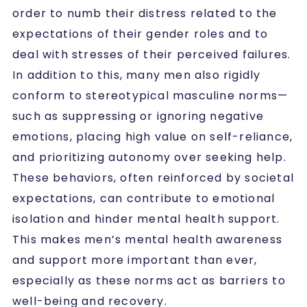
order to numb their distress related to the
expectations of their gender roles and to
deal with stresses of their perceived failures.
In addition to this, many men also rigidly
conform to stereotypical masculine norms—
such as suppressing or ignoring negative
emotions, placing high value on self-reliance,
and prioritizing autonomy over seeking help.
These behaviors, often reinforced by societal
expectations, can contribute to emotional
isolation and hinder mental health support.
This makes men’s mental health awareness
and support more important than ever,
especially as these norms act as barriers to
well-being and recovery.