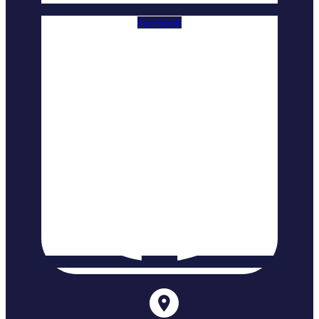
Facebook