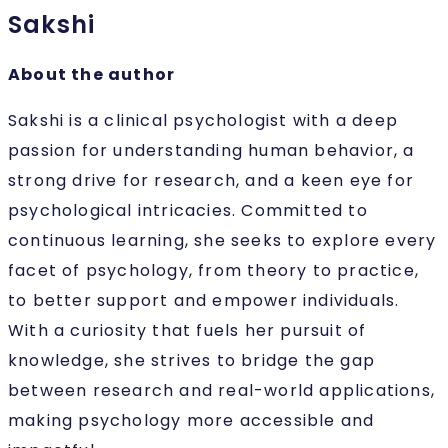
Sakshi
About the author
Sakshi is a clinical psychologist with a deep
passion for understanding human behavior, a
strong drive for research, and a keen eye for
psychological intricacies. Committed to
continuous learning, she seeks to explore every
facet of psychology, from theory to practice,
to better support and empower individuals.
With a curiosity that fuels her pursuit of
knowledge, she strives to bridge the gap
between research and real-world applications,
making psychology more accessible and