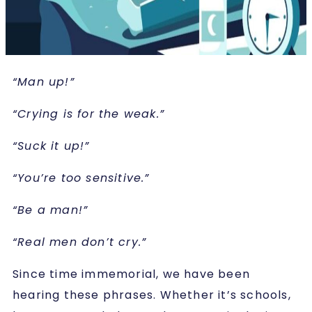
“Man up!”
“Crying is for the weak.”
“Suck it up!”
“You’re too sensitive.”
“Be a man!”
“Real men don’t cry.”
Since time immemorial, we have been
hearing these phrases. Whether it’s schools,