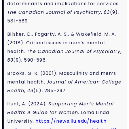
determinants and implications for services.
The Canadian Journal of Psychiatry
,
63
(9),
581-589.
Bilsker, D., Fogarty, A. S., & Wakefield, M. A.
(2018). Critical issues in men’s mental
health.
The Canadian Journal of Psychiatry
,
63
(9), 590-596.
Brooks, G. R. (2001). Masculinity and men’s
mental health.
Journal of American College
Health
,
49
(6), 285-297.
Hunt, A. (2024).
Supporting Men’s Mental
Health: A Guide for Women
. Loma Linda
University.
https://news.llu.edu/health-