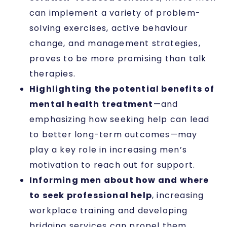
can implement a variety of problem-
solving exercises, active behaviour
change, and management strategies,
proves to be more promising than talk
therapies.
Highlighting the potential benefits of
mental health treatment
—and
emphasizing how seeking help can lead
to better long-term outcomes—may
play a key role in increasing men’s
motivation to reach out for support.
Informing men about how and where
to seek professional help
, increasing
workplace training and developing
bridging services can propel them