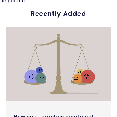
impactful.
Recently Added
How can I practice emotional