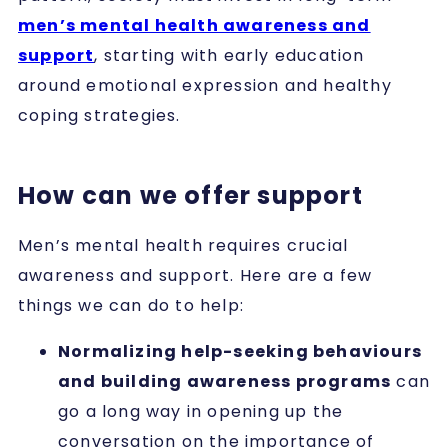
men’s mental health awareness and
support
, starting with early education
around emotional expression and healthy
coping strategies.
How can we offer support
Men’s mental health requires crucial
awareness and support. Here are a few
things we can do to help:
Normalizing help-seeking behaviours
and building awareness programs
can
go a long way in opening up the
conversation on the importance of