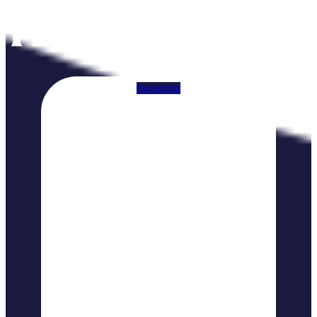
Instagram