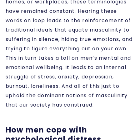
homes, or workplaces, these terminologies
have remained constant. Hearing these
words on loop leads to the reinforcement of
traditional ideals that equate masculinity to
suffering in silence, hiding true emotions, and
trying to figure everything out on your own.
This in turn takes a toll on men’s mental and
emotional wellbeing. It leads to an internal
struggle of stress, anxiety, depression,
burnout, loneliness. And all of this just to
uphold the dominant notions of masculinity
that our society has construed.
How men cope with
psychological distress