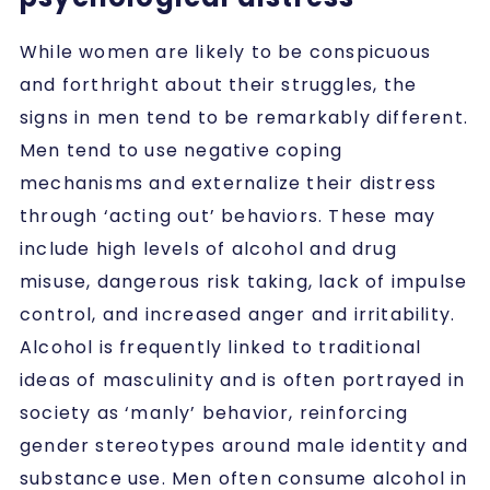
While women are likely to be conspicuous
and forthright about their struggles, the
signs in men tend to be remarkably different.
Men tend to use negative coping
mechanisms and externalize their distress
through ‘acting out’ behaviors. These may
include high levels of alcohol and drug
misuse, dangerous risk taking, lack of impulse
control, and increased anger and irritability.
Alcohol is frequently linked to traditional
ideas of masculinity and is often portrayed in
society as ‘manly’ behavior, reinforcing
gender stereotypes around male identity and
substance use. Men often consume alcohol in