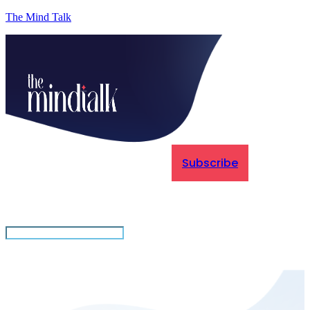
The Mind Talk
Subscribe