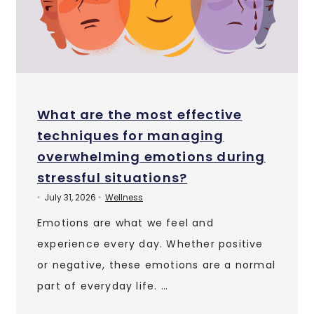
What are the most effective
techniques for managing
overwhelming emotions during
stressful situations?
July 31, 2026
Wellness
•
•
Emotions are what we feel and
experience every day. Whether positive
or negative, these emotions are a normal
part of everyday life. …