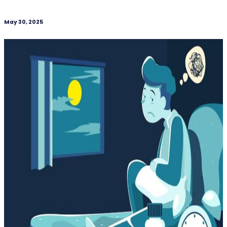
May 30, 2025