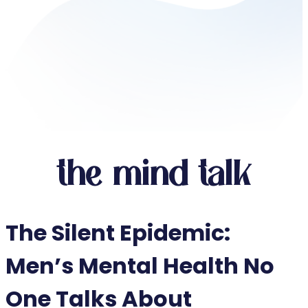
the mind talk
The Silent Epidemic:
Men’s Mental Health No
One Talks About