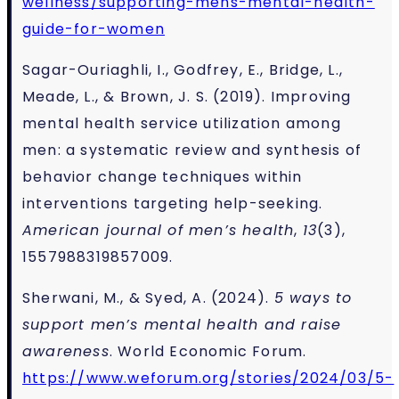
wellness/supporting-mens-mental-health-
guide-for-women
Sagar-Ouriaghli, I., Godfrey, E., Bridge, L.,
Meade, L., & Brown, J. S. (2019). Improving
mental health service utilization among
men: a systematic review and synthesis of
behavior change techniques within
interventions targeting help-seeking.
American journal of men’s health
,
13
(3),
1557988319857009.
Sherwani, M., & Syed, A. (2024).
5 ways to
support men’s mental health and raise
awareness
. World Economic Forum.
https://www.weforum.org/stories/2024/03/5-