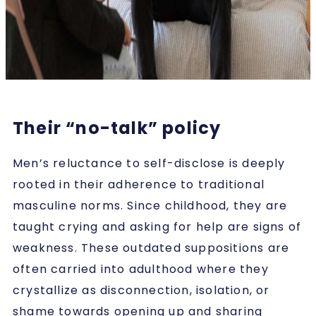
Their “no-talk” policy
Men’s reluctance to self-disclose is deeply
rooted in their adherence to traditional
masculine norms. Since childhood, they are
taught crying and asking for help are signs of
weakness. These outdated suppositions are
often carried into adulthood where they
crystallize as disconnection, isolation, or
shame towards opening up and sharing