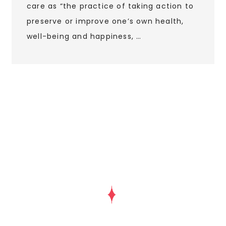
care as “the practice of taking action to
preserve or improve one’s own health,
well-being and happiness, …