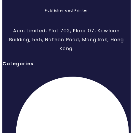
Publisher and Printer
Aum Limited, Flat 702, Floor 07, Kowloon
Building, 555, Nathan Road, Mong Kok, Hong
Kong.
Categories