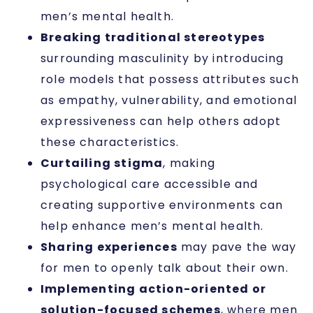
men’s mental health.
Breaking traditional stereotypes
surrounding masculinity by introducing
role models that possess attributes such
as empathy, vulnerability, and emotional
expressiveness can help others adopt
these characteristics.
Curtailing stigma
, making
psychological care accessible and
creating supportive environments can
help enhance men’s mental health.
Sharing experiences
may pave the way
for men to openly talk about their own.
Implementing action-oriented or
solution-focused schemes
, where men