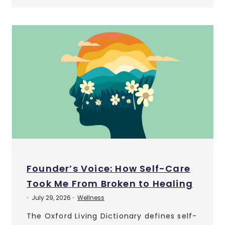
Founder’s Voice: How Self-Care
Took Me From Broken to Healing
July 29, 2026
Wellness
•
•
The Oxford Living Dictionary defines self-