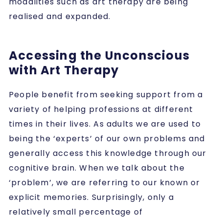
modalities such as art therapy are being
realised and expanded.
Accessing the Unconscious
with Art Therapy
People benefit from seeking support from a
variety of helping professions at different
times in their lives. As adults we are used to
being the ‘experts’ of our own problems and
generally access this knowledge through our
cognitive brain. When we talk about the
‘problem’, we are referring to our known or
explicit memories. Surprisingly, only a
relatively small percentage of