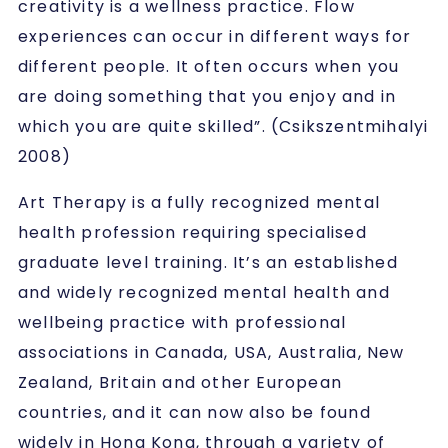
creativity is a wellness practice. Flow
experiences can occur in different ways for
different people. It often occurs when you
are doing something that you enjoy and in
which you are quite skilled”. (Csikszentmihalyi
2008)
Art Therapy is a fully recognized mental
health profession requiring specialised
graduate level training. It’s an established
and widely recognized mental health and
wellbeing practice with professional
associations in Canada, USA, Australia, New
Zealand, Britain and other European
countries, and it can now also be found
widely in Hong Kong, through a variety of