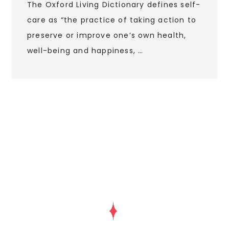
The Oxford Living Dictionary defines self-
care as “the practice of taking action to
preserve or improve one’s own health,
well-being and happiness, …