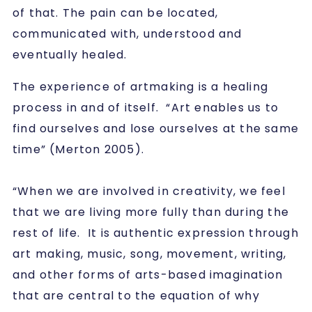
of that. The pain can be located,
communicated with, understood and
eventually healed.
The experience of artmaking is a healing
process in and of itself. “Art enables us to
find ourselves and lose ourselves at the same
time” (Merton 2005).
“When we are involved in creativity, we feel
that we are living more fully than during the
rest of life. It is authentic expression through
art making, music, song, movement, writing,
and other forms of arts-based imagination
that are central to the equation of why