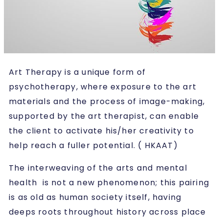
Art Therapy is a unique form of
psychotherapy, where exposure to the art
materials and the process of image-making,
supported by the art therapist, can enable
the client to activate his/her creativity to
help reach a fuller potential. ( HKAAT)
The interweaving of the arts and mental
health is not a new phenomenon; this pairing
is as old as human society itself, having
deeps roots throughout history across place