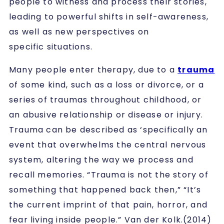
people to witness and process their stories,
leading to powerful shifts in self-awareness,
as well as new perspectives on
specific situations.
Many people enter therapy, due to a
trauma
of some kind, such as a loss or divorce, or a
series of traumas throughout childhood, or
an abusive relationship or disease or injury.
Trauma can be described as ‘specifically an
event that overwhelms the central nervous
system, altering the way we process and
recall memories. “Trauma is not the story of
something that happened back then,” “It’s
the current imprint of that pain, horror, and
fear living inside people.” Van der Kolk.(2014)