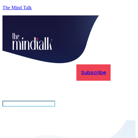
The Mind Talk
Subscribe