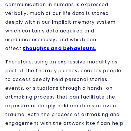
communication in humans is expressed
verbally, much of our life data is stored
deeply within our implicit memory system
which contains data acquired and
used unconsciously, and which can
affect
thoughts and behaviours
.
Therefore, using an expressive modality as
part of the therapy journey, enables people
to access deeply held personal stories,
events, or situations through a hands-on
artmaking process that can facilitate the
exposure of deeply held emotions or even
trauma. Both the process of artmaking and
engagement with the artwork itself can help