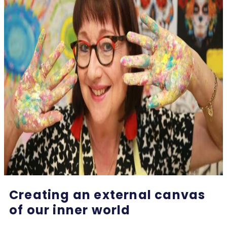
Creating an external canvas
of our inner world