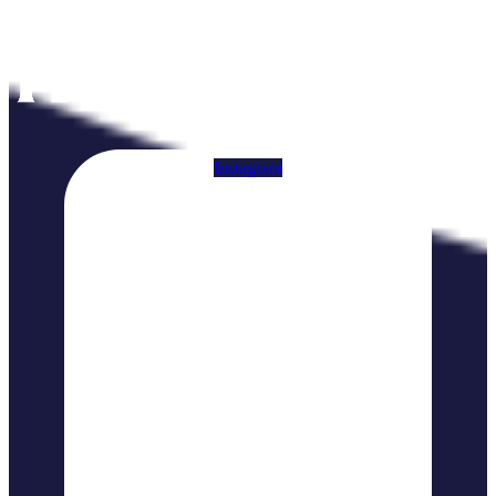
Instagram