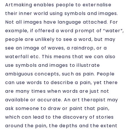
Artmaking enables people to externalise
their inner world using symbols and images.
Not all images have language attached. For
example, if offered a word prompt of “water”,
people are unlikely to see a word, but may
see an image of waves, a raindrop, or a
waterfall etc. This means that we can also
use symbols and images to illustrate
ambiguous concepts, such as pain. People
can use words to describe a pain, yet there
are many times when words are just not
available or accurate. An art therapist may
ask someone to draw or paint that pain,
which can lead to the discovery of stories
around the pain, the depths and the extent