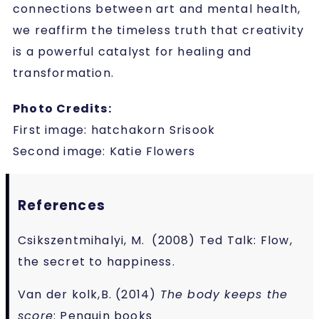
connections between art and mental health,
we reaffirm the timeless truth that creativity
is a powerful catalyst for healing and
transformation.
Photo Credits:
First image: hatchakorn Srisook
Second image: Katie Flowers
References
Csikszentmihalyi, M. (2008) Ted Talk: Flow,
the secret to happiness.
Van der kolk,B. (2014)
The body keeps the
score
: Penguin books