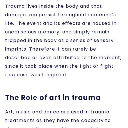
Trauma lives inside the body and that
damage can persist throughout someone’s
life. The event and its effects are housed in
unconscious memory, and simply remain
trapped in the body as a series of sensory
imprints. Therefore it can rarely be
described or even attributed to the moment,
since it took place when the fight or flight
response was triggered.
The Role of art in trauma
Art, music and dance are used in trauma
treatments as they have the capacity to