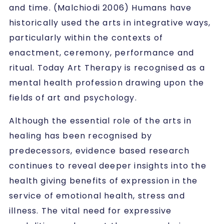
and time. (Malchiodi 2006) Humans have
historically used the arts in integrative ways,
particularly within the contexts of
enactment, ceremony, performance and
ritual. Today Art Therapy is recognised as a
mental health profession drawing upon the
fields of art and psychology.
Although the essential role of the arts in
healing has been recognised by
predecessors, evidence based research
continues to reveal deeper insights into the
health giving benefits of expression in the
service of emotional health, stress and
illness. The vital need for expressive