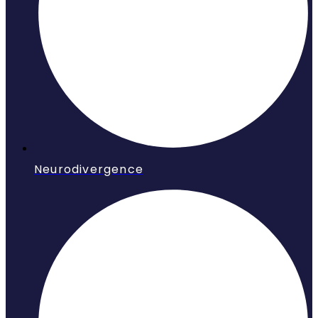
Neurodivergence