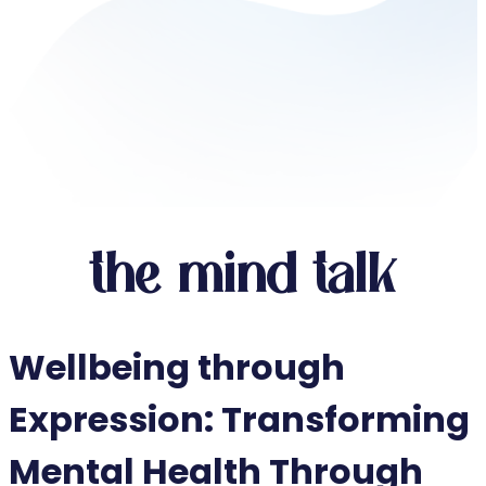
the mind talk
Wellbeing through
Expression: Transforming
Mental Health Through