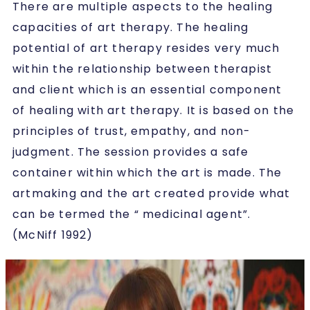
There are multiple aspects to the healing
capacities of art therapy. The healing
potential of art therapy resides very much
within the relationship between therapist
and client which is an essential component
of healing with art therapy. It is based on the
principles of trust, empathy, and non-
judgment. The session provides a safe
container within which the art is made. The
artmaking and the art created provide what
can be termed the “ medicinal agent”.
(McNiff 1992)