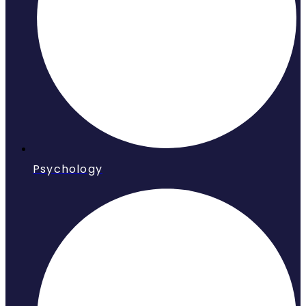
Psychology