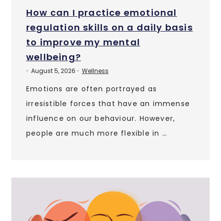
How can I practice emotional
regulation skills on a daily basis
to improve my mental
wellbeing?
August 5, 2026
Wellness
•
•
Emotions are often portrayed as
irresistible forces that have an immense
influence on our behaviour. However,
people are much more flexible in …