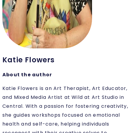
Katie Flowers
About the author
Katie Flowers is an Art Therapist, Art Educator,
and Mixed Media Artist at Wild at Art Studio in
Central. With a passion for fostering creativity,
she guides workshops focused on emotional
health and self-care, helping individuals
reconnect with their creative selves to