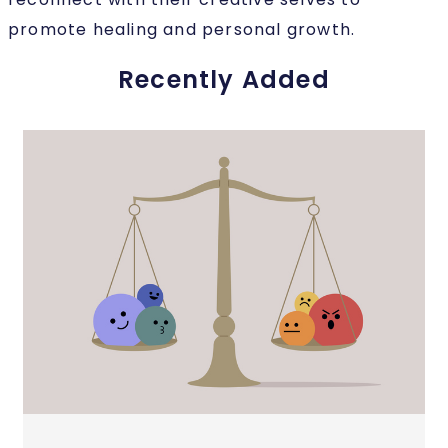
promote healing and personal growth.
Recently Added