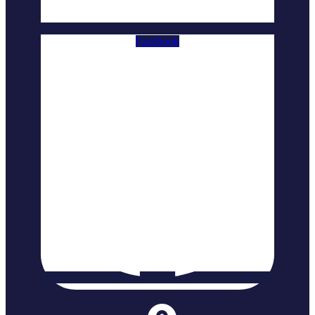
Facebook