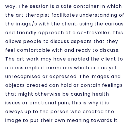
way. The session is a safe container in which
the art therapist facilitates understanding of
the image/s with the client, using the curious
and friendly approach of a co-traveller. This
allows people to discuss aspects that they
feel comfortable with and ready to discuss.
The art work may have enabled the client to
access implicit memories which are as yet
unrecognised or expressed. The images and
objects created can hold or contain feelings
that might otherwise be causing health
issues or emotional pain; this is why it is
always up to the person who created the
image to put their own meaning towards it.