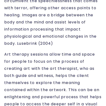
circumvent the speechlessness that comes
with terror, offering other access points to
healing. Images are a bridge between the
body and the mind and assist levels of
information processing that impact
physiological and emotional changes in the
body. Lusebrink (2004)
Art therapy sessions allow time and space
for people to focus on the process of
creating art with the art therapist, who as
both guide and witness, helps the client
themselves to explore the meaning
contained within the artwork. This can be an
enlightening and powerful process that helps
people to access the deeper self in a visual