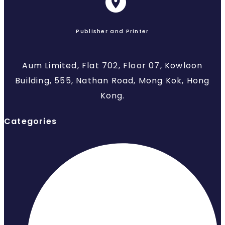
Publisher and Printer
Aum Limited, Flat 702, Floor 07, Kowloon
Building, 555, Nathan Road, Mong Kok, Hong
Kong.
Categories