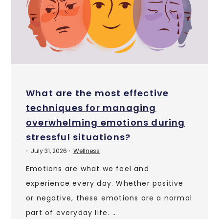
What are the most effective
techniques for managing
overwhelming emotions during
stressful situations?
July 31, 2026
Wellness
•
•
Emotions are what we feel and
experience every day. Whether positive
or negative, these emotions are a normal
part of everyday life. …