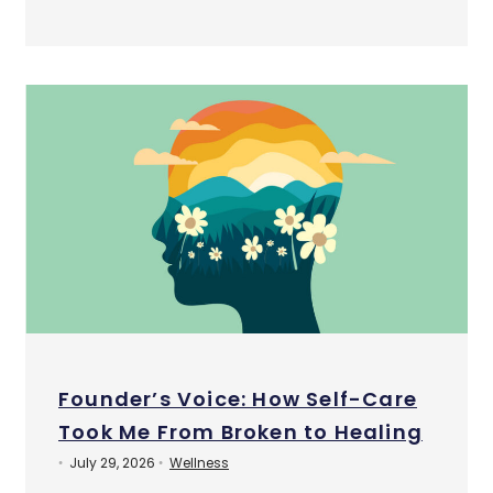
Founder’s Voice: How Self-Care
Took Me From Broken to Healing
July 29, 2026
Wellness
•
•