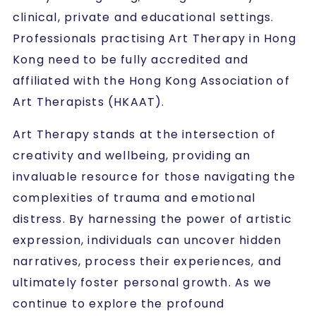
clinical, private and educational settings.
Professionals practising Art Therapy in Hong
Kong need to be fully accredited and
affiliated with the Hong Kong Association of
Art Therapists (HKAAT).
Art Therapy stands at the intersection of
creativity and wellbeing, providing an
invaluable resource for those navigating the
complexities of trauma and emotional
distress. By harnessing the power of artistic
expression, individuals can uncover hidden
narratives, process their experiences, and
ultimately foster personal growth. As we
continue to explore the profound