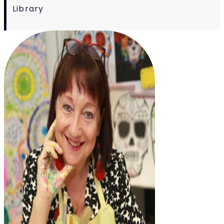
Library