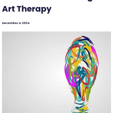
Art Therapy
December 4, 2024