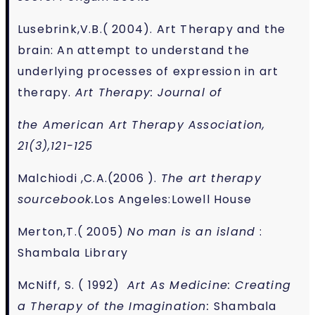
Lusebrink,V.B.( 2004). Art Therapy and the
brain: An attempt to understand the
underlying processes of expression in art
therapy.
Art Therapy: Journal of
the American Art Therapy Association,
21(3),121-125
Malchiodi ,C.A.(2006 ).
The art therapy
sourcebook.
Los Angeles:Lowell House
Merton,T.( 2005)
No man is an island
:
Shambala Library
McNiff, S. ( 1992)
Art As Medicine: Creating
a Therapy of the Imagination:
Shambala