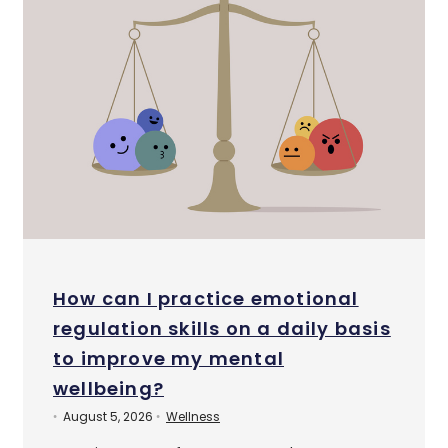
How can I practice emotional
regulation skills on a daily basis
to improve my mental
wellbeing?
August 5, 2026
Wellness
•
•