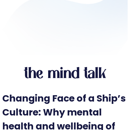
the mind talk
Changing Face of a Ship’s
Culture: Why mental
health and wellbeing of