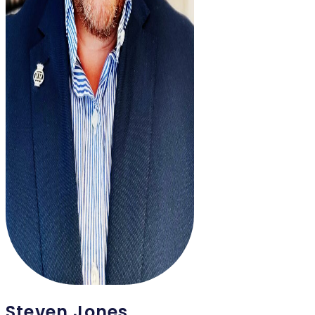
Steven Jones