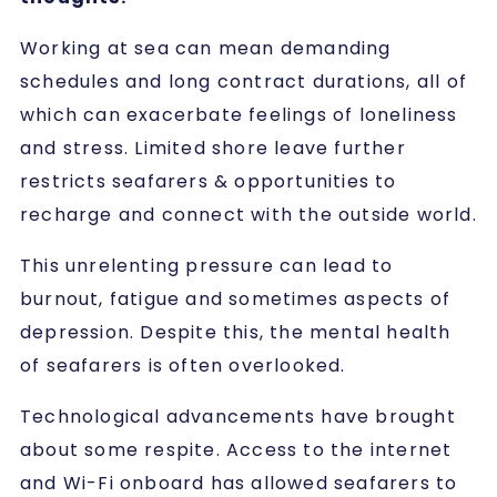
Working at sea can mean demanding
schedules and long contract durations, all of
which can exacerbate feelings of loneliness
and stress. Limited shore leave further
restricts seafarers & opportunities to
recharge and connect with the outside world.
This unrelenting pressure can lead to
burnout, fatigue and sometimes aspects of
depression. Despite this, the mental health
of seafarers is often overlooked.
Technological advancements have brought
about some respite. Access to the internet
and Wi-Fi onboard has allowed seafarers to