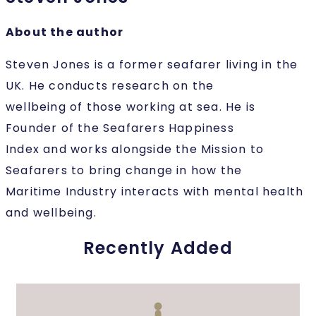
About the author
Steven Jones is a former seafarer living in the
UK. He conducts research on the
wellbeing of those working at sea. He is
Founder of the Seafarers Happiness
Index and works alongside the Mission to
Seafarers to bring change in how the
Maritime Industry interacts with mental health
and wellbeing.
Recently Added