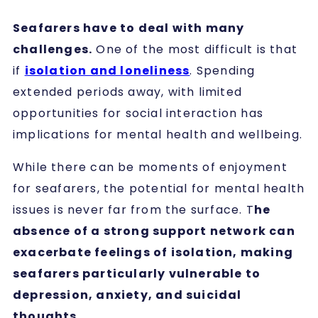
Seafarers have to deal with many
challenges.
One of the most difficult is that
if
isolation and loneliness
. Spending
extended periods away, with limited
opportunities for social interaction has
implications for mental health and wellbeing.
While there can be moments of enjoyment
for seafarers, the potential for mental health
issues is never far from the surface. T
he
absence of a strong support network can
exacerbate feelings of isolation, making
seafarers particularly vulnerable to
depression, anxiety, and suicidal
thoughts.