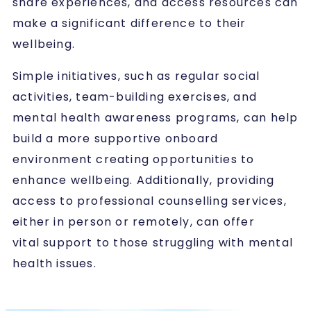
share experiences, and access resources can
make a significant difference to their
wellbeing.
Simple initiatives, such as regular social
activities, team-building exercises, and
mental health awareness programs, can help
build a more supportive onboard
environment creating opportunities to
enhance wellbeing. Additionally, providing
access to professional counselling services,
either in person or remotely, can offer
vital support to those struggling with mental
health issues.