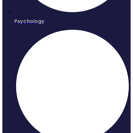
Psychology