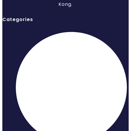
Kong.
Categories