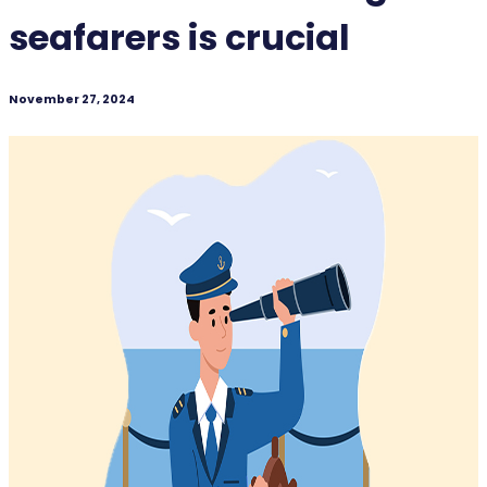
seafarers is crucial
November 27, 2024