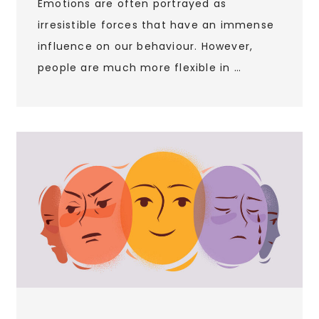
Emotions are often portrayed as
irresistible forces that have an immense
influence on our behaviour. However,
people are much more flexible in …