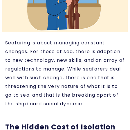
Seafaring is about managing constant
changes. For those at sea, there is adaption
to new technology, new skills, and an array of
regulations to manage. While seafarers deal
well with such change, there is one that is
threatening the very nature of what it is to
go to sea, and that is the breaking apart of
the shipboard social dynamic.
The Hidden Cost of Isolation