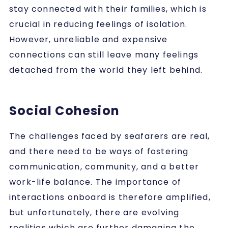
stay connected with their families, which is
crucial in reducing feelings of isolation.
However, unreliable and expensive
connections can still leave many feelings
detached from the world they left behind.
Social Cohesion
The challenges faced by seafarers are real,
and there need to be ways of fostering
communication, community, and a better
work-life balance. The importance of
interactions onboard is therefore amplified,
but unfortunately, there are evolving
realities which are further damaging the