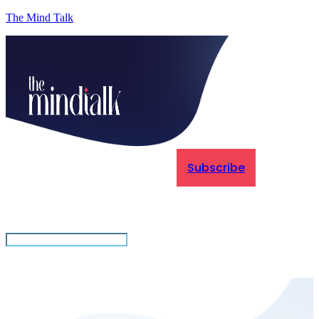
The Mind Talk
Subscribe