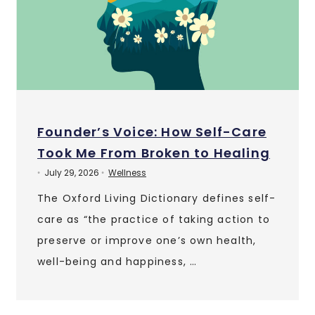
Founder’s Voice: How Self-Care
Took Me From Broken to Healing
July 29, 2026
Wellness
•
•
The Oxford Living Dictionary defines self-
care as “the practice of taking action to
preserve or improve one’s own health,
well-being and happiness, …