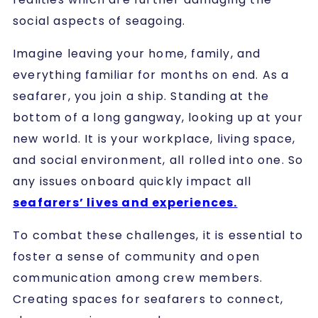
social aspects of seagoing.
Imagine leaving your home, family, and
everything familiar for months on end. As a
seafarer, you join a ship. Standing at the
bottom of a long gangway, looking up at your
new world. It is your workplace, living space,
and social environment, all rolled into one. So
any issues onboard quickly impact all
seafarers’ lives and experiences.
To combat these challenges, it is essential to
foster a sense of community and open
communication among crew members.
Creating spaces for seafarers to connect,