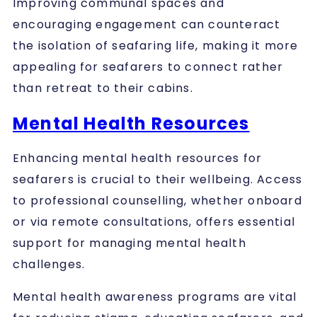
Improving communal spaces and
encouraging engagement can counteract
the isolation of seafaring life, making it more
appealing for seafarers to connect rather
than retreat to their cabins.
Mental Health Resources
Enhancing mental health resources for
seafarers is crucial to their wellbeing. Access
to professional counselling, whether onboard
or via remote consultations, offers essential
support for managing mental health
challenges.
Mental health awareness programs are vital