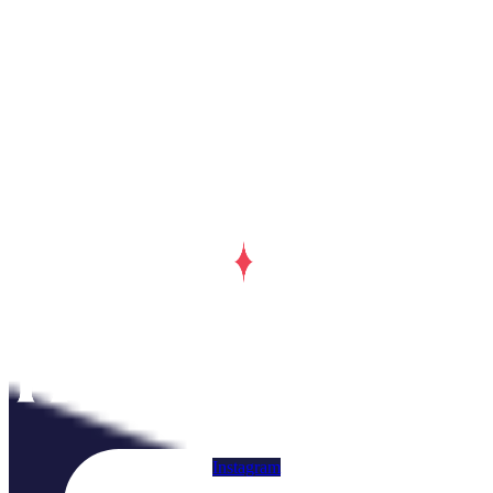
Instagram