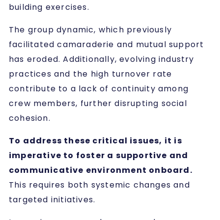
building exercises.
The group dynamic, which previously
facilitated camaraderie and mutual support
has eroded. Additionally, evolving industry
practices and the high turnover rate
contribute to a lack of continuity among
crew members, further disrupting social
cohesion.
To address these critical issues, it is
imperative to foster a supportive and
communicative environment onboard.
This requires both systemic changes and
targeted initiatives.