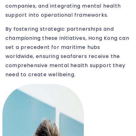
companies, and integrating mental health
support into operational frameworks.
By fostering strategic partnerships and
championing these initiatives, Hong Kong can
set a precedent for maritime hubs
worldwide, ensuring seafarers receive the
comprehensive mental health support they
need to create wellbeing.