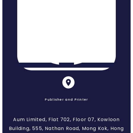
Publisher and Printer
Aum Limited, Flat 702, Floor 07, Kowloon
Building, 555, Nathan Road, Mong Kok, Hong