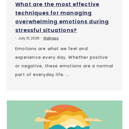
What are the most effective
techniques for managing
overwhelming emotions during
stressful situations?
July 31, 2026
Wellness
•
•
Emotions are what we feel and
experience every day. Whether positive
or negative, these emotions are a normal
part of everyday life. …