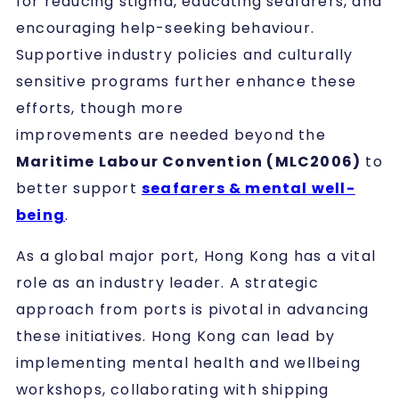
for reducing stigma, educating seafarers, and
encouraging help-seeking behaviour.
Supportive industry policies and culturally
sensitive programs further enhance these
efforts, though more
improvements are needed beyond the
Maritime Labour Convention (MLC2006)
to
better support
seafarers & mental well-
being
.
As a global major port, Hong Kong has a vital
role as an industry leader. A strategic
approach from ports is pivotal in advancing
these initiatives. Hong Kong can lead by
implementing mental health and wellbeing
workshops, collaborating with shipping