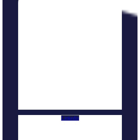
Linkedin