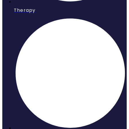
Therapy