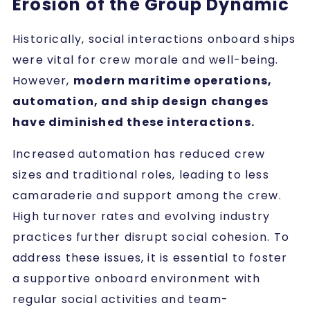
Erosion of the Group Dynamic
Historically, social interactions onboard ships
were vital for crew morale and well-being.
However,
modern maritime operations,
automation, and ship design changes
have diminished these interactions.
Increased automation has reduced crew
sizes and traditional roles, leading to less
camaraderie and support among the crew.
High turnover rates and evolving industry
practices further disrupt social cohesion. To
address these issues, it is essential to foster
a supportive onboard environment with
regular social activities and team-