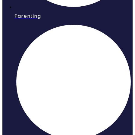
Parenting