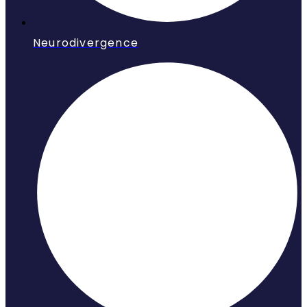
Neurodivergence