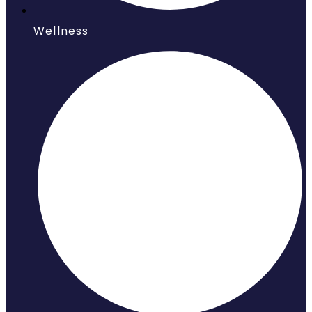
Wellness