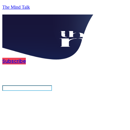
The Mind Talk
Subscribe