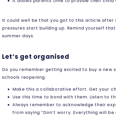
It allows parents time to provide their chil
It could well be that you got to this article aft
pressures start building up. Remind yourself that
summer days.
Let’s get organised
Do you remember getting excited to buy a new sc
schools reopening.
Make this a collaborative effort. Get your c
Use this time to bond with them. Listen to th
Always remember to acknowledge their experi
from saying “Don’t worry. Everything will be 