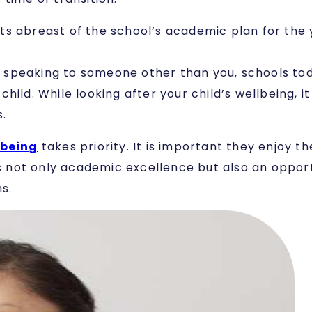
s abreast of the school’s academic plan for the 
rom speaking to someone other than you, schools to
ild. While looking after your child’s wellbeing, it
.
-being
takes priority. It is important they enjoy t
rs not only academic excellence but also an opportu
s.