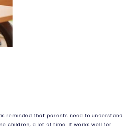
 was reminded that parents need to understand
 children, a lot of time. It works well for