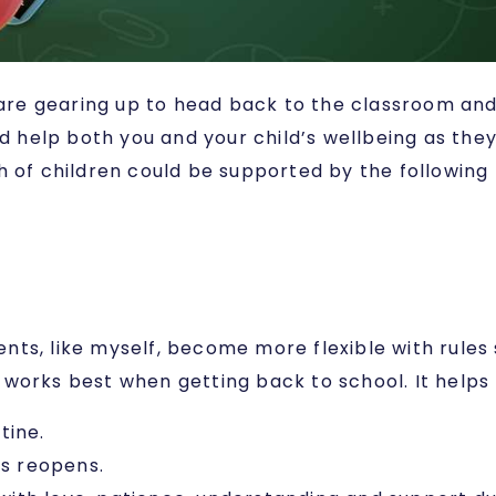
e gearing up to head back to the classroom and t
ld help both you and your child’s wellbeing as the
h of children could be supported by the following 
ts, like myself, become more flexible with rules 
works best when getting back to school. It helps 
tine.
ls reopens.