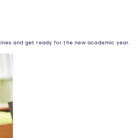
utines and get ready for the new academic year.