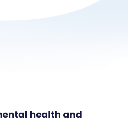
ental health and