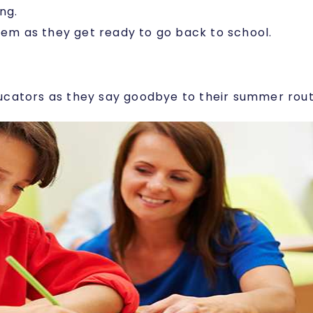
ng.
hem as they get ready to go back to school.
 educators as they say goodbye to their summer ro