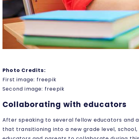
Photo Credits:
First image: freepik
Second image: freepik
Collaborating with educators
After speaking to several fellow educators and 
that transitioning into a new grade level, school,
educators and parents to collaborate during this 