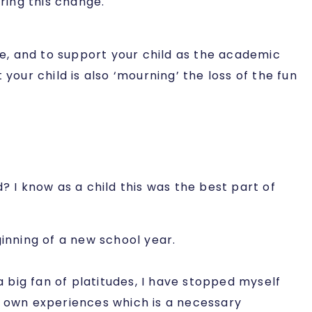
ring this change.
me, and to support your child as the academic
your child is also ‘mourning’ the loss of the fun
I know as a child this was the best part of
inning of a new school year.
big fan of platitudes, I have stopped myself
eir own experiences which is a necessary