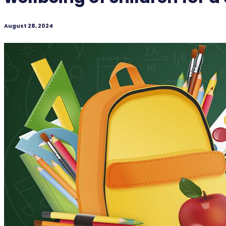
August 28, 2024