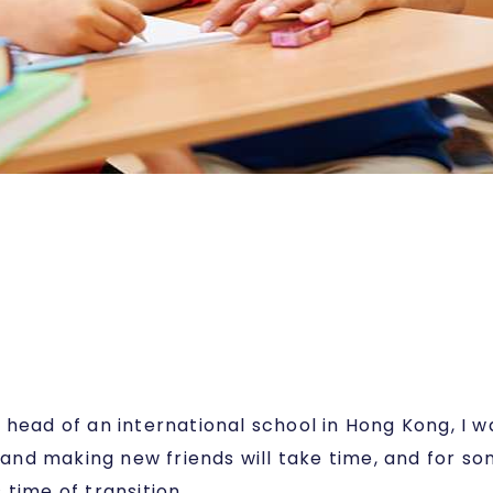
a head of an international school in Hong Kong, I
 and making new friends will take time, and for some
time of transition.