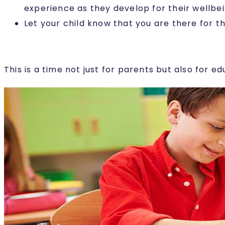
experience as they develop for their wellbei
Let your child know that you are there for t
This is a time not just for parents but also for