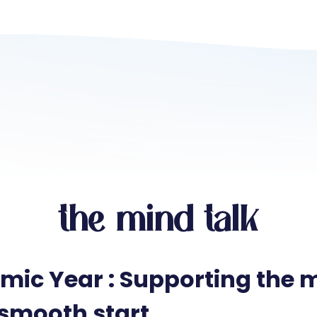
the mind talk
ic Year : Supporting the m
 smooth start