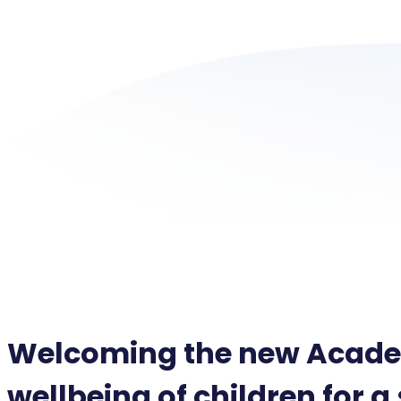
Welcoming the new Academ
wellbeing of children for a