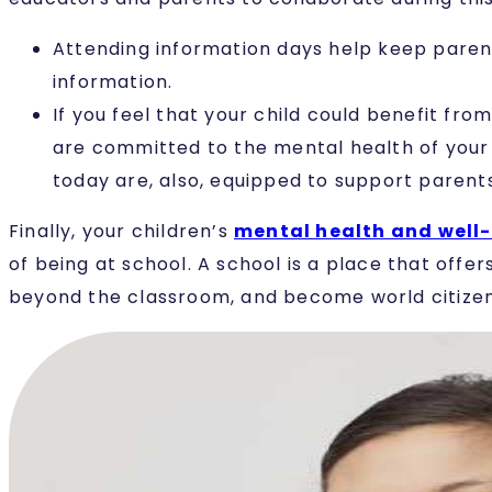
Attending information days help keep parent
information.
If you feel that your child could benefit f
are committed to the mental health of your ch
today are, also, equipped to support parents
Finally, your children’s
mental health and well
of being at school. A school is a place that offe
beyond the classroom, and become world citizen