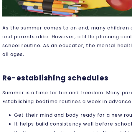
As the summer comes to an end, many children ar
and parents alike. However, a little planning cou
school routine. As an educator, the mental healt
all ages.
Re-establishing schedules
Summer is a time for fun and freedom. Many paren
Establishing bedtime routines a week in advance 
Get their mind and body ready for a new rou
It helps build consistency well before schoo