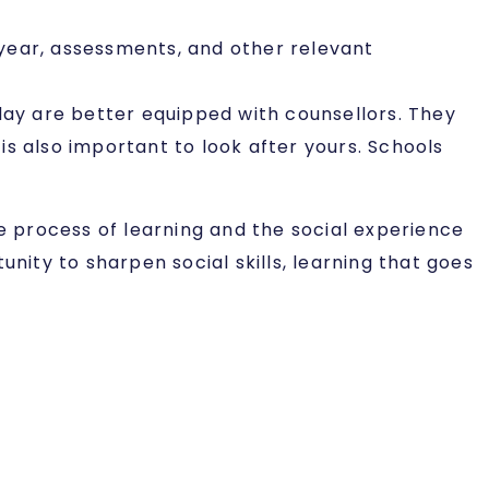
year, assessments, and other relevant
day are better equipped with counsellors. They
 is also important to look after yours. Schools
he process of learning and the social experience
nity to sharpen social skills, learning that goes