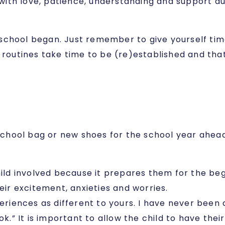
d with love, patience, understanding and support du
er school began. Just remember to give yourself ti
 routines take time to be (re)established and that 
hool bag or new shoes for the school year ahead? 
hild involved because it prepares them for the beg
eir excitement, anxieties and worries.
ences as different to yours. I have never been a 
ok.” It is important to allow the child to have th