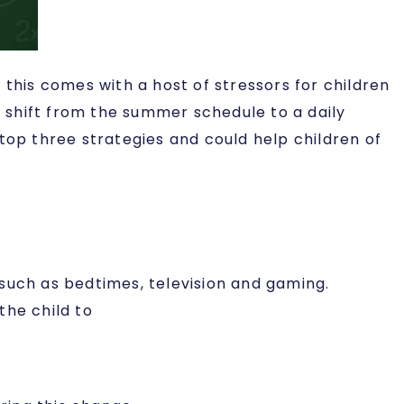
his comes with a host of stressors for children
y shift from the summer schedule to a daily
top three strategies and could help children of
such as bedtimes, television and gaming.
the child to